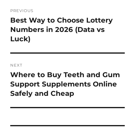
Post
PREVIOUS
navigation
Best Way to Choose Lottery
Previous
post:
Numbers in 2026 (Data vs
Luck)
NEXT
Where to Buy Teeth and Gum
Next
post:
Support Supplements Online
Safely and Cheap