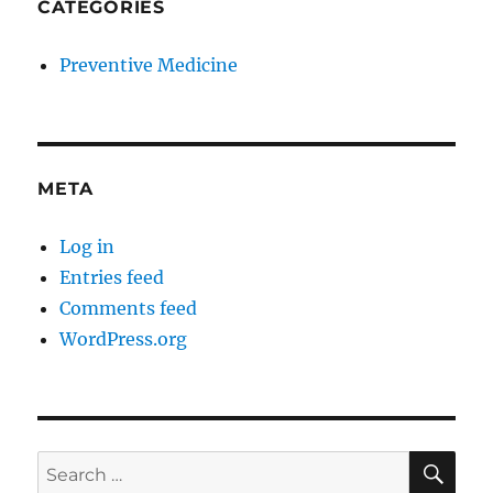
CATEGORIES
Preventive Medicine
META
Log in
Entries feed
Comments feed
WordPress.org
SE
Search