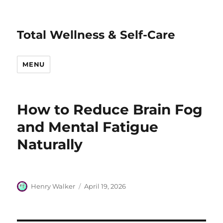
Total Wellness & Self-Care
MENU
How to Reduce Brain Fog
and Mental Fatigue
Naturally
Author
Posted
Henry Walker
April 19, 2026
on