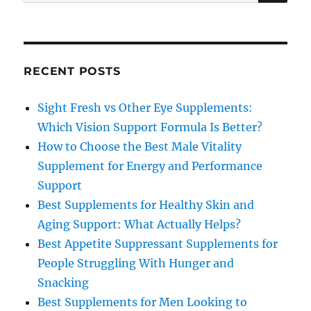
for:
RECENT POSTS
Sight Fresh vs Other Eye Supplements:
Which Vision Support Formula Is Better?
How to Choose the Best Male Vitality
Supplement for Energy and Performance
Support
Best Supplements for Healthy Skin and
Aging Support: What Actually Helps?
Best Appetite Suppressant Supplements for
People Struggling With Hunger and
Snacking
Best Supplements for Men Looking to