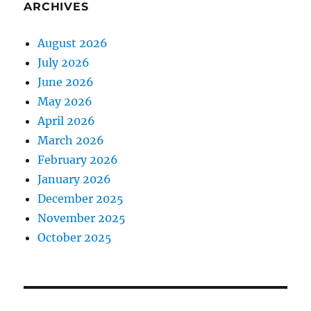
ARCHIVES
August 2026
July 2026
June 2026
May 2026
April 2026
March 2026
February 2026
January 2026
December 2025
November 2025
October 2025