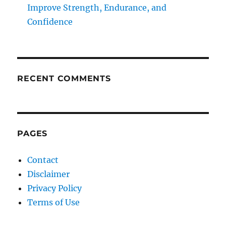
Improve Strength, Endurance, and
Confidence
RECENT COMMENTS
PAGES
Contact
Disclaimer
Privacy Policy
Terms of Use