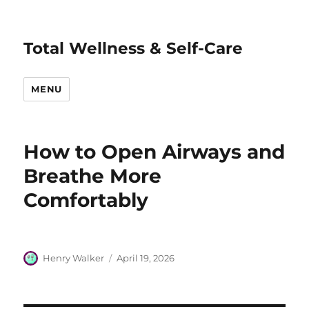
Total Wellness & Self-Care
MENU
How to Open Airways and
Breathe More
Comfortably
Author
Posted
Henry Walker
April 19, 2026
on