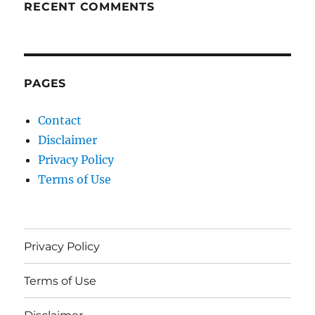
RECENT COMMENTS
PAGES
Contact
Disclaimer
Privacy Policy
Terms of Use
Privacy Policy
Terms of Use