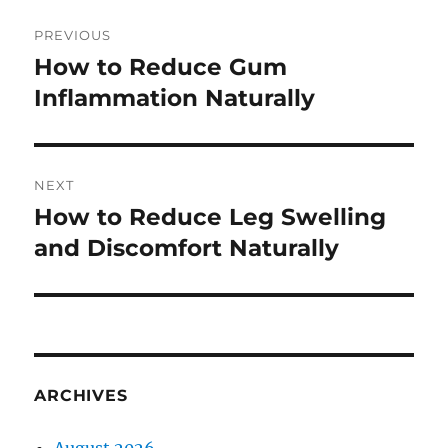
Post
PREVIOUS
navigation
How to Reduce Gum
Previous
post:
Inflammation Naturally
NEXT
How to Reduce Leg Swelling
Next
post:
and Discomfort Naturally
ARCHIVES