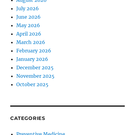
August 2026
July 2026
June 2026
May 2026
April 2026
March 2026
February 2026
January 2026
December 2025
November 2025
October 2025
CATEGORIES
Preventive Medicine