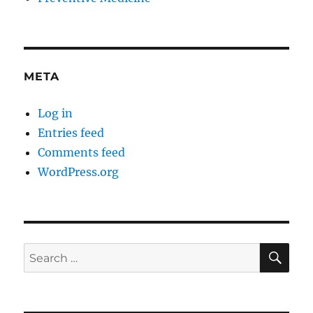
META
Log in
Entries feed
Comments feed
WordPress.org
SE
Search
for: