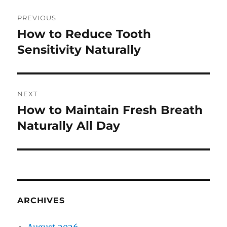
Post
PREVIOUS
navigation
How to Reduce Tooth
Previous
post:
Sensitivity Naturally
NEXT
How to Maintain Fresh Breath
Next
post:
Naturally All Day
ARCHIVES