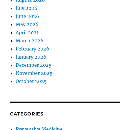
August 2026
July 2026
June 2026
May 2026
April 2026
March 2026
February 2026
January 2026
December 2025
November 2025
October 2025
CATEGORIES
Preventive Medicine