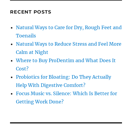
RECENT POSTS
Natural Ways to Care for Dry, Rough Feet and
Toenails
Natural Ways to Reduce Stress and Feel More
Calm at Night
Where to Buy ProDentim and What Does It
Cost?
Probiotics for Bloating: Do They Actually
Help With Digestive Comfort?
Focus Music vs. Silence: Which Is Better for
Getting Work Done?