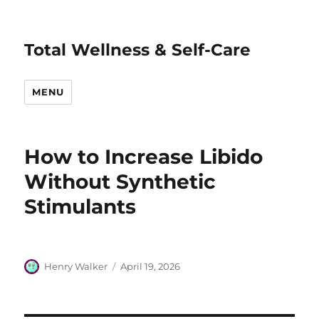
Total Wellness & Self-Care
MENU
How to Increase Libido
Without Synthetic
Stimulants
Author
Posted
Henry Walker
April 19, 2026
on