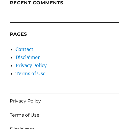
RECENT COMMENTS
PAGES
Contact
Disclaimer
Privacy Policy
Terms of Use
Privacy Policy
Terms of Use