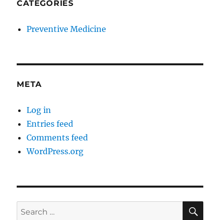
CATEGORIES
Preventive Medicine
META
Log in
Entries feed
Comments feed
WordPress.org
SE
Search