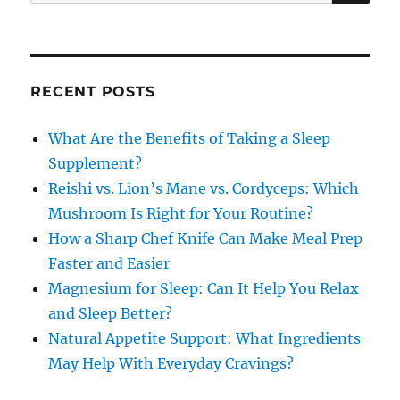
for:
RECENT POSTS
What Are the Benefits of Taking a Sleep
Supplement?
Reishi vs. Lion’s Mane vs. Cordyceps: Which
Mushroom Is Right for Your Routine?
How a Sharp Chef Knife Can Make Meal Prep
Faster and Easier
Magnesium for Sleep: Can It Help You Relax
and Sleep Better?
Natural Appetite Support: What Ingredients
May Help With Everyday Cravings?