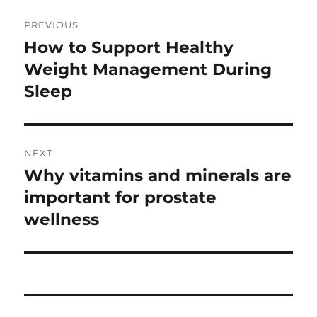
Post
PREVIOUS
navigation
How to Support Healthy
Previous
post:
Weight Management During
Sleep
NEXT
Why vitamins and minerals are
Next
post:
important for prostate
wellness