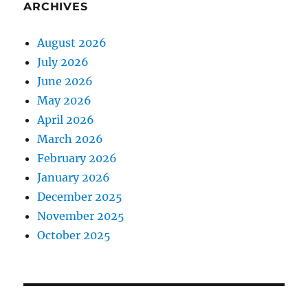
ARCHIVES
August 2026
July 2026
June 2026
May 2026
April 2026
March 2026
February 2026
January 2026
December 2025
November 2025
October 2025