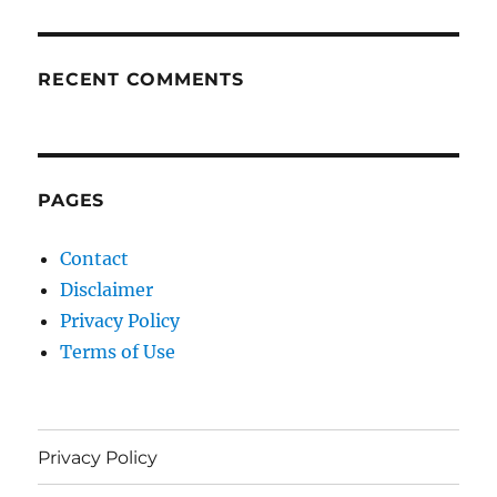
RECENT COMMENTS
PAGES
Contact
Disclaimer
Privacy Policy
Terms of Use
Privacy Policy