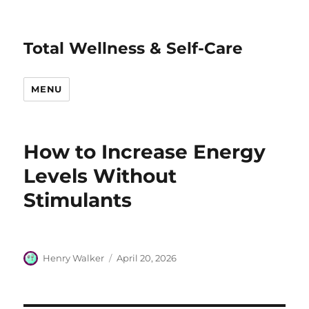
Total Wellness & Self-Care
MENU
How to Increase Energy
Levels Without
Stimulants
Author
Posted
Henry Walker
April 20, 2026
on