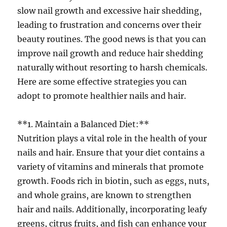
slow nail growth and excessive hair shedding,
leading to frustration and concerns over their
beauty routines. The good news is that you can
improve nail growth and reduce hair shedding
naturally without resorting to harsh chemicals.
Here are some effective strategies you can
adopt to promote healthier nails and hair.
**1. Maintain a Balanced Diet:**
Nutrition plays a vital role in the health of your
nails and hair. Ensure that your diet contains a
variety of vitamins and minerals that promote
growth. Foods rich in biotin, such as eggs, nuts,
and whole grains, are known to strengthen
hair and nails. Additionally, incorporating leafy
greens, citrus fruits, and fish can enhance your