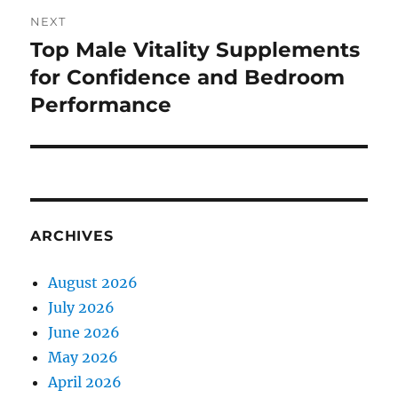
NEXT
Top Male Vitality Supplements
Next
post:
for Confidence and Bedroom
Performance
ARCHIVES
August 2026
July 2026
June 2026
May 2026
April 2026