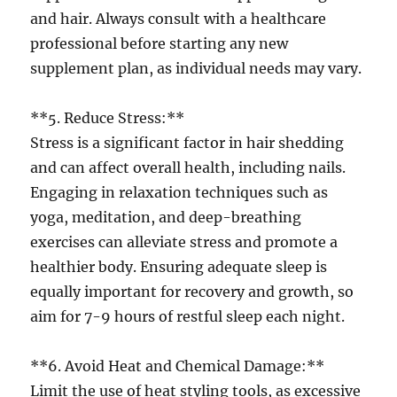
and hair. Always consult with a healthcare
professional before starting any new
supplement plan, as individual needs may vary.
**5. Reduce Stress:**
Stress is a significant factor in hair shedding
and can affect overall health, including nails.
Engaging in relaxation techniques such as
yoga, meditation, and deep-breathing
exercises can alleviate stress and promote a
healthier body. Ensuring adequate sleep is
equally important for recovery and growth, so
aim for 7-9 hours of restful sleep each night.
**6. Avoid Heat and Chemical Damage:**
Limit the use of heat styling tools, as excessive