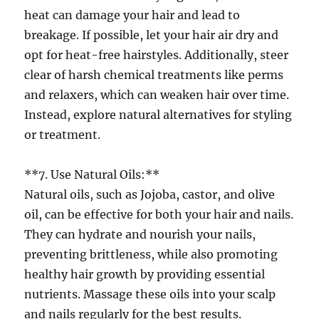
heat can damage your hair and lead to
breakage. If possible, let your hair air dry and
opt for heat-free hairstyles. Additionally, steer
clear of harsh chemical treatments like perms
and relaxers, which can weaken hair over time.
Instead, explore natural alternatives for styling
or treatment.
**7. Use Natural Oils:**
Natural oils, such as Jojoba, castor, and olive
oil, can be effective for both your hair and nails.
They can hydrate and nourish your nails,
preventing brittleness, while also promoting
healthy hair growth by providing essential
nutrients. Massage these oils into your scalp
and nails regularly for the best results.