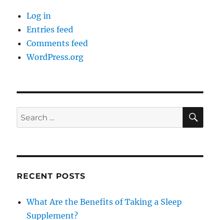
Log in
Entries feed
Comments feed
WordPress.org
SE
Search
for:
RECENT POSTS
What Are the Benefits of Taking a Sleep
Supplement?