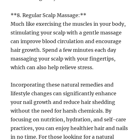
**8. Regular Scalp Massage:**
Much like exercising the muscles in your body,
stimulating your scalp with a gentle massage
can improve blood circulation and encourage
hair growth. Spend a few minutes each day
massaging your scalp with your fingertips,
which can also help relieve stress.
Incorporating these natural remedies and
lifestyle changes can significantly enhance
your nail growth and reduce hair shedding
without the need for harsh chemicals. By
focusing on nutrition, hydration, and self-care
practices, you can enjoy healthier hair and nails
in no time. For those looking for a natural