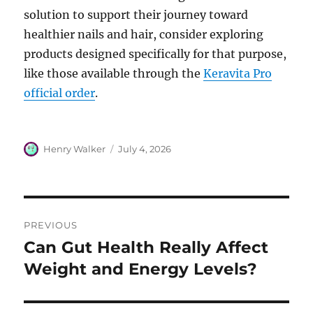
solution to support their journey toward
healthier nails and hair, consider exploring
products designed specifically for that purpose,
like those available through the
Keravita Pro
official order
.
Author
Posted
Henry Walker
July 4, 2026
on
Post
PREVIOUS
navigation
Can Gut Health Really Affect
Previous
post:
Weight and Energy Levels?