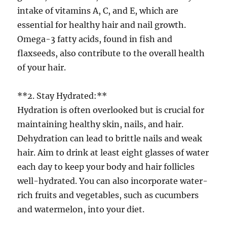
intake of vitamins A, C, and E, which are
essential for healthy hair and nail growth.
Omega-3 fatty acids, found in fish and
flaxseeds, also contribute to the overall health
of your hair.
**2. Stay Hydrated:**
Hydration is often overlooked but is crucial for
maintaining healthy skin, nails, and hair.
Dehydration can lead to brittle nails and weak
hair. Aim to drink at least eight glasses of water
each day to keep your body and hair follicles
well-hydrated. You can also incorporate water-
rich fruits and vegetables, such as cucumbers
and watermelon, into your diet.