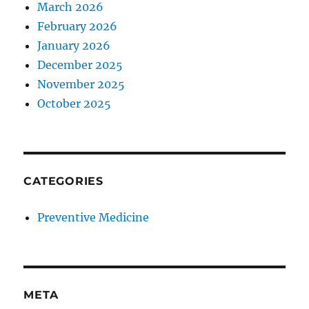
March 2026
February 2026
January 2026
December 2025
November 2025
October 2025
CATEGORIES
Preventive Medicine
META