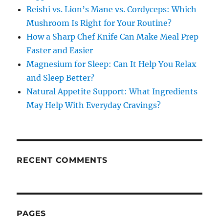
Reishi vs. Lion’s Mane vs. Cordyceps: Which
Mushroom Is Right for Your Routine?
How a Sharp Chef Knife Can Make Meal Prep
Faster and Easier
Magnesium for Sleep: Can It Help You Relax
and Sleep Better?
Natural Appetite Support: What Ingredients
May Help With Everyday Cravings?
RECENT COMMENTS
PAGES