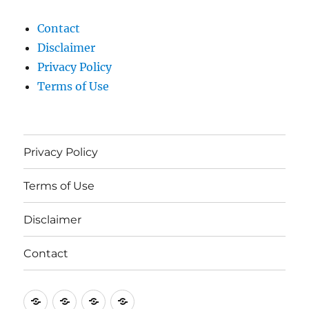
Contact
Disclaimer
Privacy Policy
Terms of Use
Privacy Policy
Terms of Use
Disclaimer
Contact
Privacy
Terms
Disclaimer
Contact