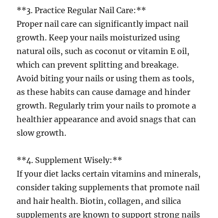
**3. Practice Regular Nail Care:**
Proper nail care can significantly impact nail
growth. Keep your nails moisturized using
natural oils, such as coconut or vitamin E oil,
which can prevent splitting and breakage.
Avoid biting your nails or using them as tools,
as these habits can cause damage and hinder
growth. Regularly trim your nails to promote a
healthier appearance and avoid snags that can
slow growth.
**4. Supplement Wisely:**
If your diet lacks certain vitamins and minerals,
consider taking supplements that promote nail
and hair health. Biotin, collagen, and silica
supplements are known to support strong nails