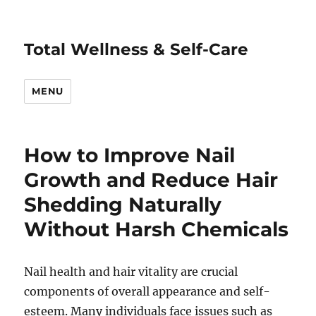
Total Wellness & Self-Care
MENU
How to Improve Nail
Growth and Reduce Hair
Shedding Naturally
Without Harsh Chemicals
Nail health and hair vitality are crucial
components of overall appearance and self-
esteem. Many individuals face issues such as