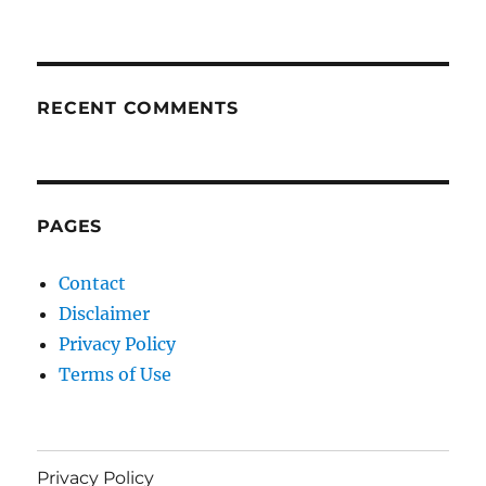
RECENT COMMENTS
PAGES
Contact
Disclaimer
Privacy Policy
Terms of Use
Privacy Policy