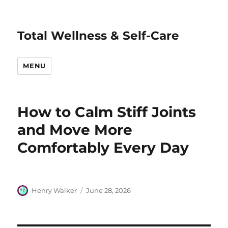
Total Wellness & Self-Care
MENU
How to Calm Stiff Joints
and Move More
Comfortably Every Day
Author
Posted
Henry Walker
June 28, 2026
on