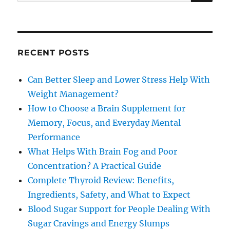
for:
RECENT POSTS
Can Better Sleep and Lower Stress Help With
Weight Management?
How to Choose a Brain Supplement for
Memory, Focus, and Everyday Mental
Performance
What Helps With Brain Fog and Poor
Concentration? A Practical Guide
Complete Thyroid Review: Benefits,
Ingredients, Safety, and What to Expect
Blood Sugar Support for People Dealing With
Sugar Cravings and Energy Slumps