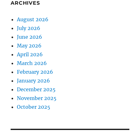
ARCHIVES
August 2026
July 2026
June 2026
May 2026
April 2026
March 2026
February 2026
January 2026
December 2025
November 2025
October 2025