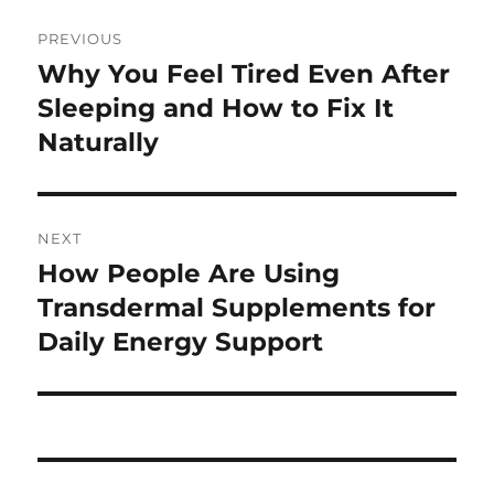
Post
PREVIOUS
navigation
Why You Feel Tired Even After
Previous
post:
Sleeping and How to Fix It
Naturally
NEXT
How People Are Using
Next
post:
Transdermal Supplements for
Daily Energy Support