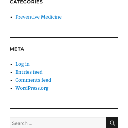
CATEGORIES
Preventive Medicine
META
Log in
Entries feed
Comments feed
WordPress.org
SE
Search