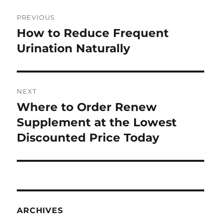
Post
PREVIOUS
navigation
How to Reduce Frequent
Previous
post:
Urination Naturally
NEXT
Where to Order Renew
Next
post:
Supplement at the Lowest
Discounted Price Today
ARCHIVES