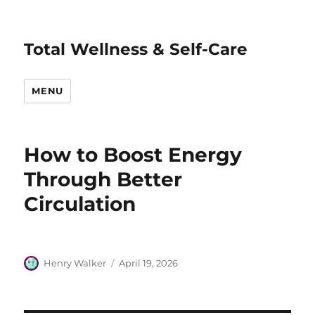
Total Wellness & Self-Care
MENU
How to Boost Energy
Through Better
Circulation
Author
Posted
Henry Walker
April 19, 2026
on