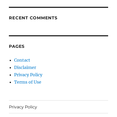
RECENT COMMENTS
PAGES
Contact
Disclaimer
Privacy Policy
Terms of Use
Privacy Policy