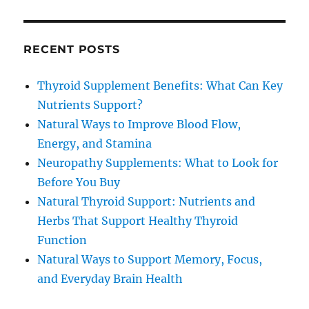
RECENT POSTS
Thyroid Supplement Benefits: What Can Key
Nutrients Support?
Natural Ways to Improve Blood Flow,
Energy, and Stamina
Neuropathy Supplements: What to Look for
Before You Buy
Natural Thyroid Support: Nutrients and
Herbs That Support Healthy Thyroid
Function
Natural Ways to Support Memory, Focus,
and Everyday Brain Health