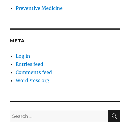
Preventive Medicine
META
Log in
Entries feed
Comments feed
WordPress.org
SE
Search
for: