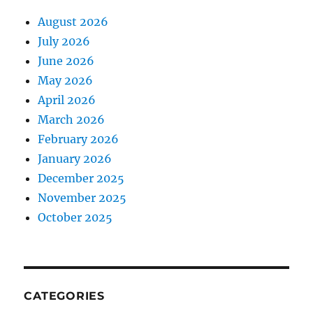
August 2026
July 2026
June 2026
May 2026
April 2026
March 2026
February 2026
January 2026
December 2025
November 2025
October 2025
CATEGORIES