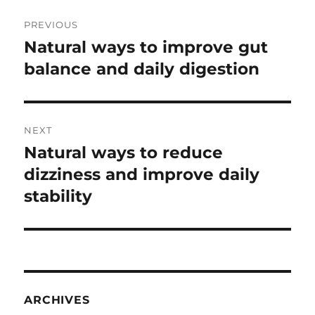
Post
PREVIOUS
navigation
Natural ways to improve gut
Previous
post:
balance and daily digestion
NEXT
Natural ways to reduce
Next
post:
dizziness and improve daily
stability
ARCHIVES