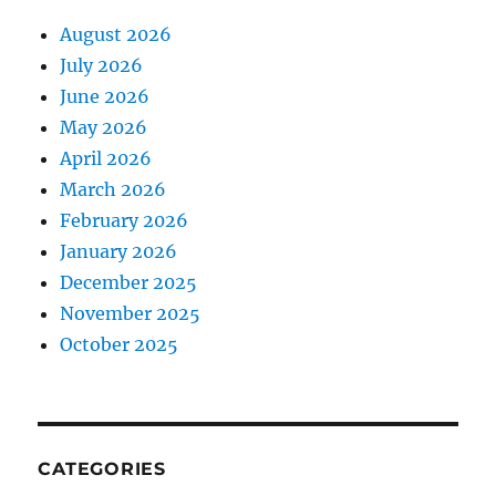
August 2026
July 2026
June 2026
May 2026
April 2026
March 2026
February 2026
January 2026
December 2025
November 2025
October 2025
CATEGORIES