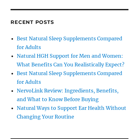
RECENT POSTS
Best Natural Sleep Supplements Compared
for Adults
Natural HGH Support for Men and Women:
What Benefits Can You Realistically Expect?
Best Natural Sleep Supplements Compared
for Adults
NervoLink Review: Ingredients, Benefits,
and What to Know Before Buying
Natural Ways to Support Ear Health Without
Changing Your Routine