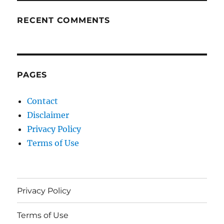
RECENT COMMENTS
PAGES
Contact
Disclaimer
Privacy Policy
Terms of Use
Privacy Policy
Terms of Use