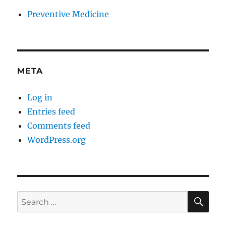
Preventive Medicine
META
Log in
Entries feed
Comments feed
WordPress.org
SE
Search
for: