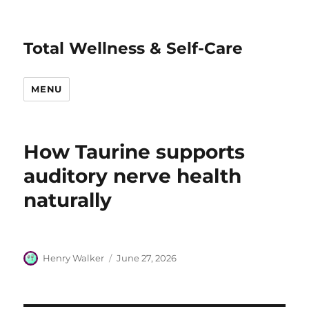
Total Wellness & Self-Care
MENU
How Taurine supports
auditory nerve health
naturally
Author
Posted
Henry Walker
June 27, 2026
on