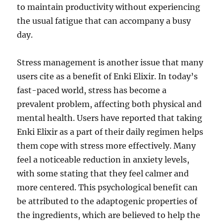
to maintain productivity without experiencing
the usual fatigue that can accompany a busy
day.
Stress management is another issue that many
users cite as a benefit of Enki Elixir. In today’s
fast-paced world, stress has become a
prevalent problem, affecting both physical and
mental health. Users have reported that taking
Enki Elixir as a part of their daily regimen helps
them cope with stress more effectively. Many
feel a noticeable reduction in anxiety levels,
with some stating that they feel calmer and
more centered. This psychological benefit can
be attributed to the adaptogenic properties of
the ingredients, which are believed to help the