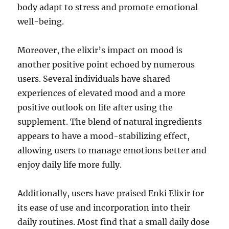
body adapt to stress and promote emotional
well-being.
Moreover, the elixir’s impact on mood is
another positive point echoed by numerous
users. Several individuals have shared
experiences of elevated mood and a more
positive outlook on life after using the
supplement. The blend of natural ingredients
appears to have a mood-stabilizing effect,
allowing users to manage emotions better and
enjoy daily life more fully.
Additionally, users have praised Enki Elixir for
its ease of use and incorporation into their
daily routines. Most find that a small daily dose