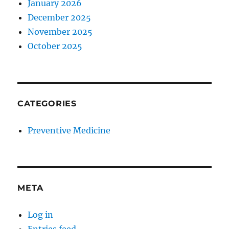
January 2026
December 2025
November 2025
October 2025
CATEGORIES
Preventive Medicine
META
Log in