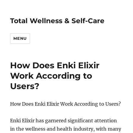
Total Wellness & Self-Care
MENU
How Does Enki Elixir
Work According to
Users?
How Does Enki Elixir Work According to Users?
Enki Elixir has garnered significant attention
in the wellness and health industry, with many