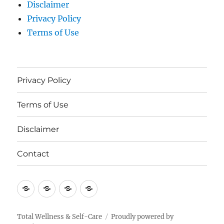
Disclaimer
Privacy Policy
Terms of Use
Privacy Policy
Terms of Use
Disclaimer
Contact
Privacy
Terms
Disclaimer
Contact
Policy
of
Use
Total Wellness & Self-Care
Proudly powered by