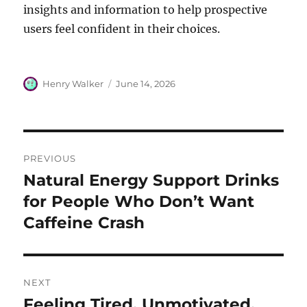
insights and information to help prospective
users feel confident in their choices.
Author
Posted
Henry Walker
June 14, 2026
on
Post
PREVIOUS
navigation
Natural Energy Support Drinks
Previous
post:
for People Who Don’t Want
Caffeine Crash
NEXT
Feeling Tired, Unmotivated,
Next