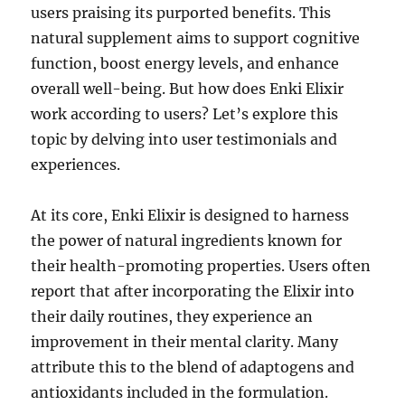
users praising its purported benefits. This
natural supplement aims to support cognitive
function, boost energy levels, and enhance
overall well-being. But how does Enki Elixir
work according to users? Let’s explore this
topic by delving into user testimonials and
experiences.
At its core, Enki Elixir is designed to harness
the power of natural ingredients known for
their health-promoting properties. Users often
report that after incorporating the Elixir into
their daily routines, they experience an
improvement in their mental clarity. Many
attribute this to the blend of adaptogens and
antioxidants included in the formulation.