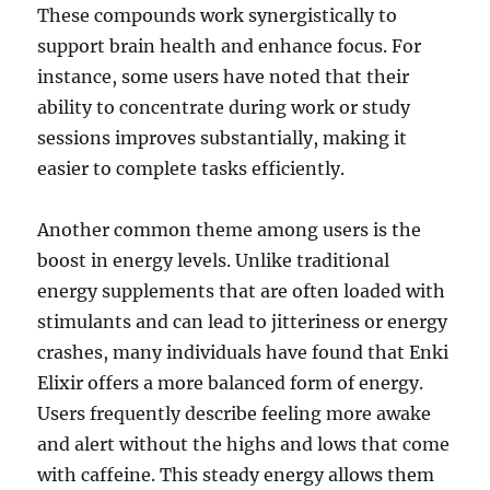
These compounds work synergistically to
support brain health and enhance focus. For
instance, some users have noted that their
ability to concentrate during work or study
sessions improves substantially, making it
easier to complete tasks efficiently.
Another common theme among users is the
boost in energy levels. Unlike traditional
energy supplements that are often loaded with
stimulants and can lead to jitteriness or energy
crashes, many individuals have found that Enki
Elixir offers a more balanced form of energy.
Users frequently describe feeling more awake
and alert without the highs and lows that come
with caffeine. This steady energy allows them