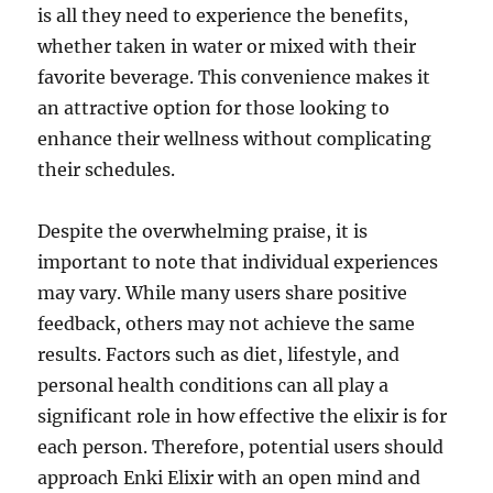
is all they need to experience the benefits,
whether taken in water or mixed with their
favorite beverage. This convenience makes it
an attractive option for those looking to
enhance their wellness without complicating
their schedules.
Despite the overwhelming praise, it is
important to note that individual experiences
may vary. While many users share positive
feedback, others may not achieve the same
results. Factors such as diet, lifestyle, and
personal health conditions can all play a
significant role in how effective the elixir is for
each person. Therefore, potential users should
approach Enki Elixir with an open mind and