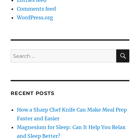
Entries feed
Comments feed
WordPress.org
SE
Search
for:
RECENT POSTS
How a Sharp Chef Knife Can Make Meal Prep
Faster and Easier
Magnesium for Sleep: Can It Help You Relax
and Sleep Better?