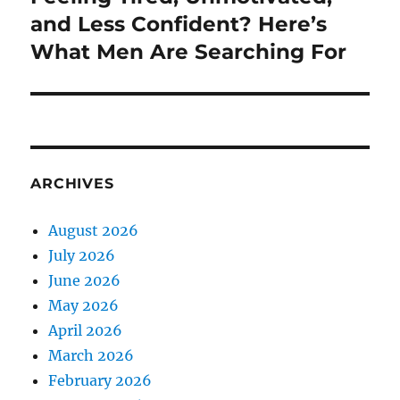
post:
and Less Confident? Here’s
What Men Are Searching For
ARCHIVES
August 2026
July 2026
June 2026
May 2026
April 2026
March 2026
February 2026