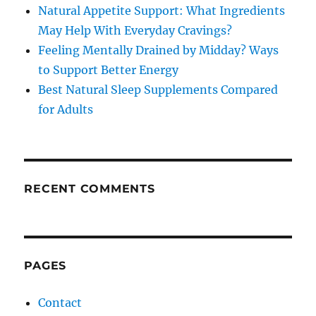
Natural Appetite Support: What Ingredients
May Help With Everyday Cravings?
Feeling Mentally Drained by Midday? Ways
to Support Better Energy
Best Natural Sleep Supplements Compared
for Adults
RECENT COMMENTS
PAGES
Contact