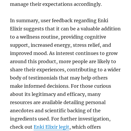
manage their expectations accordingly.
In summary, user feedback regarding Enki
Elixir suggests that it can be a valuable addition
to a wellness routine, providing cognitive
support, increased energy, stress relief, and
improved mood. As interest continues to grow
around this product, more people are likely to
share their experiences, contributing to a wider
body of testimonials that may help others
make informed decisions. For those curious
about its legitimacy and efficacy, many
resources are available detailing personal
anecdotes and scientific backing of the
ingredients used. For further investigation,
check out
Enki Elixir legit
, which offers