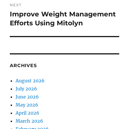
NEXT
Improve Weight Management
Next
post:
Efforts Using Mitolyn
ARCHIVES
August 2026
July 2026
June 2026
May 2026
April 2026
March 2026