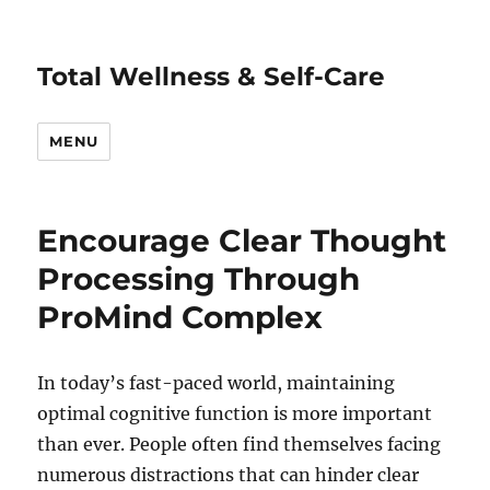
Total Wellness & Self-Care
MENU
Encourage Clear Thought
Processing Through
ProMind Complex
In today’s fast-paced world, maintaining
optimal cognitive function is more important
than ever. People often find themselves facing
numerous distractions that can hinder clear