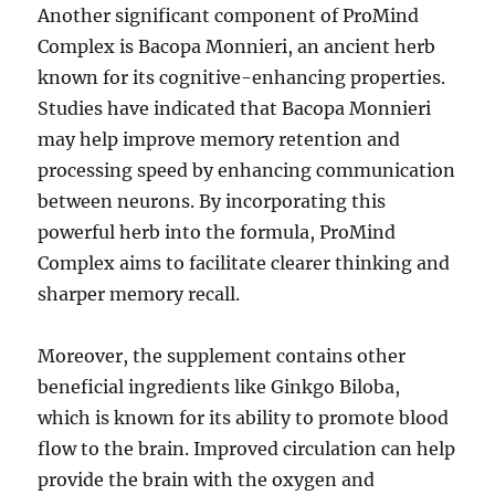
Another significant component of ProMind
Complex is Bacopa Monnieri, an ancient herb
known for its cognitive-enhancing properties.
Studies have indicated that Bacopa Monnieri
may help improve memory retention and
processing speed by enhancing communication
between neurons. By incorporating this
powerful herb into the formula, ProMind
Complex aims to facilitate clearer thinking and
sharper memory recall.
Moreover, the supplement contains other
beneficial ingredients like Ginkgo Biloba,
which is known for its ability to promote blood
flow to the brain. Improved circulation can help
provide the brain with the oxygen and