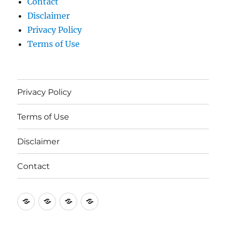
Contact
Disclaimer
Privacy Policy
Terms of Use
Privacy Policy
Terms of Use
Disclaimer
Contact
Privacy
Terms
Disclaimer
Contact
Policy
of