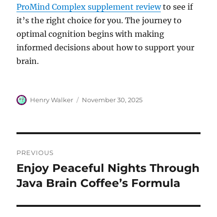
ProMind Complex supplement review
to see if
it’s the right choice for you. The journey to
optimal cognition begins with making
informed decisions about how to support your
brain.
Author
Posted
Henry Walker
November 30, 2025
on
Post
PREVIOUS
navigation
Enjoy Peaceful Nights Through
Previous
post:
Java Brain Coffee’s Formula