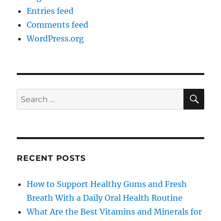
Entries feed
Comments feed
WordPress.org
SE
Search
for:
RECENT POSTS
How to Support Healthy Gums and Fresh
Breath With a Daily Oral Health Routine
What Are the Best Vitamins and Minerals for