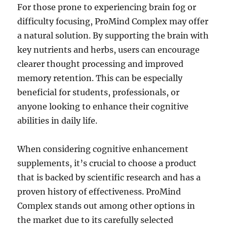
For those prone to experiencing brain fog or
difficulty focusing, ProMind Complex may offer
a natural solution. By supporting the brain with
key nutrients and herbs, users can encourage
clearer thought processing and improved
memory retention. This can be especially
beneficial for students, professionals, or
anyone looking to enhance their cognitive
abilities in daily life.
When considering cognitive enhancement
supplements, it’s crucial to choose a product
that is backed by scientific research and has a
proven history of effectiveness. ProMind
Complex stands out among other options in
the market due to its carefully selected