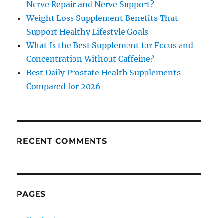
Nerve Repair and Nerve Support?
Weight Loss Supplement Benefits That
Support Healthy Lifestyle Goals
What Is the Best Supplement for Focus and
Concentration Without Caffeine?
Best Daily Prostate Health Supplements
Compared for 2026
RECENT COMMENTS
PAGES