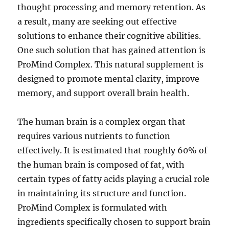
thought processing and memory retention. As
a result, many are seeking out effective
solutions to enhance their cognitive abilities.
One such solution that has gained attention is
ProMind Complex. This natural supplement is
designed to promote mental clarity, improve
memory, and support overall brain health.
The human brain is a complex organ that
requires various nutrients to function
effectively. It is estimated that roughly 60% of
the human brain is composed of fat, with
certain types of fatty acids playing a crucial role
in maintaining its structure and function.
ProMind Complex is formulated with
ingredients specifically chosen to support brain