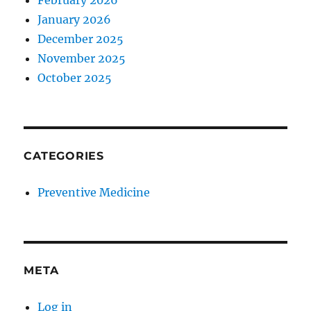
February 2026
January 2026
December 2025
November 2025
October 2025
CATEGORIES
Preventive Medicine
META
Log in