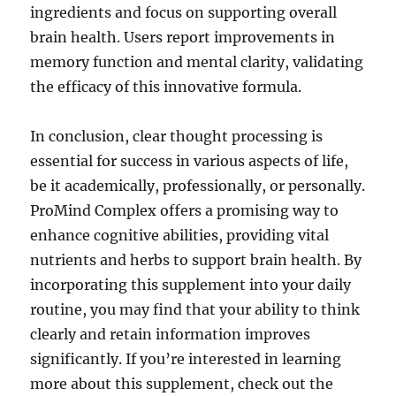
ingredients and focus on supporting overall
brain health. Users report improvements in
memory function and mental clarity, validating
the efficacy of this innovative formula.
In conclusion, clear thought processing is
essential for success in various aspects of life,
be it academically, professionally, or personally.
ProMind Complex offers a promising way to
enhance cognitive abilities, providing vital
nutrients and herbs to support brain health. By
incorporating this supplement into your daily
routine, you may find that your ability to think
clearly and retain information improves
significantly. If you’re interested in learning
more about this supplement, check out the