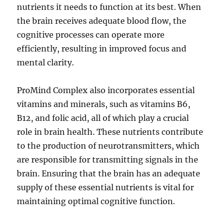
nutrients it needs to function at its best. When
the brain receives adequate blood flow, the
cognitive processes can operate more
efficiently, resulting in improved focus and
mental clarity.
ProMind Complex also incorporates essential
vitamins and minerals, such as vitamins B6,
B12, and folic acid, all of which play a crucial
role in brain health. These nutrients contribute
to the production of neurotransmitters, which
are responsible for transmitting signals in the
brain. Ensuring that the brain has an adequate
supply of these essential nutrients is vital for
maintaining optimal cognitive function.