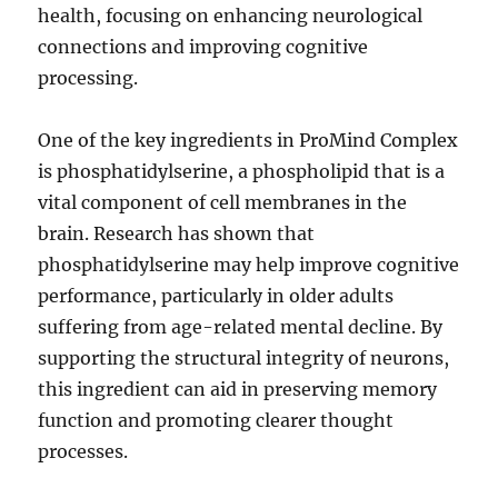
health, focusing on enhancing neurological
connections and improving cognitive
processing.
One of the key ingredients in ProMind Complex
is phosphatidylserine, a phospholipid that is a
vital component of cell membranes in the
brain. Research has shown that
phosphatidylserine may help improve cognitive
performance, particularly in older adults
suffering from age-related mental decline. By
supporting the structural integrity of neurons,
this ingredient can aid in preserving memory
function and promoting clearer thought
processes.