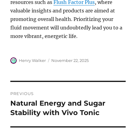
resources such as
Flush Factor Plus
, where
valuable insights and products are aimed at
promoting overall health. Prioritizing your
fluid movement will undoubtedly lead you to a
more vibrant, energetic life.
Author
Posted
Henry Walker
November 22, 2025
on
Post
PREVIOUS
navigation
Natural Energy and Sugar
Previous
post:
Stability with Vivo Tonic