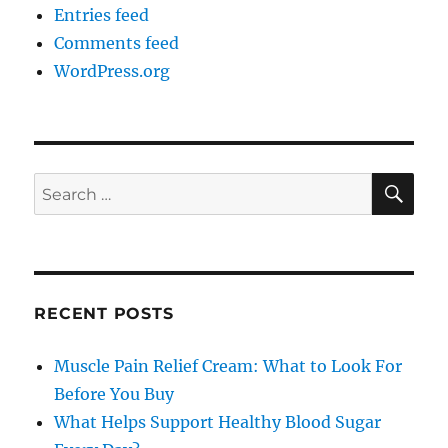
Entries feed
Comments feed
WordPress.org
SE
Search
for:
RECENT POSTS
Muscle Pain Relief Cream: What to Look For
Before You Buy
What Helps Support Healthy Blood Sugar