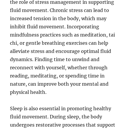
the role of stress management in supporting
fluid movement. Chronic stress can lead to
increased tension in the body, which may
inhibit fluid movement. Incorporating
mindfulness practices such as meditation, tai
chi, or gentle breathing exercises can help
alleviate stress and encourage optimal fluid
dynamics. Finding time to unwind and
reconnect with yourself, whether through
reading, meditating, or spending time in
nature, can improve both your mental and
physical health.
Sleep is also essential in promoting healthy
fluid movement. During sleep, the body
undergoes restorative processes that support