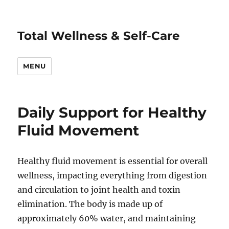
Total Wellness & Self-Care
MENU
Daily Support for Healthy
Fluid Movement
Healthy fluid movement is essential for overall
wellness, impacting everything from digestion
and circulation to joint health and toxin
elimination. The body is made up of
approximately 60% water, and maintaining