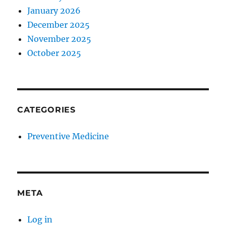
January 2026
December 2025
November 2025
October 2025
CATEGORIES
Preventive Medicine
META
Log in