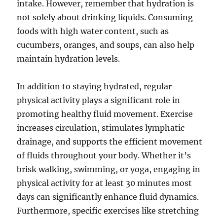
intake. However, remember that hydration is
not solely about drinking liquids. Consuming
foods with high water content, such as
cucumbers, oranges, and soups, can also help
maintain hydration levels.
In addition to staying hydrated, regular
physical activity plays a significant role in
promoting healthy fluid movement. Exercise
increases circulation, stimulates lymphatic
drainage, and supports the efficient movement
of fluids throughout your body. Whether it’s
brisk walking, swimming, or yoga, engaging in
physical activity for at least 30 minutes most
days can significantly enhance fluid dynamics.
Furthermore, specific exercises like stretching