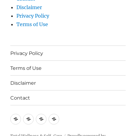
Disclaimer
Privacy Policy
Terms of Use
Privacy Policy
Terms of Use
Disclaimer
Contact
Privacy
Terms
Disclaimer
Contact
Policy
of
Use