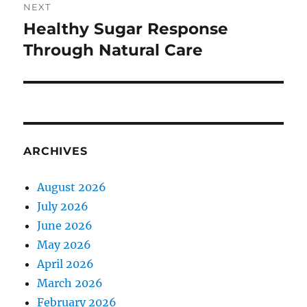
NEXT
Healthy Sugar Response
Next
post:
Through Natural Care
ARCHIVES
August 2026
July 2026
June 2026
May 2026
April 2026
March 2026
February 2026