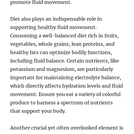
promote fluid movement.
Diet also plays an indispensable role in
supporting healthy fluid movement.
Consuming a well-balanced diet rich in fruits,
vegetables, whole grains, lean proteins, and
healthy fats can optimize bodily functions,
including fluid balance. Certain nutrients, like
potassium and magnesium, are particularly
important for maintaining electrolyte balance,
which directly affects hydration levels and fluid
movement. Ensure you eat a variety of colorful
produce to harness a spectrum of nutrients
that support your body.
Another crucial yet often overlooked element is