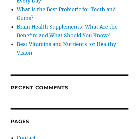
Every Day?
What Is the Best Probiotic for Teeth and
Gums?
Brain Health Supplements: What Are the
Benefits and What Should You Know?
Best Vitamins and Nutrients for Healthy
Vision
RECENT COMMENTS
PAGES
Contact