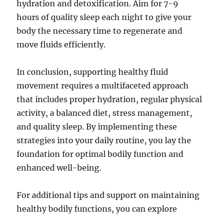
hydration and detoxification. Aim for 7-9
hours of quality sleep each night to give your
body the necessary time to regenerate and
move fluids efficiently.
In conclusion, supporting healthy fluid
movement requires a multifaceted approach
that includes proper hydration, regular physical
activity, a balanced diet, stress management,
and quality sleep. By implementing these
strategies into your daily routine, you lay the
foundation for optimal bodily function and
enhanced well-being.
For additional tips and support on maintaining
healthy bodily functions, you can explore