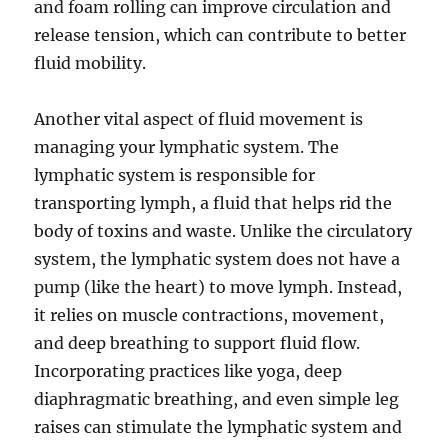
and foam rolling can improve circulation and
release tension, which can contribute to better
fluid mobility.
Another vital aspect of fluid movement is
managing your lymphatic system. The
lymphatic system is responsible for
transporting lymph, a fluid that helps rid the
body of toxins and waste. Unlike the circulatory
system, the lymphatic system does not have a
pump (like the heart) to move lymph. Instead,
it relies on muscle contractions, movement,
and deep breathing to support fluid flow.
Incorporating practices like yoga, deep
diaphragmatic breathing, and even simple leg
raises can stimulate the lymphatic system and