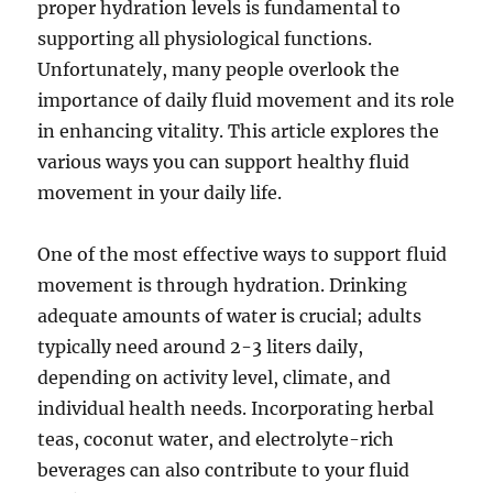
proper hydration levels is fundamental to
supporting all physiological functions.
Unfortunately, many people overlook the
importance of daily fluid movement and its role
in enhancing vitality. This article explores the
various ways you can support healthy fluid
movement in your daily life.
One of the most effective ways to support fluid
movement is through hydration. Drinking
adequate amounts of water is crucial; adults
typically need around 2-3 liters daily,
depending on activity level, climate, and
individual health needs. Incorporating herbal
teas, coconut water, and electrolyte-rich
beverages can also contribute to your fluid