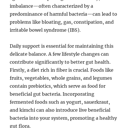
imbalance—often characterized by a
predominance of harmful bacteria—can lead to
problems like bloating, gas, constipation, and
irritable bowel syndrome (IBS).
Daily support is essential for maintaining this
delicate balance. A few lifestyle changes can
contribute significantly to better gut health.
Firstly, a diet rich in fiber is crucial. Foods like
fruits, vegetables, whole grains, and legumes
contain prebiotics, which serve as food for
beneficial gut bacteria. Incorporating
fermented foods such as yogurt, sauerkraut,
and kimchi can also introduce live beneficial
bacteria into your system, promoting a healthy
gut flora.