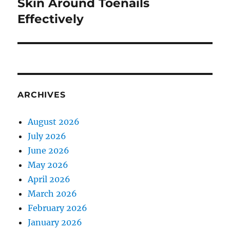
post:
Skin Around Toenails
Effectively
ARCHIVES
August 2026
July 2026
June 2026
May 2026
April 2026
March 2026
February 2026
January 2026