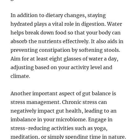
In addition to dietary changes, staying
hydrated plays a vital role in digestion. Water
helps break down food so that your body can
absorb the nutrients effectively. It also aids in
preventing constipation by softening stools.
Aim for at least eight glasses of water a day,
adjusting based on your activity level and
climate.
Another important aspect of gut balance is
stress management. Chronic stress can
negatively impact gut health, leading to an
imbalance in your microbiome. Engage in
stress-reducing activities such as yoga,
meditation, or simply spending time in nature.