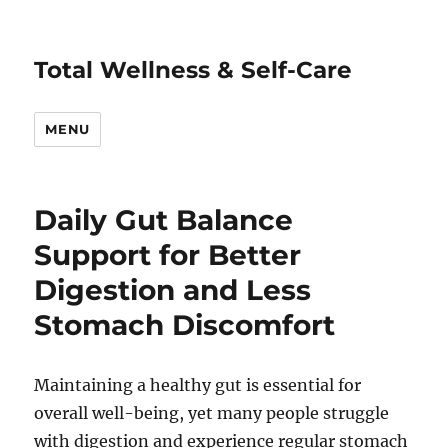
Total Wellness & Self-Care
MENU
Daily Gut Balance
Support for Better
Digestion and Less
Stomach Discomfort
Maintaining a healthy gut is essential for
overall well-being, yet many people struggle
with digestion and experience regular stomach