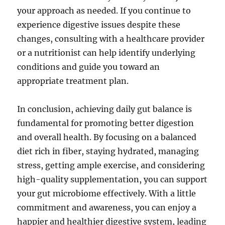
your approach as needed. If you continue to
experience digestive issues despite these
changes, consulting with a healthcare provider
or a nutritionist can help identify underlying
conditions and guide you toward an
appropriate treatment plan.
In conclusion, achieving daily gut balance is
fundamental for promoting better digestion
and overall health. By focusing on a balanced
diet rich in fiber, staying hydrated, managing
stress, getting ample exercise, and considering
high-quality supplementation, you can support
your gut microbiome effectively. With a little
commitment and awareness, you can enjoy a
happier and healthier digestive system, leading