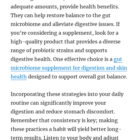
adequate amounts, provide health benefits.
They can help restore balance to the gut
microbiome and alleviate digestive issues. If
you’re considering a supplement, look for a
high-quality product that provides a diverse
range of probiotic strains and supports
digestive health. One effective choice is a
gut
microbiome supplement for digestion and skin
health
designed to support overall gut balance.
Incorporating these strategies into your daily
routine can significantly improve your
digestion and reduce stomach discomfort.
Remember that consistency is key; making
these practices a habit will yield better long-
term results. Listen to your body and adjust