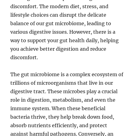
discomfort. The modern diet, stress, and
lifestyle choices can disrupt the delicate
balance of our gut microbiome, leading to
various digestive issues. However, there is a
way to support your gut health daily, helping
you achieve better digestion and reduce
discomfort.
The gut microbiome is a complex ecosystem of
trillions of microorganisms that live in our
digestive tract. These microbes play a crucial
role in digestion, metabolism, and even the
immune system. When these beneficial
bacteria thrive, they help break down food,
absorb nutrients efficiently, and protect
against harmful pathogens. Conversely, an