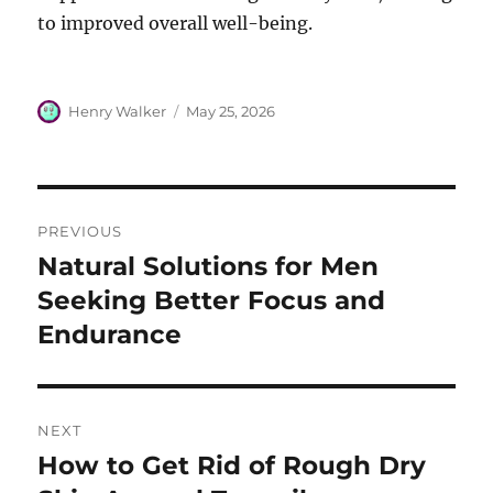
to improved overall well-being.
Author
Posted
Henry Walker
May 25, 2026
on
Post
PREVIOUS
navigation
Natural Solutions for Men
Previous
post:
Seeking Better Focus and
Endurance
NEXT
How to Get Rid of Rough Dry
Next