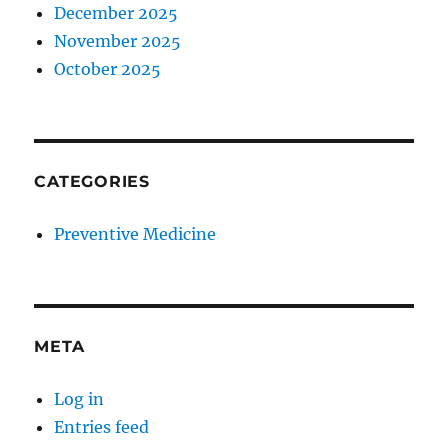
December 2025
November 2025
October 2025
CATEGORIES
Preventive Medicine
META
Log in
Entries feed