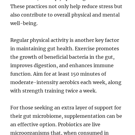
These practices not only help reduce stress but
also contribute to overall physical and mental
well-being.
Regular physical activity is another key factor
in maintaining gut health. Exercise promotes
the growth of beneficial bacteria in the gut,
improves digestion, and enhances immune
function. Aim for at least 150 minutes of
moderate-intensity aerobics each week, along
with strength training twice a week.
For those seeking an extra layer of support for
their gut microbiome, supplementation can be
an effective option. Probiotics are live
microorganisms that, when consumed in