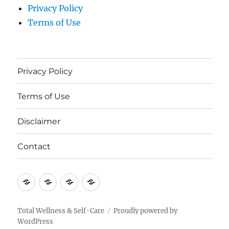
Privacy Policy
Terms of Use
Privacy Policy
Terms of Use
Disclaimer
Contact
Privacy
Terms
Disclaimer
Contact
Policy
of
Use
Total Wellness & Self-Care
Proudly powered by
WordPress