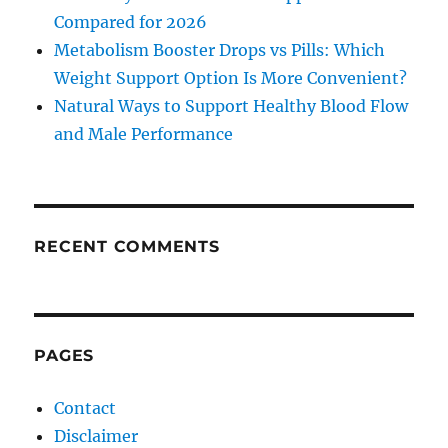
Compared for 2026
Metabolism Booster Drops vs Pills: Which
Weight Support Option Is More Convenient?
Natural Ways to Support Healthy Blood Flow
and Male Performance
RECENT COMMENTS
PAGES
Contact
Disclaimer