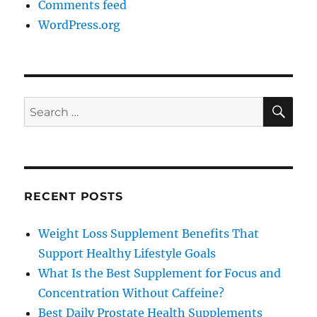
Comments feed
WordPress.org
SE
Search
for:
RECENT POSTS
Weight Loss Supplement Benefits That
Support Healthy Lifestyle Goals
What Is the Best Supplement for Focus and
Concentration Without Caffeine?
Best Daily Prostate Health Supplements