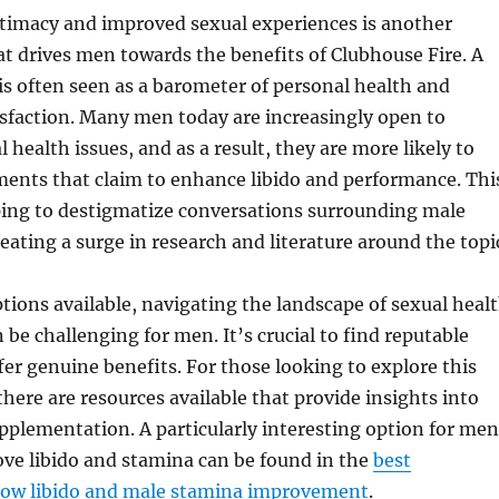
ntimacy and improved sexual experiences is another
that drives men towards the benefits of Clubhouse Fire. A
e is often seen as a barometer of personal health and
isfaction. Many men today are increasingly open to
 health issues, and as a result, they are more likely to
ments that claim to enhance libido and performance. Thi
ping to destigmatize conversations surrounding male
reating a surge in research and literature around the topi
ions available, navigating the landscape of sexual heal
be challenging for men. It’s crucial to find reputable
fer genuine benefits. For those looking to explore this
there are resources available that provide insights into
pplementation. A particularly interesting option for men
ve libido and stamina can be found in the
best
low libido and male stamina improvement
.