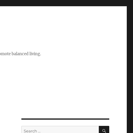
romote balanced living.
SEARCH
Search