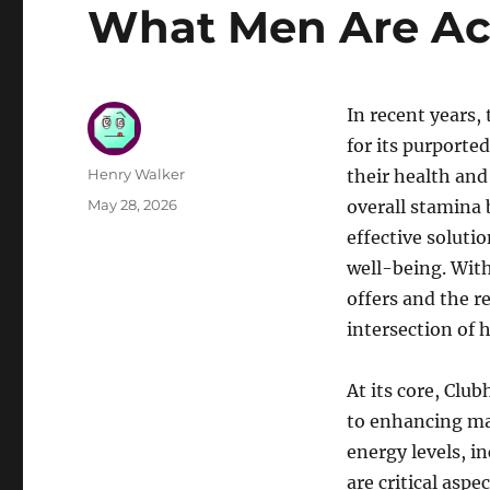
What Men Are Act
In recent years
for its purporte
Author
Henry Walker
their health and 
Posted
May 28, 2026
overall stamina
on
effective soluti
well-being. Wit
offers and the r
intersection of 
At its core, Clu
to enhancing mal
energy levels, i
are critical asp