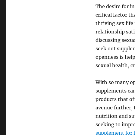
The desire for i
critical factor 
thriving sex lif
relationship sat
discussing sexual
seek out supple
openness is hel
sexual health, c
With so many opt
supplements can 
products that of
avenue further, 
nutrition and su
seeking to impro
supplement for 