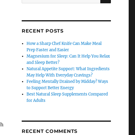
for:
RECENT POSTS
How a Sharp Chef Knife Can Make Meal
Prep Faster and Easier
Magnesium for Sleep: Can It Help You Relax
and Sleep Better?
Natural Appetite Support: What Ingredients
May Help With Everyday Cravings?
Feeling Mentally Drained by Midday? Ways
to Support Better Energy
Best Natural Sleep Supplements Compared
for Adults
ch
RECENT COMMENTS