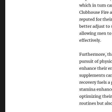
which in turn can
Clubhouse Fire 
reputed for the
better adjust to 
allowing men to
effectively.
Furthermore, th
pursuit of physi
enhance their en
supplements can
recovery fuels 
stamina enhance
optimizing their
routines but als