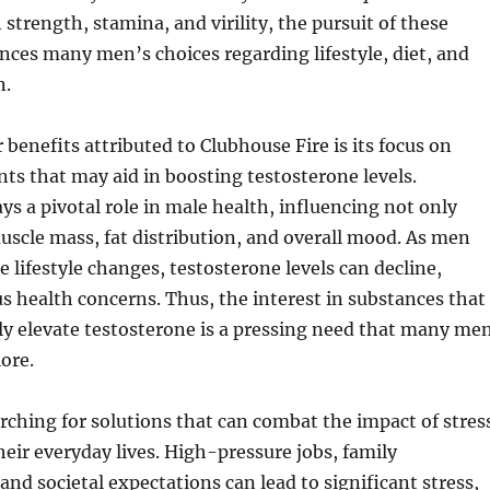
 strength, stamina, and virility, the pursuit of these
ences many men’s choices regarding lifestyle, diet, and
n.
 benefits attributed to Clubhouse Fire is its focus on
nts that may aid in boosting testosterone levels.
ys a pivotal role in male health, influencing not only
muscle mass, fat distribution, and overall mood. As men
e lifestyle changes, testosterone levels can decline,
us health concerns. Thus, the interest in substances that
ly elevate testosterone is a pressing need that many me
lore.
rching for solutions that can combat the impact of stres
heir everyday lives. High-pressure jobs, family
 and societal expectations can lead to significant stress,