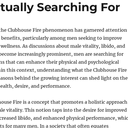
ually Searching For
, the Clubhouse Fire phenomenon has garnered attention
d benefits, particularly among men seeking to improve
wellness. As discussions about male vitality, libido, and
 become increasingly prominent, men are searching for
ons that can enhance their physical and psychological
hin this context, understanding what the Clubhouse Fire
easons behind the growing interest can shed light on the
health, desire, and performance.
bhouse Fire is a concept that promotes a holistic approach
e vitality. This notion taps into the desire for improved
ncreased libido, and enhanced physical performance, whi
ects for many men. In a society that often equates