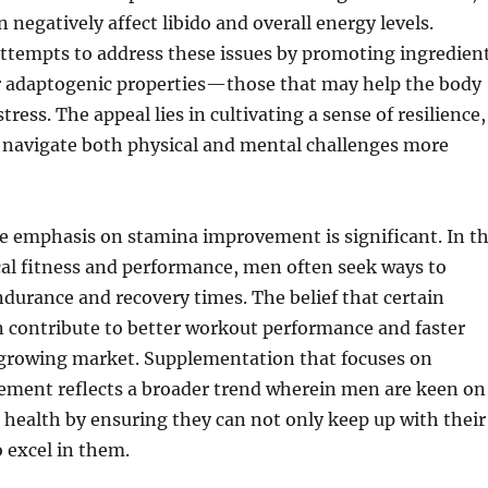
 negatively affect libido and overall energy levels.
attempts to address these issues by promoting ingredien
ir adaptogenic properties—those that may help the body
stress. The appeal lies in cultivating a sense of resilience,
 navigate both physical and mental challenges more
e emphasis on stamina improvement is significant. In t
cal fitness and performance, men often seek ways to
durance and recovery times. The belief that certain
 contribute to better workout performance and faster
a growing market. Supplementation that focuses on
ment reflects a broader trend wherein men are keen on
 health by ensuring they can not only keep up with their
o excel in them.