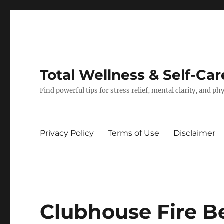
Total Wellness & Self-Car
Find powerful tips for stress relief, mental clarity, and p
Privacy Policy
Terms of Use
Disclaimer
Clubhouse Fire Be