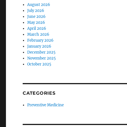
August 2026
July 2026
June 2026
May 2026
April 2026
March 2026
February 2026
January 2026
December 2025
November 2025
October 2025
CATEGORIES
Preventive Medicine