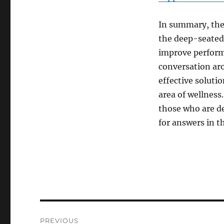
In summary, the
the deep-seated 
improve performa
conversation ar
effective solutio
area of wellness
those who are d
for answers in th
Post
PREVIOUS