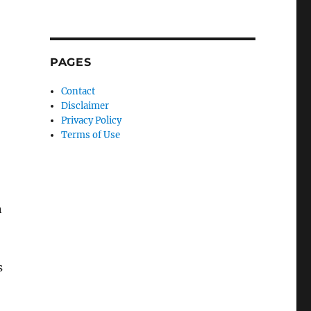
PAGES
Contact
Disclaimer
Privacy Policy
Terms of Use
n
s