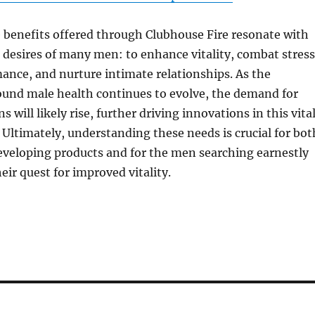
 benefits offered through Clubhouse Fire resonate with
desires of many men: to enhance vitality, combat stress
nce, and nurture intimate relationships. As the
ound male health continues to evolve, the demand for
ns will likely rise, further driving innovations in this vita
. Ultimately, understanding these needs is crucial for bot
eveloping products and for the men searching earnestly
eir quest for improved vitality.