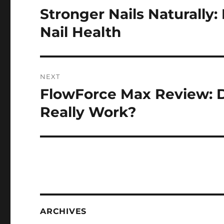
navigation
Stronger Nails Naturally:
Previous
post:
Nail Health
NEXT
FlowForce Max Review: D
Next
post:
Really Work?
ARCHIVES