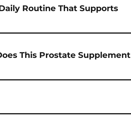
 Daily Routine That Supports
oes This Prostate Supplement