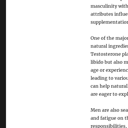
masculinity with
attributes influ
supplementatio
One of the major
natural ingredie
Testosterone pla
libido but also 
age or experienc
leading to vario
can help natural
are eager to exp
Men are also sea
and fatigue on t
responsibilities,