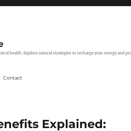
e
hysical health. Explore natural strategies to recharge your energy and p
Contact
nefits Explained: