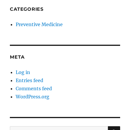
CATEGORIES
Preventive Medicine
META
Log in
Entries feed
Comments feed
WordPress.org
SE