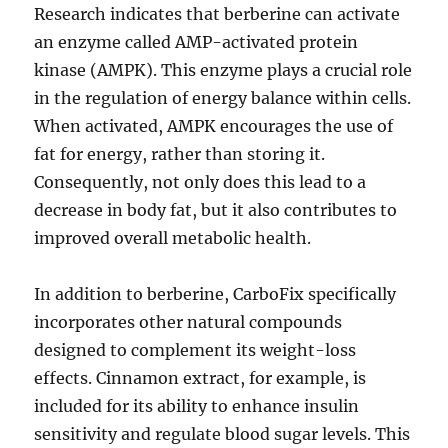
Research indicates that berberine can activate
an enzyme called AMP-activated protein
kinase (AMPK). This enzyme plays a crucial role
in the regulation of energy balance within cells.
When activated, AMPK encourages the use of
fat for energy, rather than storing it.
Consequently, not only does this lead to a
decrease in body fat, but it also contributes to
improved overall metabolic health.
In addition to berberine, CarboFix specifically
incorporates other natural compounds
designed to complement its weight-loss
effects. Cinnamon extract, for example, is
included for its ability to enhance insulin
sensitivity and regulate blood sugar levels. This