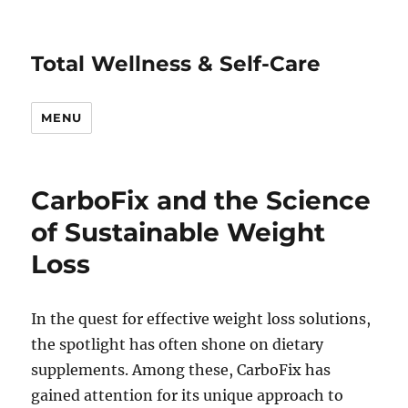
Total Wellness & Self-Care
MENU
CarboFix and the Science
of Sustainable Weight
Loss
In the quest for effective weight loss solutions,
the spotlight has often shone on dietary
supplements. Among these, CarboFix has
gained attention for its unique approach to