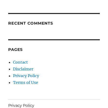
RECENT COMMENTS
PAGES
Contact
Disclaimer
Privacy Policy
Terms of Use
Privacy Policy