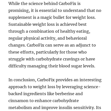
While the science behind CarboFix is
promising, it is essential to understand that no
supplement is a magic bullet for weight loss.
Sustainable weight loss is achieved best
through a combination of healthy eating,
regular physical activity, and behavioral
changes. CarboFix can serve as an adjunct to
these efforts, particularly for those who
struggle with carbohydrate cravings or have
difficulty managing their blood sugar levels.
In conclusion, CarboFix provides an interesting
approach to weight loss by leveraging science-
backed ingredients like berberine and
cinnamon to enhance carbohydrate
metabolism and improve insulin sensitivity. Its