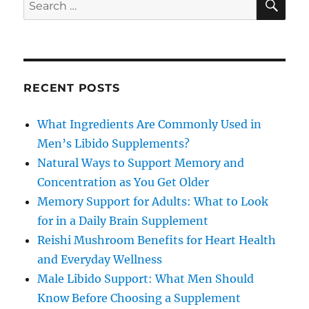
Search
for:
RECENT POSTS
What Ingredients Are Commonly Used in
Men’s Libido Supplements?
Natural Ways to Support Memory and
Concentration as You Get Older
Memory Support for Adults: What to Look
for in a Daily Brain Supplement
Reishi Mushroom Benefits for Heart Health
and Everyday Wellness
Male Libido Support: What Men Should
Know Before Choosing a Supplement