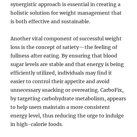
synergistic approach is essential in creating a
holistic solution for weight management that
is both effective and sustainable.
Another vital component of successful weight
loss is the concept of satiety—the feeling of
fullness after eating. By ensuring that blood
sugar levels are stable and that energy is being
efficiently utilized, individuals may find it
easier to control their appetite and avoid
unnecessary snacking or overeating. CarboFix,
by targeting carbohydrate metabolism, appears
to help users maintain a more consistent
energy level, thus reducing the urge to indulge
in high-calorie foods.