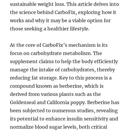
sustainable weight loss. This article delves into
the science behind CarboFix, exploring how it
works and why it may be a viable option for
those seeking a healthier lifestyle.
At the core of CarboFix’s mechanism is its
focus on carbohydrate metabolism. The
supplement claims to help the body efficiently
manage the intake of carbohydrates, thereby
reducing fat storage. Key to this process is a
compound known as berberine, which is
derived from various plants such as the
Goldenseal and California poppy. Berberine has
been subjected to numerous studies, revealing
its potential to enhance insulin sensitivity and
normalize blood sugar levels, both critical