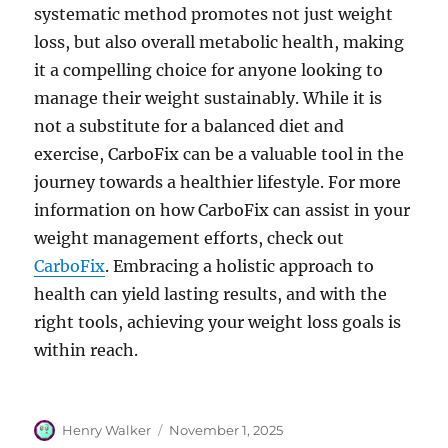
systematic method promotes not just weight
loss, but also overall metabolic health, making
it a compelling choice for anyone looking to
manage their weight sustainably. While it is
not a substitute for a balanced diet and
exercise, CarboFix can be a valuable tool in the
journey towards a healthier lifestyle. For more
information on how CarboFix can assist in your
weight management efforts, check out
CarboFix
. Embracing a holistic approach to
health can yield lasting results, and with the
right tools, achieving your weight loss goals is
within reach.
Author
Posted
Henry Walker
November 1, 2025