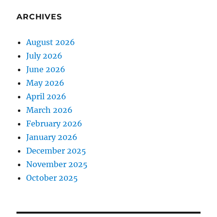
ARCHIVES
August 2026
July 2026
June 2026
May 2026
April 2026
March 2026
February 2026
January 2026
December 2025
November 2025
October 2025