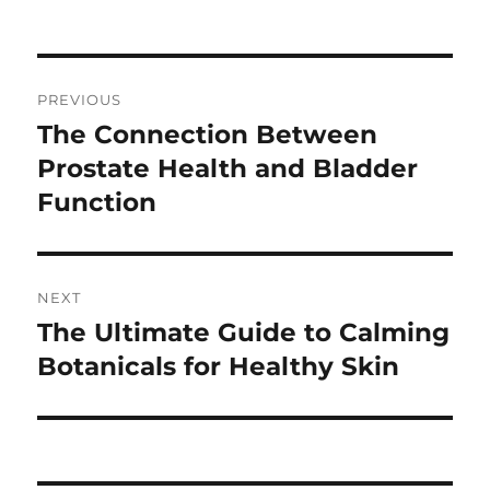
on
Post
PREVIOUS
navigation
The Connection Between
Previous
post:
Prostate Health and Bladder
Function
NEXT
The Ultimate Guide to Calming
Next
post:
Botanicals for Healthy Skin