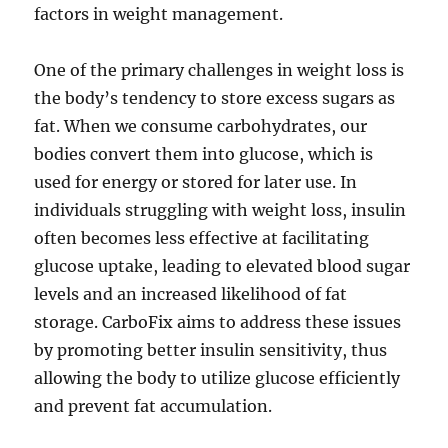
factors in weight management.
One of the primary challenges in weight loss is
the body’s tendency to store excess sugars as
fat. When we consume carbohydrates, our
bodies convert them into glucose, which is
used for energy or stored for later use. In
individuals struggling with weight loss, insulin
often becomes less effective at facilitating
glucose uptake, leading to elevated blood sugar
levels and an increased likelihood of fat
storage. CarboFix aims to address these issues
by promoting better insulin sensitivity, thus
allowing the body to utilize glucose efficiently
and prevent fat accumulation.