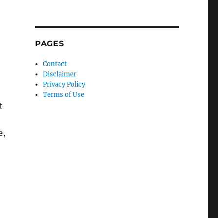
PAGES
Contact
Disclaimer
Privacy Policy
Terms of Use
t
e,