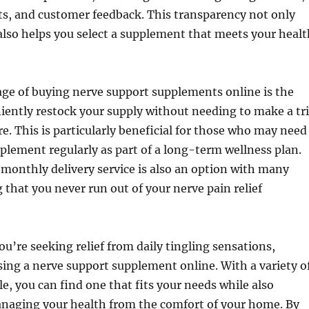
lts, and customer feedback. This transparency not only
 also helps you select a supplement that meets your healt
ge of buying nerve support supplements online is the
niently restock your supply without needing to make a tr
re. This is particularly beneficial for those who may need
pplement regularly as part of a long-term wellness plan.
 monthly delivery service is also an option with many
 that you never run out of your nerve pain relief
ou’re seeking relief from daily tingling sensations,
ing a nerve support supplement online. With a variety o
le, you can find one that fits your needs while also
naging your health from the comfort of your home. By