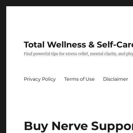
Total Wellness & Self-Car
Find powerful tips for stress relief, mental clarity, and p
Privacy Policy
Terms of Use
Disclaimer
Buy Nerve Suppo