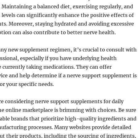
e. Maintaining a balanced diet, exercising regularly, and
levels can significantly enhance the positive effects of
ts. Moreover, staying hydrated and avoiding excessive
ion can also contribute to better nerve health.
any new supplement regimen, it’s crucial to consult with
ssional, especially if you have underlying health
e currently taking medications. They can offer
ice and help determine if a nerve support supplement is
or your specific needs.
e considering nerve support supplements for daily
 the online marketplace is brimming with choices. Be sure
table brands that prioritize high-quality ingredients and
ufacturing processes. Many websites provide detailed
t their products, including the sourcing of ingredients,