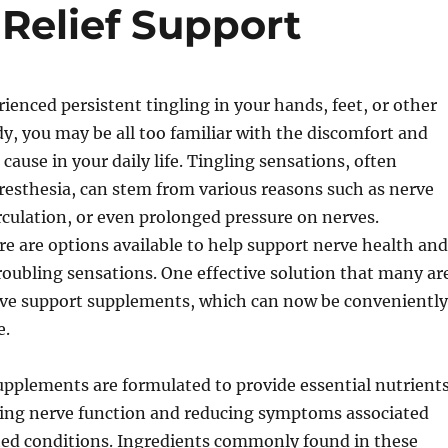
 Relief Support
rienced persistent tingling in your hands, feet, or other
dy, you may be all too familiar with the discomfort and
 cause in your daily life. Tingling sensations, often
aresthesia, can stem from various reasons such as nerve
culation, or even prolonged pressure on nerves.
re are options available to help support nerve health and
troubling sensations. One effective solution that many ar
erve support supplements, which can now be conveniently
e.
pplements are formulated to provide essential nutrient
ing nerve function and reducing symptoms associated
ted conditions. Ingredients commonly found in these