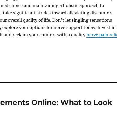
med choice and maintaining a holistic approach to
n take significant strides toward alleviating discomfort
r overall quality of life. Don’t let tingling sensations
; explore your options for nerve support today. Invest in
h and reclaim your comfort with a quality
nerve pain reli
ements Online: What to Look