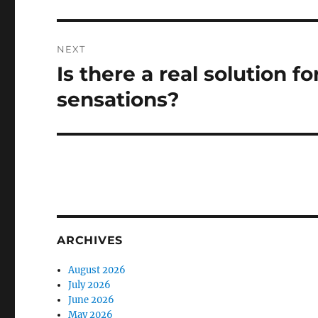
NEXT
Is there a real solution f
Next
post:
sensations?
ARCHIVES
August 2026
July 2026
June 2026
May 2026