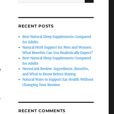
for:
RECENT POSTS
Best Natural Sleep Supplements Compared
for Adults
Natural HGH Support for Men and Women:
What Benefits Can You Realistically Expect?
Best Natural Sleep Supplements Compared
for Adults
NervoLink Review: Ingredients, Benefits,
e
and What to Know Before Buying
Natural Ways to Support Ear Health Without
Changing Your Routine
s
RECENT COMMENTS