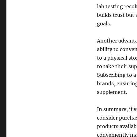
lab testing resu
builds trust but
goals.
Another advanta
ability to conve
to a physical sto
to take their su
Subscribing to a
brands, ensuring
supplement.
In summary, if y
consider purchas
products availab
conveniently ma