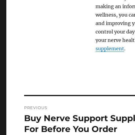
making an infor
wellness, you ca
and improving you
control your day
your nerve healt
supplement
.
Post
PREVIOUS
navigation
Buy Nerve Support Suppl
Previous
post:
For Before You Order