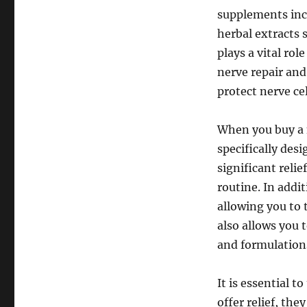
supplements incl
herbal extracts 
plays a vital rol
nerve repair and
protect nerve cel
When you buy a 
specifically des
significant reli
routine. In add
allowing you to 
also allows you 
and formulation
It is essential 
offer relief, th