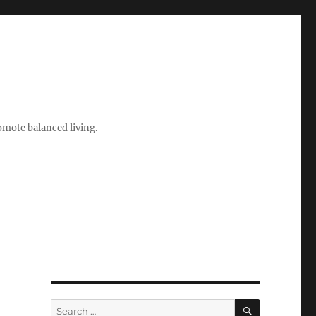
romote balanced living.
e
SEARCH
Search