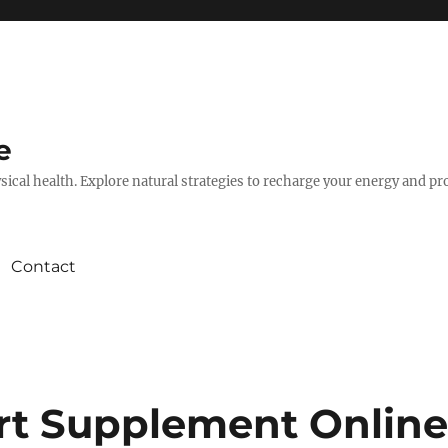
e
hysical health. Explore natural strategies to recharge your energy and p
Contact
rt Supplement Onlin