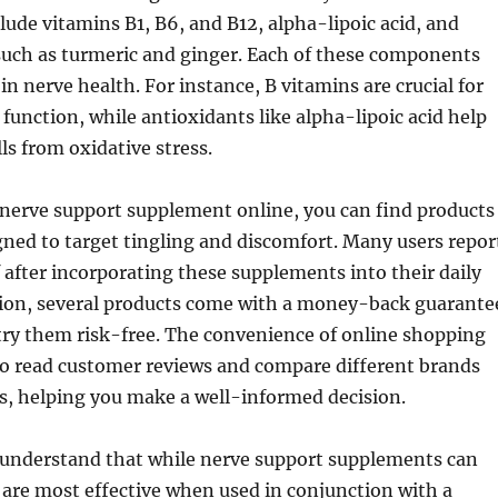
ude vitamins B1, B6, and B12, alpha-lipoic acid, and
such as turmeric and ginger. Each of these components
e in nerve health. For instance, B vitamins are crucial for
 function, while antioxidants like alpha-lipoic acid help
ls from oxidative stress.
nerve support supplement online, you can find products
igned to target tingling and discomfort. Many users repor
ef after incorporating these supplements into their daily
ition, several products come with a money-back guarante
try them risk-free. The convenience of online shopping
to read customer reviews and compare different brands
s, helping you make a well-informed decision.
to understand that while nerve support supplements can
ey are most effective when used in conjunction with a