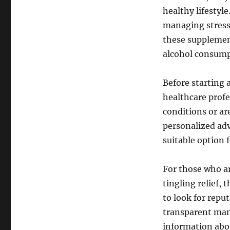
healthy lifestyl
managing stress 
these supplemen
alcohol consumpt
Before starting 
healthcare profe
conditions or ar
personalized adv
suitable option f
For those who ar
tingling relief,
to look for repu
transparent man
information abou