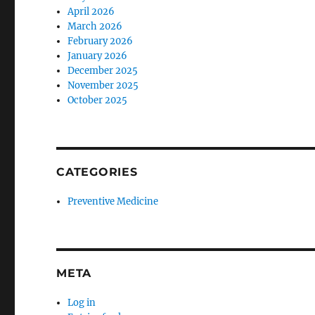
April 2026
March 2026
February 2026
January 2026
December 2025
November 2025
October 2025
CATEGORIES
Preventive Medicine
META
Log in