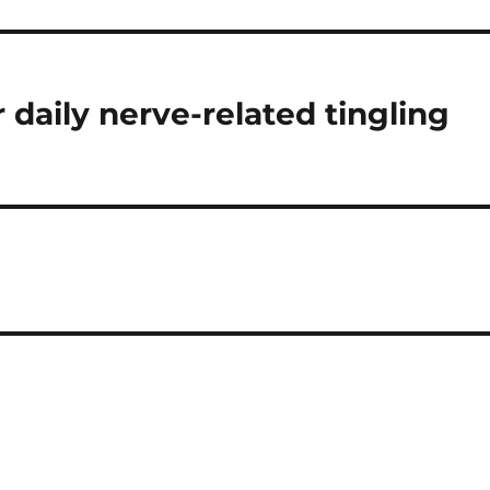
or daily nerve-related tingling