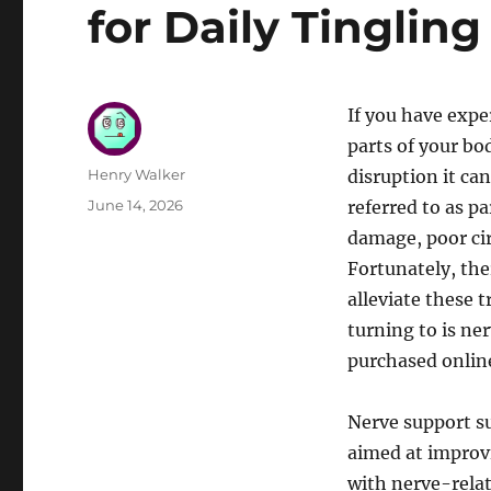
for Daily Tingling
If you have expe
parts of your bo
Author
Henry Walker
disruption it can
Posted
June 14, 2026
referred to as p
on
damage, poor cir
Fortunately, the
alleviate these 
turning to is n
purchased onlin
Nerve support su
aimed at improv
with nerve-rela