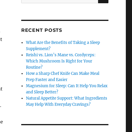
for:
RECENT POSTS
s
ht
What Are the Benefits of Taking a Sleep
Supplement?
Reishi vs. Lion’s Mane vs. Cordyceps:
Which Mushroom Is Right for Your
Routine?
How a Sharp Chef Knife Can Make Meal
Prep Faster and Easier
Magnesium for Sleep: Can It Help You Relax
at
and Sleep Better?
Natural Appetite Support: What Ingredients
May Help With Everyday Cravings?
.
te