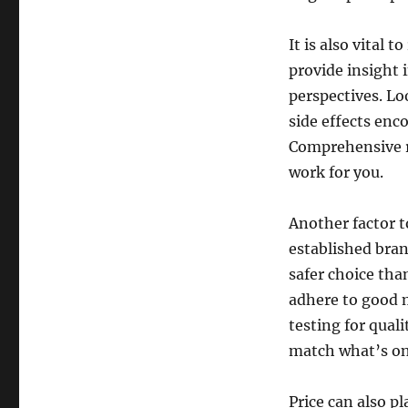
It is also vital
provide insight 
perspectives. Lo
side effects enc
Comprehensive r
work for you.
Another factor t
established bran
safer choice th
adhere to good 
testing for qual
match what’s on 
Price can also p