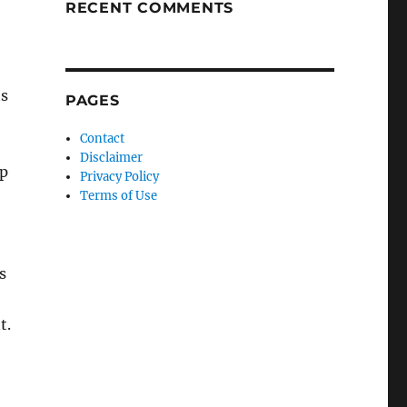
RECENT COMMENTS
ts
PAGES
Contact
Disclaimer
up
Privacy Policy
Terms of Use
s
t.