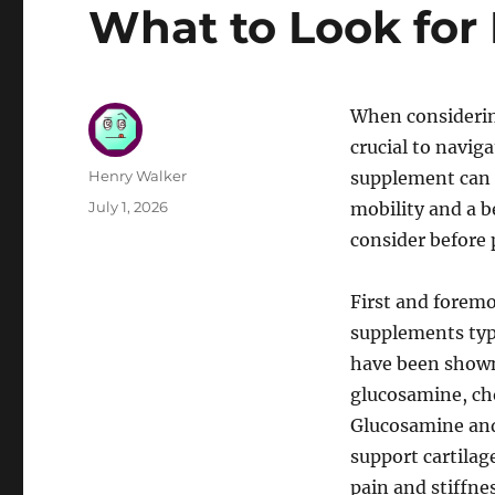
What to Look for
When considering
crucial to naviga
Author
Henry Walker
supplement can p
Posted
July 1, 2026
mobility and a be
on
consider before 
First and foremo
supplements typi
have been shown 
glucosamine, ch
Glucosamine and 
support cartilag
pain and stiffne