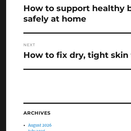
navigation
How to support healthy 
Previous
post:
safely at home
NEXT
How to fix dry, tight skin
Next
post:
ARCHIVES
August 2026