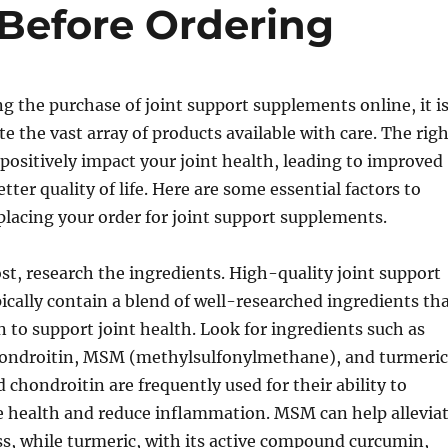
 Before Ordering
 the purchase of joint support supplements online, it i
te the vast array of products available with care. The rig
ositively impact your joint health, leading to improved
tter quality of life. Here are some essential factors to
placing your order for joint support supplements.
st, research the ingredients. High-quality joint support
cally contain a blend of well-researched ingredients th
to support joint health. Look for ingredients such as
ondroitin, MSM (methylsulfonylmethane), and turmeric
chondroitin are frequently used for their ability to
e health and reduce inflammation. MSM can help allevia
ss, while turmeric, with its active compound curcumin,