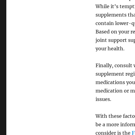
While it’s tempt
supplements tha
contain lower-qu
Based on your re
joint support s
your health.
Finally, consult
supplement regi
medications you 
medication or ma
issues.
With these facto
be a more infor
consider is the
F