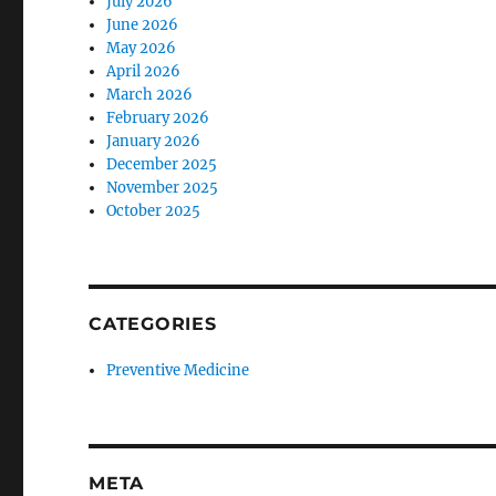
July 2026
June 2026
May 2026
April 2026
March 2026
February 2026
January 2026
December 2025
November 2025
October 2025
CATEGORIES
Preventive Medicine
META