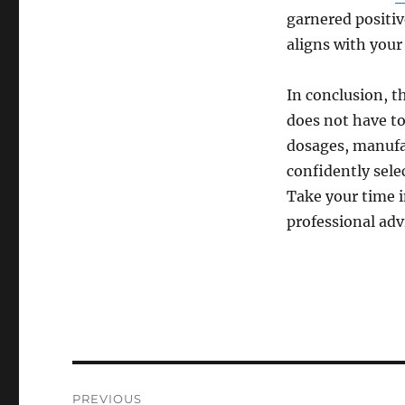
garnered positiv
aligns with your
In conclusion, t
does not have to
dosages, manufac
confidently selec
Take your time i
professional advi
Post
PREVIOUS