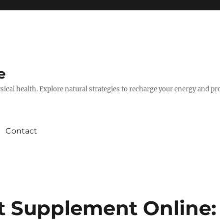
e
hysical health. Explore natural strategies to recharge your energy and p
Contact
t Supplement Online: