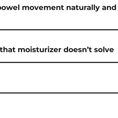
bowel movement naturally and
 that moisturizer doesn’t solve