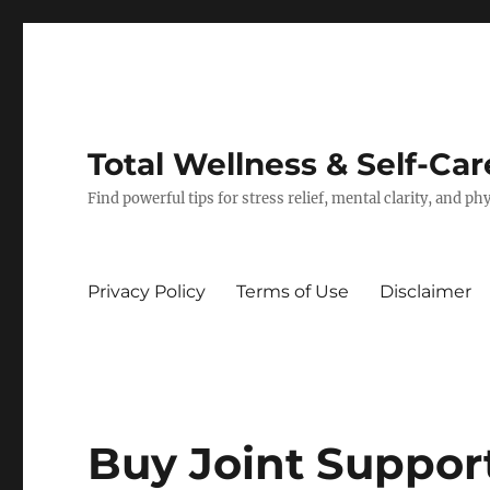
Total Wellness & Self-Car
Find powerful tips for stress relief, mental clarity, and p
Privacy Policy
Terms of Use
Disclaimer
Buy Joint Suppor