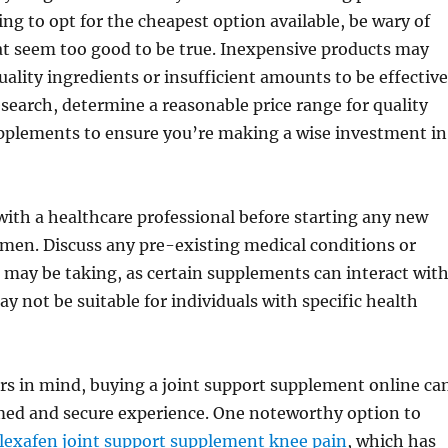
ing to opt for the cheapest option available, be wary of
t seem too good to be true. Inexpensive products may
ality ingredients or insufficient amounts to be effective
search, determine a reasonable price range for quality
upplements to ensure you’re making a wise investment in
 with a healthcare professional before starting any new
men. Discuss any pre-existing medical conditions or
may be taking, as certain supplements can interact wit
y not be suitable for individuals with specific health
rs in mind, buying a joint support supplement online ca
med and secure experience. One noteworthy option to
lexafen joint support supplement knee pain
, which has