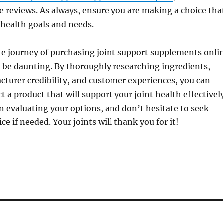
e reviews. As always, ensure you are making a choice tha
 health goals and needs.
he journey of purchasing joint support supplements onli
 be daunting. By thoroughly researching ingredients,
turer credibility, and customer experiences, you can
t a product that will support your joint health effectively
n evaluating your options, and don’t hesitate to seek
ce if needed. Your joints will thank you for it!