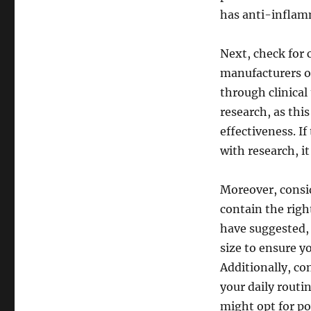
has anti-inflamm
Next, check for c
manufacturers of
through clinical
research, as this
effectiveness. 
with research, i
Moreover, consi
contain the righ
have suggested, 
size to ensure y
Additionally, co
your daily routi
might opt for po