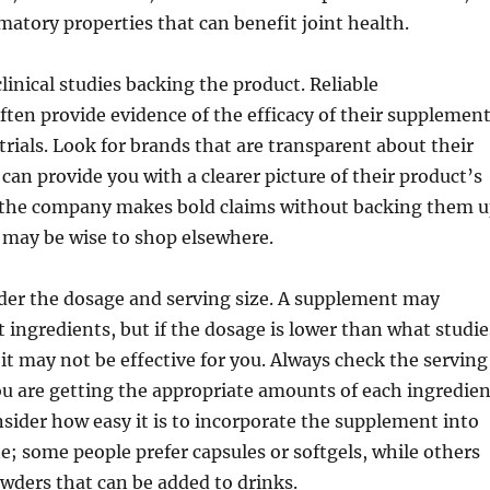
atory properties that can benefit joint health.
linical studies backing the product. Reliable
ten provide evidence of the efficacy of their supplemen
 trials. Look for brands that are transparent about their
 can provide you with a clearer picture of their product’s
If the company makes bold claims without backing them 
t may be wise to shop elsewhere.
der the dosage and serving size. A supplement may
t ingredients, but if the dosage is lower than what studie
it may not be effective for you. Always check the serving
ou are getting the appropriate amounts of each ingredien
nsider how easy it is to incorporate the supplement into
ne; some people prefer capsules or softgels, while others
wders that can be added to drinks.