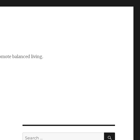
romote balanced living.
SEARCH
Search