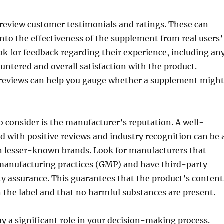
 to review customer testimonials and ratings. These can
into the effectiveness of the supplement from real users’
ok for feedback regarding their experience, including an
ountered and overall satisfaction with the product.
eviews can help you gauge whether a supplement migh
o consider is the manufacturer’s reputation. A well-
d with positive reviews and industry recognition can be 
an lesser-known brands. Look for manufacturers that
manufacturing practices (GMP) and have third-party
ity assurance. This guarantees that the product’s content
the label and that no harmful substances are present.
lay a significant role in your decision-making process.