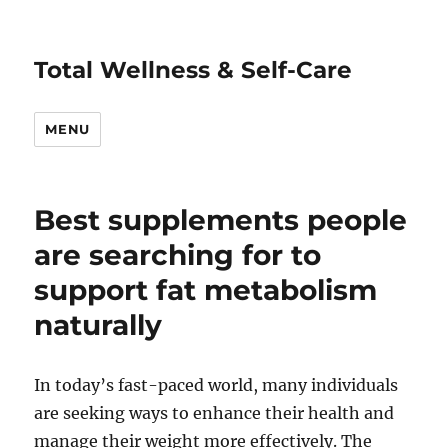
Total Wellness & Self-Care
MENU
Best supplements people
are searching for to
support fat metabolism
naturally
In today’s fast-paced world, many individuals
are seeking ways to enhance their health and
manage their weight more effectively. The