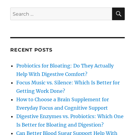
SE
Search
for:
RECENT POSTS
Probiotics for Bloating: Do They Actually
Help With Digestive Comfort?
Focus Music vs. Silence: Which Is Better for
Getting Work Done?
How to Choose a Brain Supplement for
Everyday Focus and Cognitive Support
Digestive Enzymes vs. Probiotics: Which One
Is Better for Bloating and Digestion?
Can Better Blood Sugar Support Help With