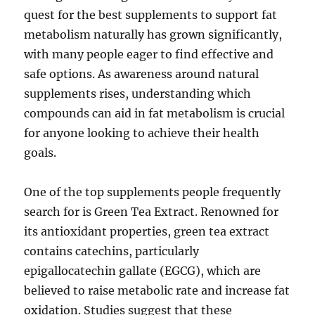
quest for the best supplements to support fat
metabolism naturally has grown significantly,
with many people eager to find effective and
safe options. As awareness around natural
supplements rises, understanding which
compounds can aid in fat metabolism is crucial
for anyone looking to achieve their health
goals.
One of the top supplements people frequently
search for is Green Tea Extract. Renowned for
its antioxidant properties, green tea extract
contains catechins, particularly
epigallocatechin gallate (EGCG), which are
believed to raise metabolic rate and increase fat
oxidation. Studies suggest that these