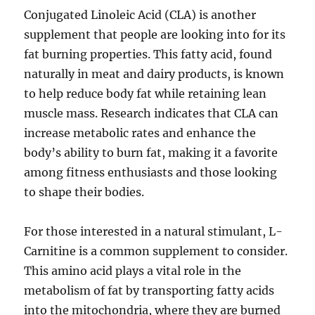
Conjugated Linoleic Acid (CLA) is another
supplement that people are looking into for its
fat burning properties. This fatty acid, found
naturally in meat and dairy products, is known
to help reduce body fat while retaining lean
muscle mass. Research indicates that CLA can
increase metabolic rates and enhance the
body’s ability to burn fat, making it a favorite
among fitness enthusiasts and those looking
to shape their bodies.
For those interested in a natural stimulant, L-
Carnitine is a common supplement to consider.
This amino acid plays a vital role in the
metabolism of fat by transporting fatty acids
into the mitochondria, where they are burned