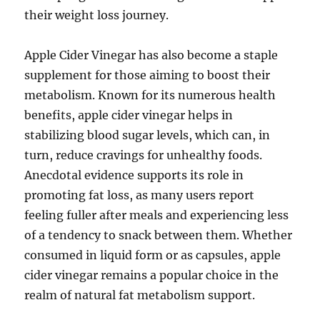
their weight loss journey.
Apple Cider Vinegar has also become a staple
supplement for those aiming to boost their
metabolism. Known for its numerous health
benefits, apple cider vinegar helps in
stabilizing blood sugar levels, which can, in
turn, reduce cravings for unhealthy foods.
Anecdotal evidence supports its role in
promoting fat loss, as many users report
feeling fuller after meals and experiencing less
of a tendency to snack between them. Whether
consumed in liquid form or as capsules, apple
cider vinegar remains a popular choice in the
realm of natural fat metabolism support.