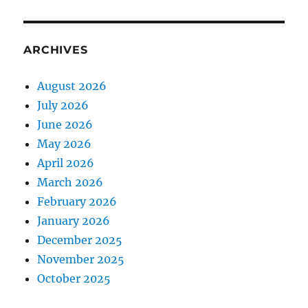
ARCHIVES
August 2026
July 2026
June 2026
May 2026
April 2026
March 2026
February 2026
January 2026
December 2025
November 2025
October 2025