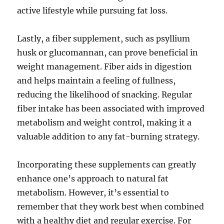
active lifestyle while pursuing fat loss.
Lastly, a fiber supplement, such as psyllium
husk or glucomannan, can prove beneficial in
weight management. Fiber aids in digestion
and helps maintain a feeling of fullness,
reducing the likelihood of snacking. Regular
fiber intake has been associated with improved
metabolism and weight control, making it a
valuable addition to any fat-burning strategy.
Incorporating these supplements can greatly
enhance one’s approach to natural fat
metabolism. However, it’s essential to
remember that they work best when combined
with a healthy diet and regular exercise. For