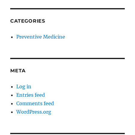
CATEGORIES
Preventive Medicine
META
Log in
Entries feed
Comments feed
WordPress.org