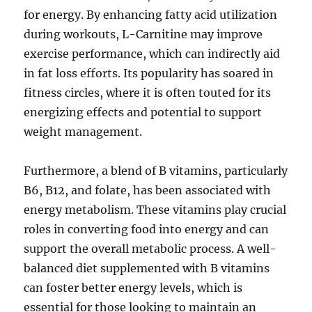
for energy. By enhancing fatty acid utilization
during workouts, L-Carnitine may improve
exercise performance, which can indirectly aid
in fat loss efforts. Its popularity has soared in
fitness circles, where it is often touted for its
energizing effects and potential to support
weight management.
Furthermore, a blend of B vitamins, particularly
B6, B12, and folate, has been associated with
energy metabolism. These vitamins play crucial
roles in converting food into energy and can
support the overall metabolic process. A well-
balanced diet supplemented with B vitamins
can foster better energy levels, which is
essential for those looking to maintain an