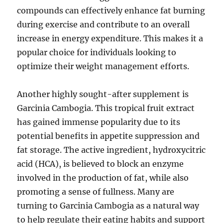
compounds can effectively enhance fat burning
during exercise and contribute to an overall
increase in energy expenditure. This makes it a
popular choice for individuals looking to
optimize their weight management efforts.
Another highly sought-after supplement is
Garcinia Cambogia. This tropical fruit extract
has gained immense popularity due to its
potential benefits in appetite suppression and
fat storage. The active ingredient, hydroxycitric
acid (HCA), is believed to block an enzyme
involved in the production of fat, while also
promoting a sense of fullness. Many are
turning to Garcinia Cambogia as a natural way
to help regulate their eating habits and support