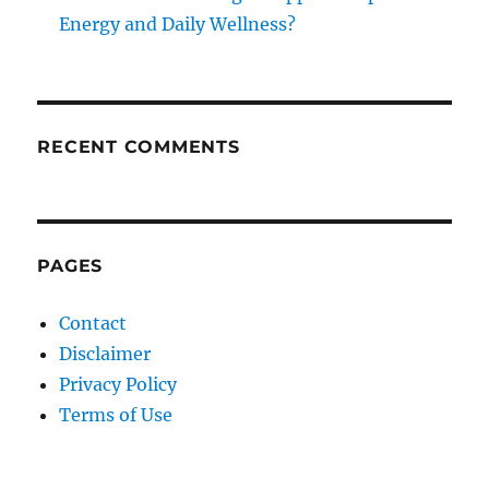
Energy and Daily Wellness?
RECENT COMMENTS
PAGES
Contact
Disclaimer
Privacy Policy
Terms of Use