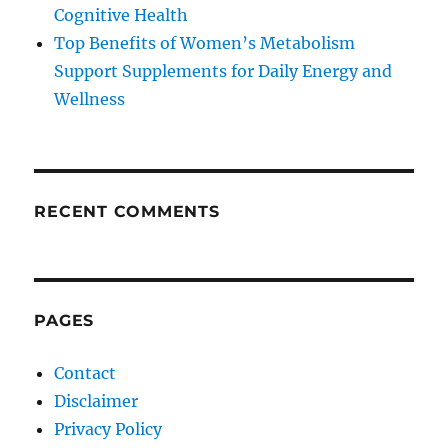
Cognitive Health
Top Benefits of Women’s Metabolism
Support Supplements for Daily Energy and
Wellness
RECENT COMMENTS
PAGES
Contact
Disclaimer
Privacy Policy