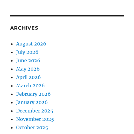
ARCHIVES
August 2026
July 2026
June 2026
May 2026
April 2026
March 2026
February 2026
January 2026
December 2025
November 2025
October 2025