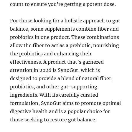
count to ensure you’re getting a potent dose.
For those looking for a holistic approach to gut
balance, some supplements combine fiber and
probiotics in one product. These combinations
allow the fiber to act as a prebiotic, nourishing
the probiotics and enhancing their
effectiveness. A product that’s garnered
attention in 2026 is SynoGut, which is
designed to provide a blend of natural fiber,
probiotics, and other gut-supporting
ingredients. With its carefully curated
formulation, SynoGut aims to promote optimal
digestive health and is a popular choice for
those seeking to restore gut balance.