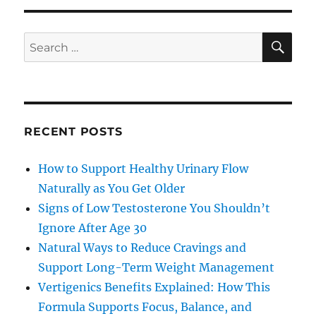
SE
Search
for:
RECENT POSTS
How to Support Healthy Urinary Flow
Naturally as You Get Older
Signs of Low Testosterone You Shouldn’t
Ignore After Age 30
Natural Ways to Reduce Cravings and
Support Long-Term Weight Management
Vertigenics Benefits Explained: How This
Formula Supports Focus, Balance, and