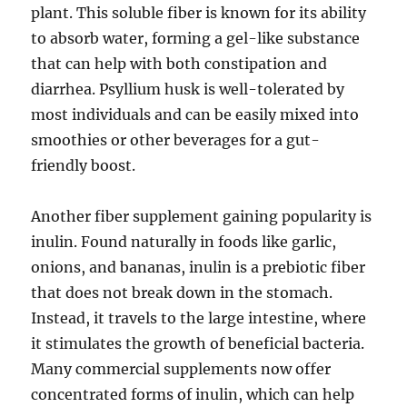
plant. This soluble fiber is known for its ability
to absorb water, forming a gel-like substance
that can help with both constipation and
diarrhea. Psyllium husk is well-tolerated by
most individuals and can be easily mixed into
smoothies or other beverages for a gut-
friendly boost.
Another fiber supplement gaining popularity is
inulin. Found naturally in foods like garlic,
onions, and bananas, inulin is a prebiotic fiber
that does not break down in the stomach.
Instead, it travels to the large intestine, where
it stimulates the growth of beneficial bacteria.
Many commercial supplements now offer
concentrated forms of inulin, which can help