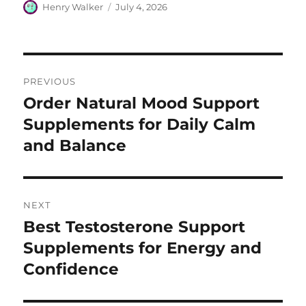
Author
Posted
Henry Walker
July 4, 2026
on
Post
PREVIOUS
navigation
Order Natural Mood Support
Previous
post:
Supplements for Daily Calm
and Balance
NEXT
Best Testosterone Support
Next
post:
Supplements for Energy and
Confidence