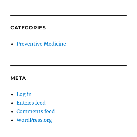
CATEGORIES
Preventive Medicine
META
Log in
Entries feed
Comments feed
WordPress.org