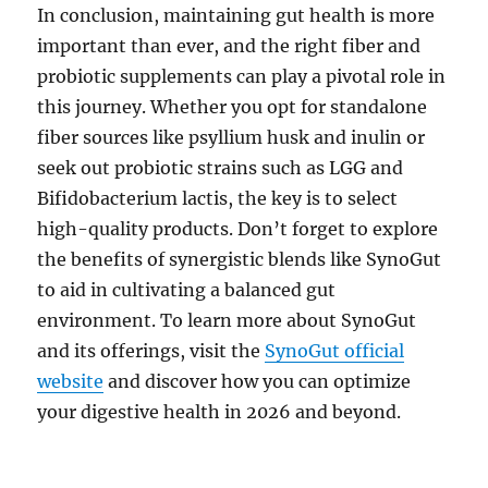
In conclusion, maintaining gut health is more
important than ever, and the right fiber and
probiotic supplements can play a pivotal role in
this journey. Whether you opt for standalone
fiber sources like psyllium husk and inulin or
seek out probiotic strains such as LGG and
Bifidobacterium lactis, the key is to select
high-quality products. Don’t forget to explore
the benefits of synergistic blends like SynoGut
to aid in cultivating a balanced gut
environment. To learn more about SynoGut
and its offerings, visit the
SynoGut official
website
and discover how you can optimize
your digestive health in 2026 and beyond.