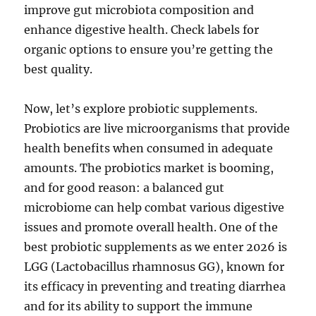
improve gut microbiota composition and
enhance digestive health. Check labels for
organic options to ensure you’re getting the
best quality.
Now, let’s explore probiotic supplements.
Probiotics are live microorganisms that provide
health benefits when consumed in adequate
amounts. The probiotics market is booming,
and for good reason: a balanced gut
microbiome can help combat various digestive
issues and promote overall health. One of the
best probiotic supplements as we enter 2026 is
LGG (Lactobacillus rhamnosus GG), known for
its efficacy in preventing and treating diarrhea
and for its ability to support the immune