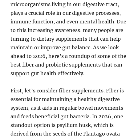
microorganisms living in our digestive tract,
plays a crucial role in our digestive processes,
immune function, and even mental health. Due
to this increasing awareness, many people are
turning to dietary supplements that can help
maintain or improve gut balance. As we look
ahead to 2026, here’s a roundup of some of the
best fiber and probiotic supplements that can
support gut health effectively.
First, let’s consider fiber supplements. Fiber is
essential for maintaining a healthy digestive
system, as it aids in regular bowel movements
and feeds beneficial gut bacteria. In 2026, one
standout option is psyllium husk, which is
derived from the seeds of the Plantago ovata