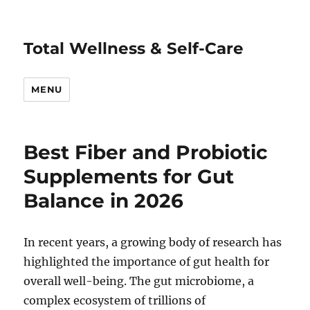
Total Wellness & Self-Care
MENU
Best Fiber and Probiotic
Supplements for Gut
Balance in 2026
In recent years, a growing body of research has
highlighted the importance of gut health for
overall well-being. The gut microbiome, a
complex ecosystem of trillions of