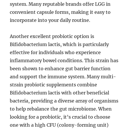
system. Many reputable brands offer LGG in
convenient capsule forms, making it easy to
incorporate into your daily routine.
Another excellent probiotic option is
Bifidobacterium lactis, which is particularly
effective for individuals who experience
inflammatory bowel conditions. This strain has
been shown to enhance gut barrier function
and support the immune system. Many multi-
strain probiotic supplements combine
Bifidobacterium lactis with other beneficial
bacteria, providing a diverse array of organisms
to help rebalance the gut microbiome. When
looking for a probiotic, it’s crucial to choose
one with a high CFU (colony-forming unit)