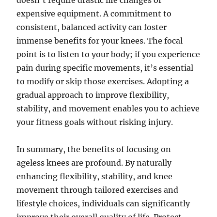
doesn’t require drastic life changes or
expensive equipment. A commitment to
consistent, balanced activity can foster
immense benefits for your knees. The focal
point is to listen to your body; if you experience
pain during specific movements, it’s essential
to modify or skip those exercises. Adopting a
gradual approach to improve flexibility,
stability, and movement enables you to achieve
your fitness goals without risking injury.
In summary, the benefits of focusing on
ageless knees are profound. By naturally
enhancing flexibility, stability, and knee
movement through tailored exercises and
lifestyle choices, individuals can significantly