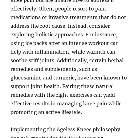
knee pain but are unsure how to address it
effectively. Often, people resort to pain
medications or invasive treatments that do not
address the root cause. Instead, consider
exploring holistic approaches. For instance,
using ice packs after an intense workout can
help with inflammation, while warmth can
soothe stiff joints. Additionally, certain herbal
remedies and supplements, such as
glucosamine and turmeric, have been known to
support joint health. Pairing these natural
remedies with the right exercises can yield
effective results in managing knee pain while
promoting an active lifestyle.
Implementing the Ageless Knees philosophy