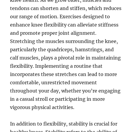
knee health. As we grow older, muscles and
tendons can shorten and stiffen, which reduces
our range of motion. Exercises designed to
enhance knee flexibility can alleviate stiffness
and promote proper joint alignment.
Stretching the muscles surrounding the knee,
particularly the quadriceps, hamstrings, and
calf muscles, plays a pivotal role in maintaining
flexibility. Implementing a routine that
incorporates these stretches can lead to more
comfortable, unrestricted movement
throughout your day, whether you’re engaging
in a casual stroll or participating in more
vigorous physical activities.
In addition to flexibility, stability is crucial for