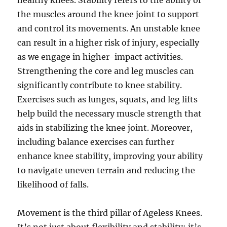
healthy knees. Stability refers to the ability of
the muscles around the knee joint to support
and control its movements. An unstable knee
can result in a higher risk of injury, especially
as we engage in higher-impact activities.
Strengthening the core and leg muscles can
significantly contribute to knee stability.
Exercises such as lunges, squats, and leg lifts
help build the necessary muscle strength that
aids in stabilizing the knee joint. Moreover,
including balance exercises can further
enhance knee stability, improving your ability
to navigate uneven terrain and reducing the
likelihood of falls.
Movement is the third pillar of Ageless Knees.