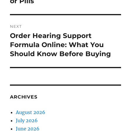
or Pills
NEXT
Order Hearing Support
Next
post:
Formula Online: What You
Should Know Before Buying
ARCHIVES
August 2026
July 2026
June 2026