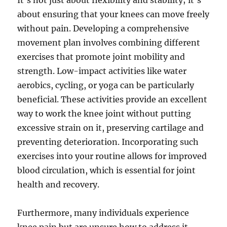
It’s not just about flexibility and stability; it’s
about ensuring that your knees can move freely
without pain. Developing a comprehensive
movement plan involves combining different
exercises that promote joint mobility and
strength. Low-impact activities like water
aerobics, cycling, or yoga can be particularly
beneficial. These activities provide an excellent
way to work the knee joint without putting
excessive strain on it, preserving cartilage and
preventing deterioration. Incorporating such
exercises into your routine allows for improved
blood circulation, which is essential for joint
health and recovery.
Furthermore, many individuals experience