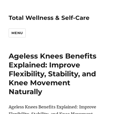
Total Wellness & Self-Care
MENU
Ageless Knees Benefits
Explained: Improve
Flexibility, Stability, and
Knee Movement
Naturally
Ageless Knees Benefits Explained: Improve