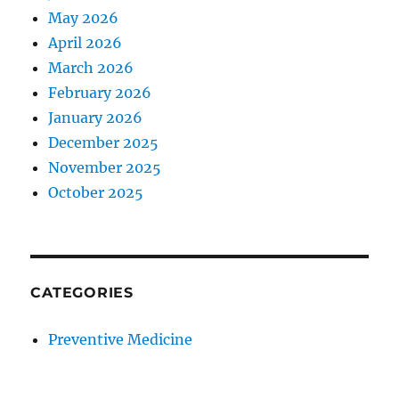
May 2026
April 2026
March 2026
February 2026
January 2026
December 2025
November 2025
October 2025
CATEGORIES
Preventive Medicine