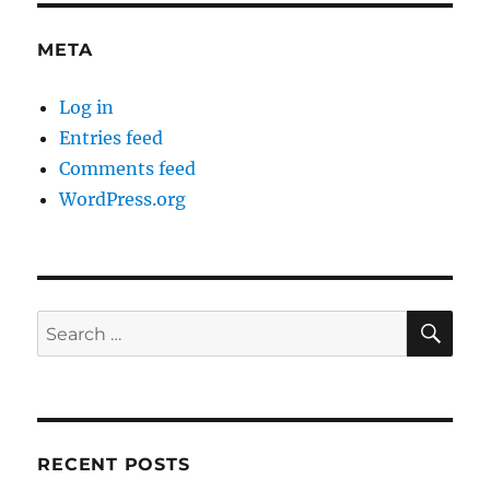
META
Log in
Entries feed
Comments feed
WordPress.org
SE
Search
for:
RECENT POSTS