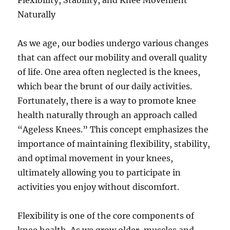
Flexibility, Stability, and Knee Movement
Naturally
As we age, our bodies undergo various changes
that can affect our mobility and overall quality
of life. One area often neglected is the knees,
which bear the brunt of our daily activities.
Fortunately, there is a way to promote knee
health naturally through an approach called
“Ageless Knees.” This concept emphasizes the
importance of maintaining flexibility, stability,
and optimal movement in your knees,
ultimately allowing you to participate in
activities you enjoy without discomfort.
Flexibility is one of the core components of