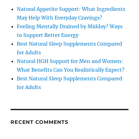
Natural Appetite Support: What Ingredients
May Help With Everyday Cravings?
Feeling Mentally Drained by Midday? Ways
to Support Better Energy
Best Natural Sleep Supplements Compared
for Adults
Natural HGH Support for Men and Women:
What Benefits Can You Realistically Expect?
Best Natural Sleep Supplements Compared
for Adults
RECENT COMMENTS