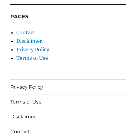
PAGES
Contact
Disclaimer
Privacy Policy
Terms of Use
Privacy Policy
Terms of Use
Disclaimer
Contact