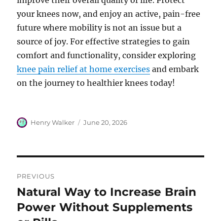
improve their overall quality of life. Protect
your knees now, and enjoy an active, pain-free
future where mobility is not an issue but a
source of joy. For effective strategies to gain
comfort and functionality, consider exploring
knee pain relief at home exercises
and embark
on the journey to healthier knees today!
Author
Posted
Henry Walker
June 20, 2026
on
Post
PREVIOUS
navigation
Natural Way to Increase Brain
Previous
post:
Power Without Supplements