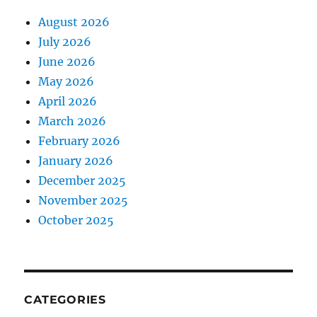
August 2026
July 2026
June 2026
May 2026
April 2026
March 2026
February 2026
January 2026
December 2025
November 2025
October 2025
CATEGORIES