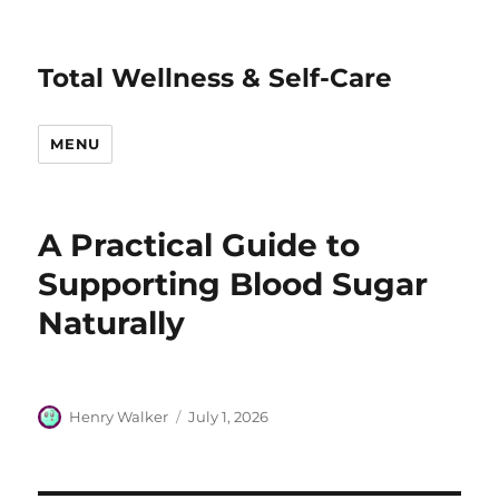
Total Wellness & Self-Care
MENU
A Practical Guide to
Supporting Blood Sugar
Naturally
Author
Posted
Henry Walker
July 1, 2026
on