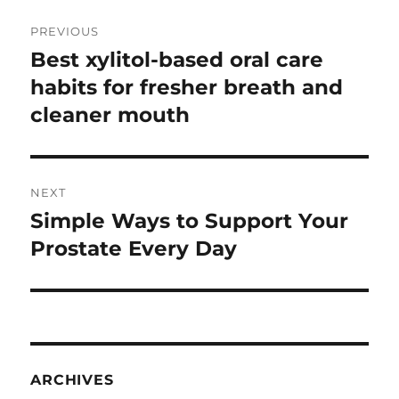
Post
PREVIOUS
navigation
Best xylitol-based oral care
Previous
post:
habits for fresher breath and
cleaner mouth
NEXT
Simple Ways to Support Your
Next
post:
Prostate Every Day
ARCHIVES