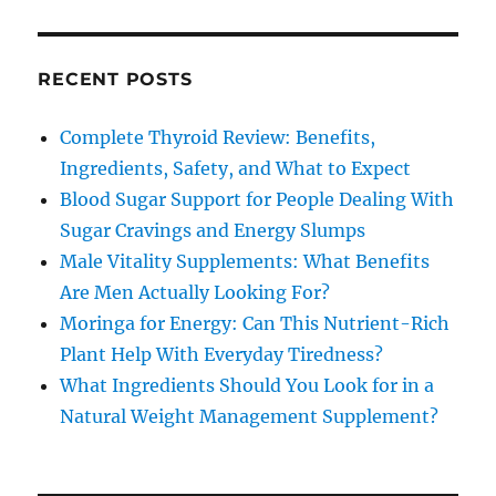
RECENT POSTS
Complete Thyroid Review: Benefits,
Ingredients, Safety, and What to Expect
Blood Sugar Support for People Dealing With
Sugar Cravings and Energy Slumps
Male Vitality Supplements: What Benefits
Are Men Actually Looking For?
Moringa for Energy: Can This Nutrient-Rich
Plant Help With Everyday Tiredness?
What Ingredients Should You Look for in a
Natural Weight Management Supplement?