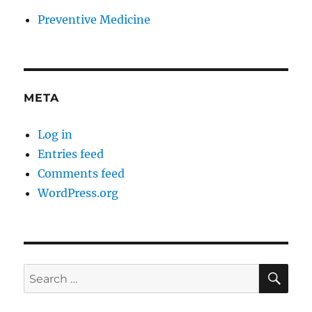
Preventive Medicine
META
Log in
Entries feed
Comments feed
WordPress.org
SE
Search
for: