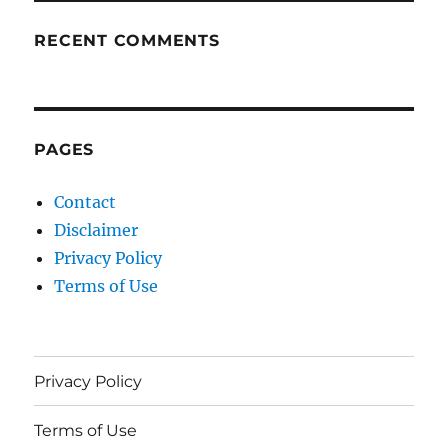
RECENT COMMENTS
PAGES
Contact
Disclaimer
Privacy Policy
Terms of Use
Privacy Policy
Terms of Use