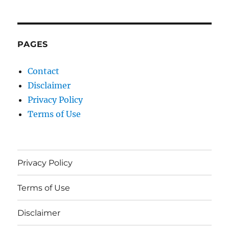
PAGES
Contact
Disclaimer
Privacy Policy
Terms of Use
Privacy Policy
Terms of Use
Disclaimer