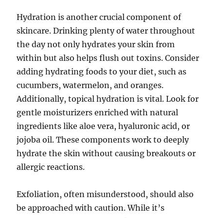
Hydration is another crucial component of
skincare. Drinking plenty of water throughout
the day not only hydrates your skin from
within but also helps flush out toxins. Consider
adding hydrating foods to your diet, such as
cucumbers, watermelon, and oranges.
Additionally, topical hydration is vital. Look for
gentle moisturizers enriched with natural
ingredients like aloe vera, hyaluronic acid, or
jojoba oil. These components work to deeply
hydrate the skin without causing breakouts or
allergic reactions.
Exfoliation, often misunderstood, should also
be approached with caution. While it’s