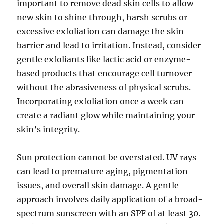
important to remove dead skin cells to allow
new skin to shine through, harsh scrubs or
excessive exfoliation can damage the skin
barrier and lead to irritation. Instead, consider
gentle exfoliants like lactic acid or enzyme-
based products that encourage cell turnover
without the abrasiveness of physical scrubs.
Incorporating exfoliation once a week can
create a radiant glow while maintaining your
skin’s integrity.
Sun protection cannot be overstated. UV rays
can lead to premature aging, pigmentation
issues, and overall skin damage. A gentle
approach involves daily application of a broad-
spectrum sunscreen with an SPF of at least 30.