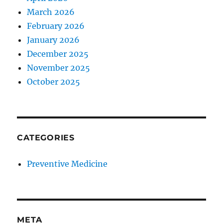
March 2026
February 2026
January 2026
December 2025
November 2025
October 2025
CATEGORIES
Preventive Medicine
META