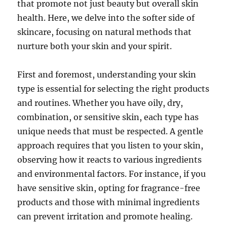
that promote not just beauty but overall skin
health. Here, we delve into the softer side of
skincare, focusing on natural methods that
nurture both your skin and your spirit.
First and foremost, understanding your skin
type is essential for selecting the right products
and routines. Whether you have oily, dry,
combination, or sensitive skin, each type has
unique needs that must be respected. A gentle
approach requires that you listen to your skin,
observing how it reacts to various ingredients
and environmental factors. For instance, if you
have sensitive skin, opting for fragrance-free
products and those with minimal ingredients
can prevent irritation and promote healing.