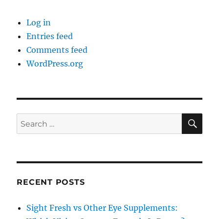
Log in
Entries feed
Comments feed
WordPress.org
SE
Search
for:
RECENT POSTS
Sight Fresh vs Other Eye Supplements: