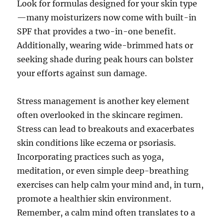
Look for formulas designed for your skin type
—many moisturizers now come with built-in
SPF that provides a two-in-one benefit.
Additionally, wearing wide-brimmed hats or
seeking shade during peak hours can bolster
your efforts against sun damage.
Stress management is another key element
often overlooked in the skincare regimen.
Stress can lead to breakouts and exacerbates
skin conditions like eczema or psoriasis.
Incorporating practices such as yoga,
meditation, or even simple deep-breathing
exercises can help calm your mind and, in turn,
promote a healthier skin environment.
Remember, a calm mind often translates to a