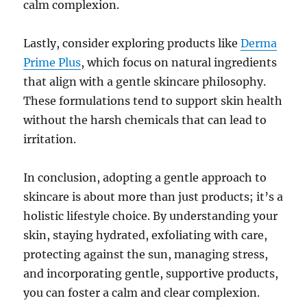
calm complexion.
Lastly, consider exploring products like
Derma
Prime Plus
, which focus on natural ingredients
that align with a gentle skincare philosophy.
These formulations tend to support skin health
without the harsh chemicals that can lead to
irritation.
In conclusion, adopting a gentle approach to
skincare is about more than just products; it’s a
holistic lifestyle choice. By understanding your
skin, staying hydrated, exfoliating with care,
protecting against the sun, managing stress,
and incorporating gentle, supportive products,
you can foster a calm and clear complexion.