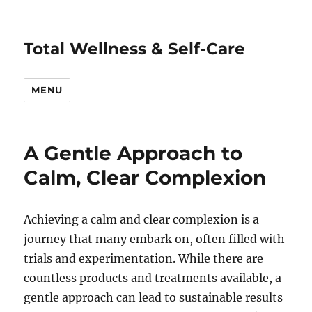
Total Wellness & Self-Care
MENU
A Gentle Approach to
Calm, Clear Complexion
Achieving a calm and clear complexion is a
journey that many embark on, often filled with
trials and experimentation. While there are
countless products and treatments available, a
gentle approach can lead to sustainable results