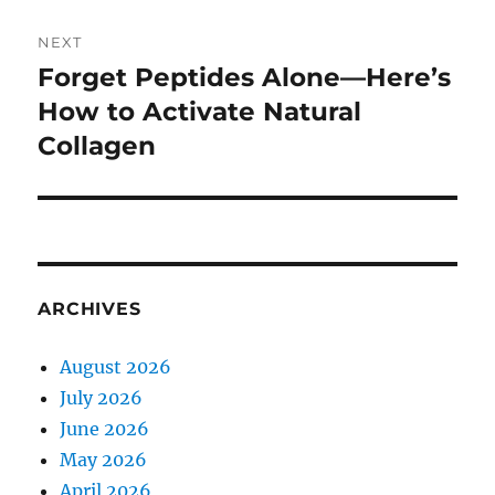
NEXT
Forget Peptides Alone—Here’s
Next
post:
How to Activate Natural
Collagen
ARCHIVES
August 2026
July 2026
June 2026
May 2026
April 2026