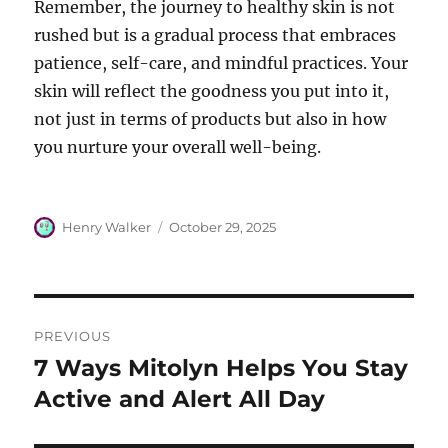
Remember, the journey to healthy skin is not
rushed but is a gradual process that embraces
patience, self-care, and mindful practices. Your
skin will reflect the goodness you put into it,
not just in terms of products but also in how
you nurture your overall well-being.
Author
Posted
Henry Walker
October 29, 2025
on
Post
PREVIOUS
navigation
7 Ways Mitolyn Helps You Stay
Previous
post:
Active and Alert All Day