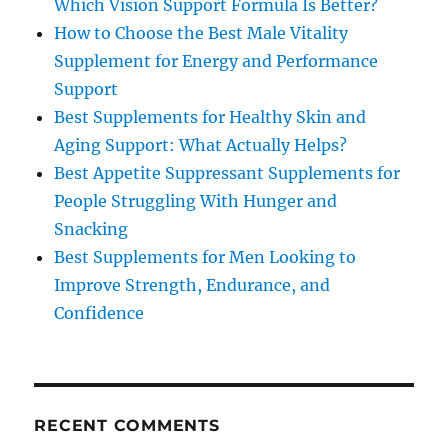
Which Vision Support Formula Is Better?
How to Choose the Best Male Vitality
Supplement for Energy and Performance
Support
Best Supplements for Healthy Skin and
Aging Support: What Actually Helps?
Best Appetite Suppressant Supplements for
People Struggling With Hunger and
Snacking
Best Supplements for Men Looking to
Improve Strength, Endurance, and
Confidence
RECENT COMMENTS