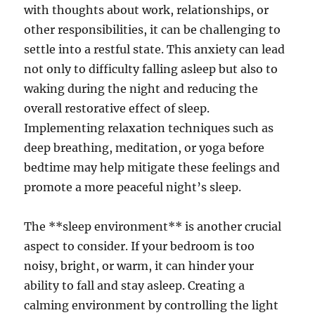
with thoughts about work, relationships, or
other responsibilities, it can be challenging to
settle into a restful state. This anxiety can lead
not only to difficulty falling asleep but also to
waking during the night and reducing the
overall restorative effect of sleep.
Implementing relaxation techniques such as
deep breathing, meditation, or yoga before
bedtime may help mitigate these feelings and
promote a more peaceful night’s sleep.
The **sleep environment** is another crucial
aspect to consider. If your bedroom is too
noisy, bright, or warm, it can hinder your
ability to fall and stay asleep. Creating a
calming environment by controlling the light