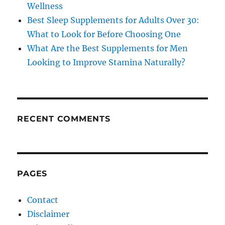
Wellness
Best Sleep Supplements for Adults Over 30:
What to Look for Before Choosing One
What Are the Best Supplements for Men
Looking to Improve Stamina Naturally?
RECENT COMMENTS
PAGES
Contact
Disclaimer