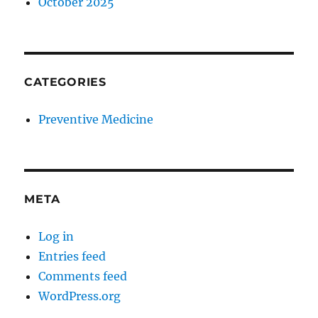
October 2025
CATEGORIES
Preventive Medicine
META
Log in
Entries feed
Comments feed
WordPress.org