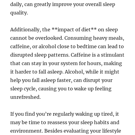
daily, can greatly improve your overall sleep
quality.
Additionally, the **impact of diet** on sleep
cannot be overlooked. Consuming heavy meals,
caffeine, or alcohol close to bedtime can lead to
disrupted sleep patterns. Caffeine is a stimulant
that can stay in your system for hours, making
it harder to fall asleep. Alcohol, while it might
help you fall asleep faster, can disrupt your
sleep cycle, causing you to wake up feeling
unrefreshed.
If you find you’re regularly waking up tired, it
may be time to reassess your sleep habits and
environment. Besides evaluating your lifestyle