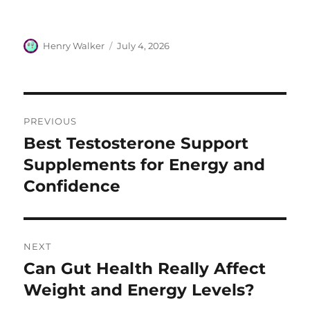
Author
Posted
Henry Walker
July 4, 2026
on
Post
PREVIOUS
navigation
Best Testosterone Support
Previous
post:
Supplements for Energy and
Confidence
NEXT
Can Gut Health Really Affect
Next
post:
Weight and Energy Levels?