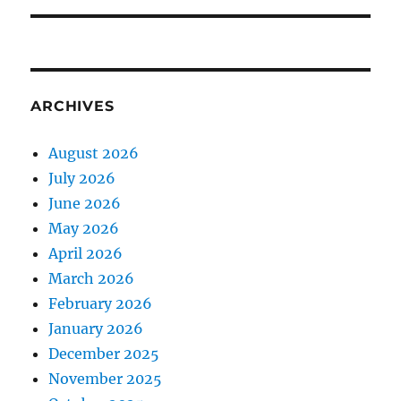
ARCHIVES
August 2026
July 2026
June 2026
May 2026
April 2026
March 2026
February 2026
January 2026
December 2025
November 2025