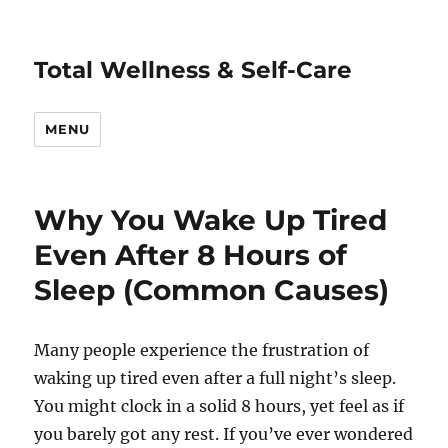
Total Wellness & Self-Care
MENU
Why You Wake Up Tired
Even After 8 Hours of
Sleep (Common Causes)
Many people experience the frustration of
waking up tired even after a full night’s sleep.
You might clock in a solid 8 hours, yet feel as if
you barely got any rest. If you’ve ever wondered