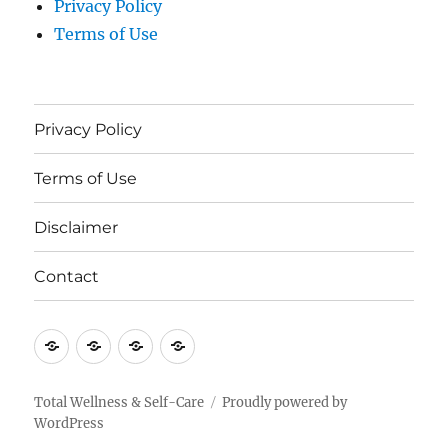
Privacy Policy
Terms of Use
Privacy Policy
Terms of Use
Disclaimer
Contact
Privacy
Terms
Disclaimer
Contact
Policy
of
Use
Total Wellness & Self-Care
Proudly powered by
WordPress