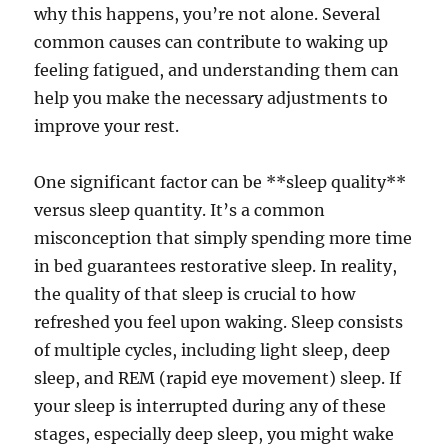
why this happens, you’re not alone. Several
common causes can contribute to waking up
feeling fatigued, and understanding them can
help you make the necessary adjustments to
improve your rest.
One significant factor can be **sleep quality**
versus sleep quantity. It’s a common
misconception that simply spending more time
in bed guarantees restorative sleep. In reality,
the quality of that sleep is crucial to how
refreshed you feel upon waking. Sleep consists
of multiple cycles, including light sleep, deep
sleep, and REM (rapid eye movement) sleep. If
your sleep is interrupted during any of these
stages, especially deep sleep, you might wake