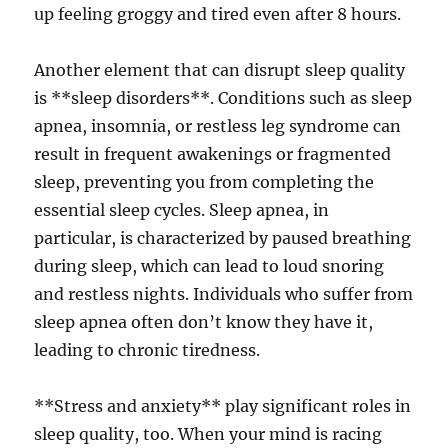
up feeling groggy and tired even after 8 hours.
Another element that can disrupt sleep quality
is **sleep disorders**. Conditions such as sleep
apnea, insomnia, or restless leg syndrome can
result in frequent awakenings or fragmented
sleep, preventing you from completing the
essential sleep cycles. Sleep apnea, in
particular, is characterized by paused breathing
during sleep, which can lead to loud snoring
and restless nights. Individuals who suffer from
sleep apnea often don’t know they have it,
leading to chronic tiredness.
**Stress and anxiety** play significant roles in
sleep quality, too. When your mind is racing