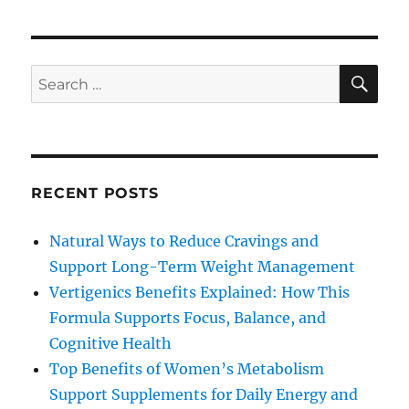
SE
Search
for:
RECENT POSTS
Natural Ways to Reduce Cravings and
Support Long-Term Weight Management
Vertigenics Benefits Explained: How This
Formula Supports Focus, Balance, and
Cognitive Health
Top Benefits of Women’s Metabolism
Support Supplements for Daily Energy and