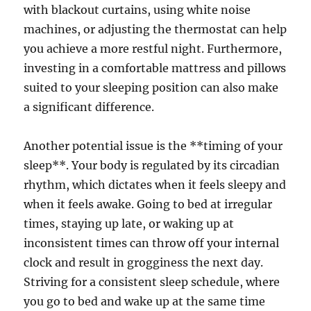
with blackout curtains, using white noise
machines, or adjusting the thermostat can help
you achieve a more restful night. Furthermore,
investing in a comfortable mattress and pillows
suited to your sleeping position can also make
a significant difference.
Another potential issue is the **timing of your
sleep**. Your body is regulated by its circadian
rhythm, which dictates when it feels sleepy and
when it feels awake. Going to bed at irregular
times, staying up late, or waking up at
inconsistent times can throw off your internal
clock and result in grogginess the next day.
Striving for a consistent sleep schedule, where
you go to bed and wake up at the same time