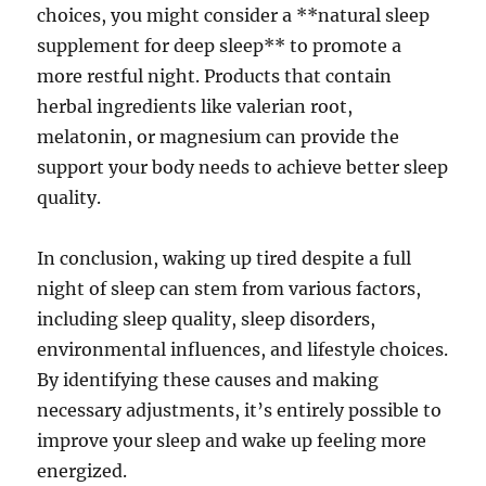
choices, you might consider a **natural sleep
supplement for deep sleep** to promote a
more restful night. Products that contain
herbal ingredients like valerian root,
melatonin, or magnesium can provide the
support your body needs to achieve better sleep
quality.
In conclusion, waking up tired despite a full
night of sleep can stem from various factors,
including sleep quality, sleep disorders,
environmental influences, and lifestyle choices.
By identifying these causes and making
necessary adjustments, it’s entirely possible to
improve your sleep and wake up feeling more
energized.