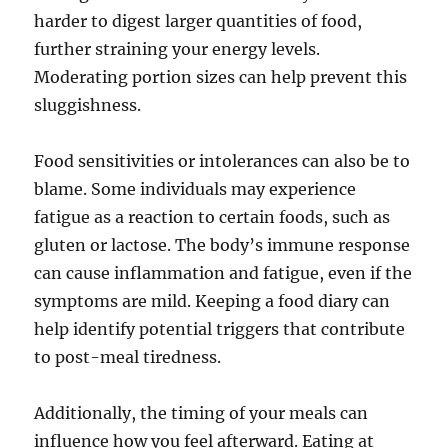
harder to digest larger quantities of food,
further straining your energy levels.
Moderating portion sizes can help prevent this
sluggishness.
Food sensitivities or intolerances can also be to
blame. Some individuals may experience
fatigue as a reaction to certain foods, such as
gluten or lactose. The body’s immune response
can cause inflammation and fatigue, even if the
symptoms are mild. Keeping a food diary can
help identify potential triggers that contribute
to post-meal tiredness.
Additionally, the timing of your meals can
influence how you feel afterward. Eating at