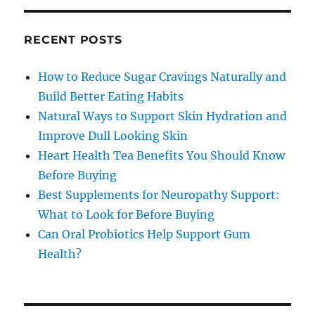
RECENT POSTS
How to Reduce Sugar Cravings Naturally and
Build Better Eating Habits
Natural Ways to Support Skin Hydration and
Improve Dull Looking Skin
Heart Health Tea Benefits You Should Know
Before Buying
Best Supplements for Neuropathy Support:
What to Look for Before Buying
Can Oral Probiotics Help Support Gum
Health?