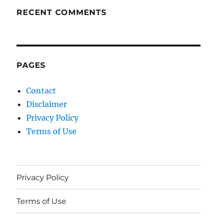
RECENT COMMENTS
PAGES
Contact
Disclaimer
Privacy Policy
Terms of Use
Privacy Policy
Terms of Use