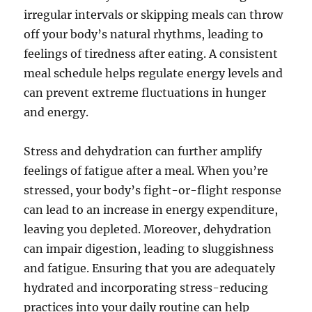
irregular intervals or skipping meals can throw
off your body’s natural rhythms, leading to
feelings of tiredness after eating. A consistent
meal schedule helps regulate energy levels and
can prevent extreme fluctuations in hunger
and energy.
Stress and dehydration can further amplify
feelings of fatigue after a meal. When you’re
stressed, your body’s fight-or-flight response
can lead to an increase in energy expenditure,
leaving you depleted. Moreover, dehydration
can impair digestion, leading to sluggishness
and fatigue. Ensuring that you are adequately
hydrated and incorporating stress-reducing
practices into your daily routine can help