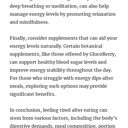
deep breathing or meditation, can also help
manage energy levels by promoting relaxation
and mindfulness.
Finally, consider supplements that can aid your
energy levels naturally. Certain botanical
supplements, like those offered by GlucoBerry,
can support healthy blood sugar levels and
improve energy stability throughout the day.
For those who struggle with energy dips after
meals, exploring such options may provide
significant benefits.
In conclusion, feeling tired after eating can
stem from various factors, including the body’s
digestive demands, meal composition, portion