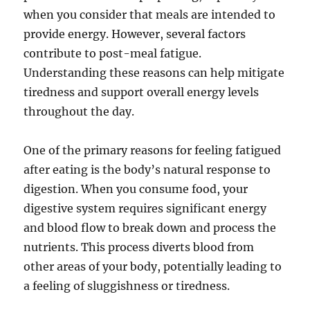
when you consider that meals are intended to
provide energy. However, several factors
contribute to post-meal fatigue.
Understanding these reasons can help mitigate
tiredness and support overall energy levels
throughout the day.
One of the primary reasons for feeling fatigued
after eating is the body’s natural response to
digestion. When you consume food, your
digestive system requires significant energy
and blood flow to break down and process the
nutrients. This process diverts blood from
other areas of your body, potentially leading to
a feeling of sluggishness or tiredness.