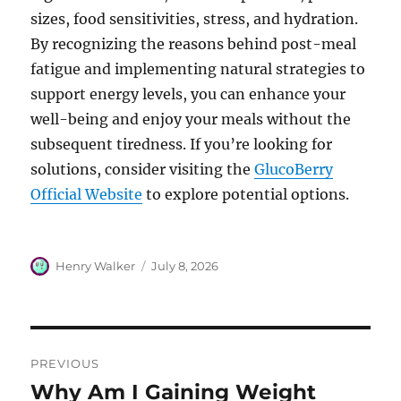
sizes, food sensitivities, stress, and hydration.
By recognizing the reasons behind post-meal
fatigue and implementing natural strategies to
support energy levels, you can enhance your
well-being and enjoy your meals without the
subsequent tiredness. If you’re looking for
solutions, consider visiting the
GlucoBerry
Official Website
to explore potential options.
Author
Posted
Henry Walker
July 8, 2026
on
Post
PREVIOUS
navigation
Why Am I Gaining Weight
Previous