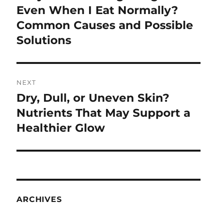
post:
Even When I Eat Normally?
Common Causes and Possible
Solutions
NEXT
Dry, Dull, or Uneven Skin?
Next
post:
Nutrients That May Support a
Healthier Glow
ARCHIVES