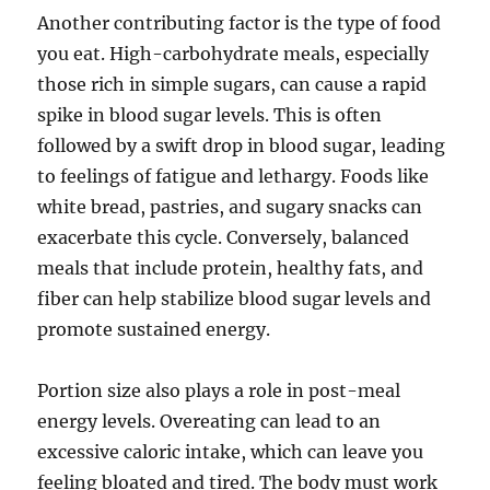
Another contributing factor is the type of food
you eat. High-carbohydrate meals, especially
those rich in simple sugars, can cause a rapid
spike in blood sugar levels. This is often
followed by a swift drop in blood sugar, leading
to feelings of fatigue and lethargy. Foods like
white bread, pastries, and sugary snacks can
exacerbate this cycle. Conversely, balanced
meals that include protein, healthy fats, and
fiber can help stabilize blood sugar levels and
promote sustained energy.
Portion size also plays a role in post-meal
energy levels. Overeating can lead to an
excessive caloric intake, which can leave you
feeling bloated and tired. The body must work