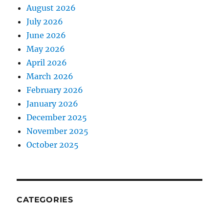
August 2026
July 2026
June 2026
May 2026
April 2026
March 2026
February 2026
January 2026
December 2025
November 2025
October 2025
CATEGORIES