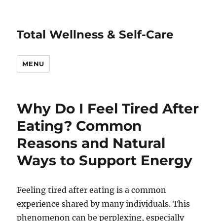
Total Wellness & Self-Care
MENU
Why Do I Feel Tired After
Eating? Common
Reasons and Natural
Ways to Support Energy
Feeling tired after eating is a common
experience shared by many individuals. This
phenomenon can be perplexing, especially