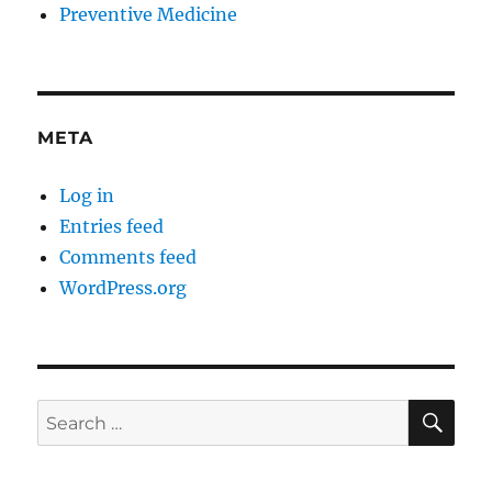
Preventive Medicine
META
Log in
Entries feed
Comments feed
WordPress.org
SE
Search
for: