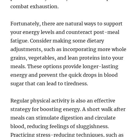
combat exhaustion.
Fortunately, there are natural ways to support
your energy levels and counteract post-meal
fatigue. Consider making some dietary
adjustments, such as incorporating more whole
grains, vegetables, and lean proteins into your
meals. These options provide longer-lasting
energy and prevent the quick drops in blood
sugar that can lead to tiredness.
Regular physical activity is also an effective
strategy for boosting energy. A short walk after
meals can stimulate digestion and circulate
blood, reducing feelings of sluggishness.
Practicing stress-reducing techniques, such as