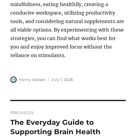
mindfulness, eating healthily, creating a
conducive workspace, utilizing productivity
tools, and considering natural supplements are
all viable options. By experimenting with these
strategies, you can find what works best for
you and enjoy improved focus without the
reliance on stimulants.
Author
Posted
Henry Walker
July 1, 2026
on
Post
PREVIOUS
navigation
The Everyday Guide to
Previous
post:
Supporting Brain Health