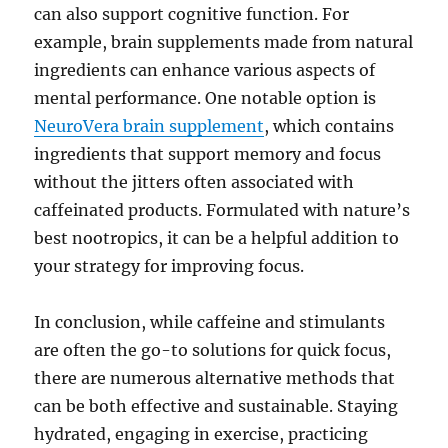
can also support cognitive function. For
example, brain supplements made from natural
ingredients can enhance various aspects of
mental performance. One notable option is
NeuroVera brain supplement
, which contains
ingredients that support memory and focus
without the jitters often associated with
caffeinated products. Formulated with nature’s
best nootropics, it can be a helpful addition to
your strategy for improving focus.
In conclusion, while caffeine and stimulants
are often the go-to solutions for quick focus,
there are numerous alternative methods that
can be both effective and sustainable. Staying
hydrated, engaging in exercise, practicing