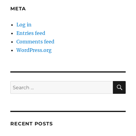
META
Log in
Entries feed
Comments feed
WordPress.org
SE
Search
for:
RECENT POSTS