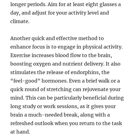
longer periods. Aim for at least eight glasses a
day, and adjust for your activity level and
climate.
Another quick and effective method to
enhance focus is to engage in physical activity.
Exercise increases blood flow to the brain,
boosting oxygen and nutrient delivery. It also
stimulates the release of endorphins, the
“feel-good” hormones. Even a brief walk or a
quick round of stretching can rejuvenate your
mind. This can be particularly beneficial during
long study or work sessions, as it gives your
brain a much-needed break, along with a
refreshed outlook when you return to the task
at hand.