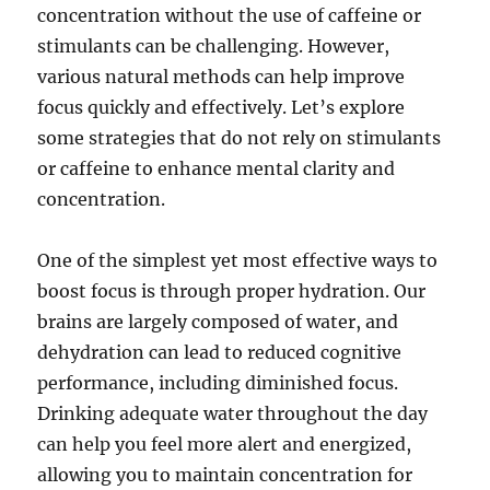
concentration without the use of caffeine or
stimulants can be challenging. However,
various natural methods can help improve
focus quickly and effectively. Let’s explore
some strategies that do not rely on stimulants
or caffeine to enhance mental clarity and
concentration.
One of the simplest yet most effective ways to
boost focus is through proper hydration. Our
brains are largely composed of water, and
dehydration can lead to reduced cognitive
performance, including diminished focus.
Drinking adequate water throughout the day
can help you feel more alert and energized,
allowing you to maintain concentration for