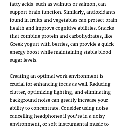
fatty acids, such as walnuts or salmon, can
support brain function. Similarly, antioxidants
found in fruits and vegetables can protect brain
health and improve cognitive abilities. Snacks
that combine protein and carbohydrates, like
Greek yogurt with berries, can provide a quick
energy boost while maintaining stable blood
sugar levels.
Creating an optimal work environment is
crucial for enhancing focus as well. Reducing
clutter, optimizing lighting, and eliminating
background noise can greatly increase your
ability to concentrate. Consider using noise-
cancelling headphones if you’re in a noisy
environment, or soft instrumental music to