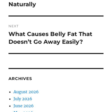
Naturally
NEXT
What Causes Belly Fat That
Next
post:
Doesn’t Go Away Easily?
ARCHIVES
August 2026
July 2026
June 2026