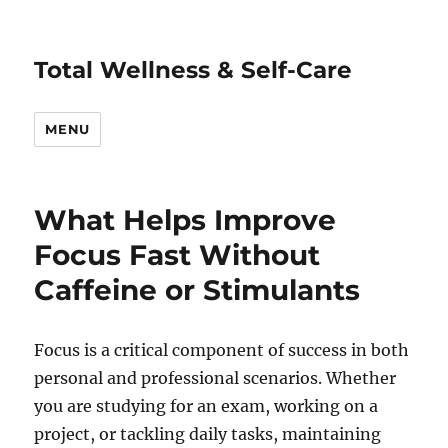
Total Wellness & Self-Care
MENU
What Helps Improve
Focus Fast Without
Caffeine or Stimulants
Focus is a critical component of success in both
personal and professional scenarios. Whether
you are studying for an exam, working on a
project, or tackling daily tasks, maintaining