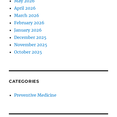
May 2026
April 2026
March 2026
February 2026
January 2026
December 2025
November 2025
October 2025
CATEGORIES
Preventive Medicine