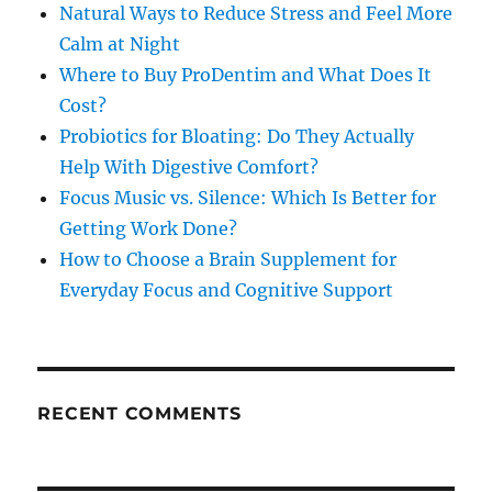
Natural Ways to Reduce Stress and Feel More
Calm at Night
Where to Buy ProDentim and What Does It
Cost?
Probiotics for Bloating: Do They Actually
Help With Digestive Comfort?
Focus Music vs. Silence: Which Is Better for
Getting Work Done?
How to Choose a Brain Supplement for
Everyday Focus and Cognitive Support
RECENT COMMENTS