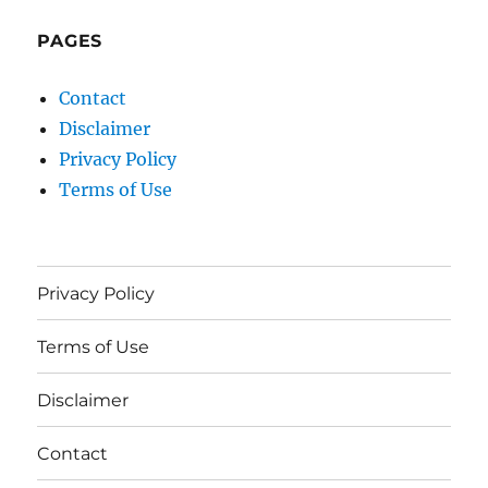
PAGES
Contact
Disclaimer
Privacy Policy
Terms of Use
Privacy Policy
Terms of Use
Disclaimer
Contact