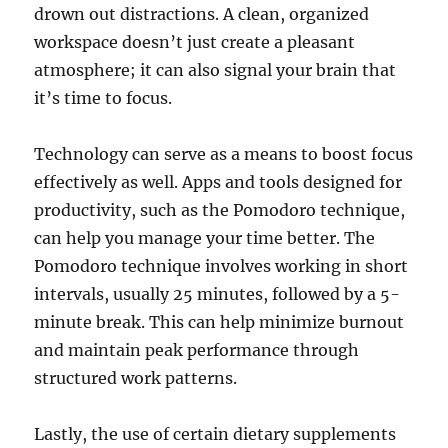
drown out distractions. A clean, organized
workspace doesn’t just create a pleasant
atmosphere; it can also signal your brain that
it’s time to focus.
Technology can serve as a means to boost focus
effectively as well. Apps and tools designed for
productivity, such as the Pomodoro technique,
can help you manage your time better. The
Pomodoro technique involves working in short
intervals, usually 25 minutes, followed by a 5-
minute break. This can help minimize burnout
and maintain peak performance through
structured work patterns.
Lastly, the use of certain dietary supplements