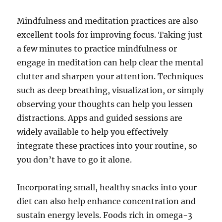
Mindfulness and meditation practices are also
excellent tools for improving focus. Taking just
a few minutes to practice mindfulness or
engage in meditation can help clear the mental
clutter and sharpen your attention. Techniques
such as deep breathing, visualization, or simply
observing your thoughts can help you lessen
distractions. Apps and guided sessions are
widely available to help you effectively
integrate these practices into your routine, so
you don’t have to go it alone.
Incorporating small, healthy snacks into your
diet can also help enhance concentration and
sustain energy levels. Foods rich in omega-3