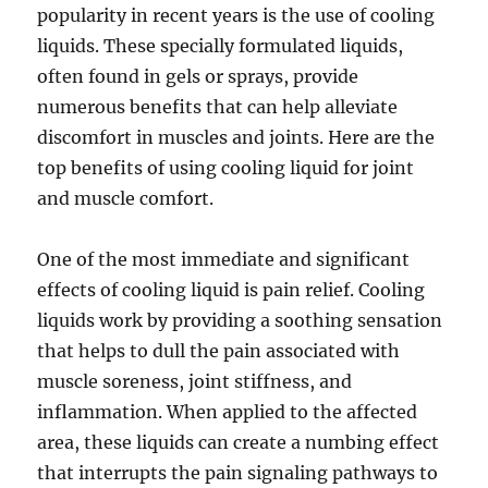
popularity in recent years is the use of cooling
liquids. These specially formulated liquids,
often found in gels or sprays, provide
numerous benefits that can help alleviate
discomfort in muscles and joints. Here are the
top benefits of using cooling liquid for joint
and muscle comfort.
One of the most immediate and significant
effects of cooling liquid is pain relief. Cooling
liquids work by providing a soothing sensation
that helps to dull the pain associated with
muscle soreness, joint stiffness, and
inflammation. When applied to the affected
area, these liquids can create a numbing effect
that interrupts the pain signaling pathways to