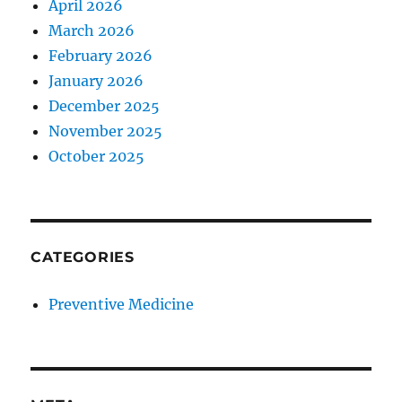
April 2026
March 2026
February 2026
January 2026
December 2025
November 2025
October 2025
CATEGORIES
Preventive Medicine