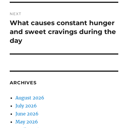
NEXT
What causes constant hunger
Next
post:
and sweet cravings during the
day
ARCHIVES
August 2026
July 2026
June 2026
May 2026