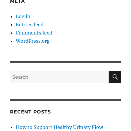
META
Log in
Entries feed
Comments feed
WordPress.org
SE
Search
for:
RECENT POSTS
How to Support Healthy Urinary Flow