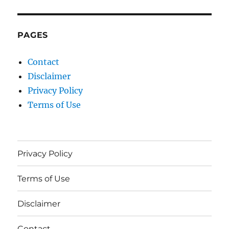
PAGES
Contact
Disclaimer
Privacy Policy
Terms of Use
Privacy Policy
Terms of Use
Disclaimer
Contact