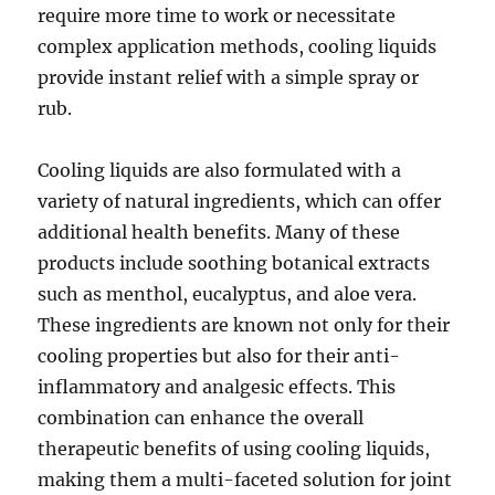
require more time to work or necessitate
complex application methods, cooling liquids
provide instant relief with a simple spray or
rub.
Cooling liquids are also formulated with a
variety of natural ingredients, which can offer
additional health benefits. Many of these
products include soothing botanical extracts
such as menthol, eucalyptus, and aloe vera.
These ingredients are known not only for their
cooling properties but also for their anti-
inflammatory and analgesic effects. This
combination can enhance the overall
therapeutic benefits of using cooling liquids,
making them a multi-faceted solution for joint