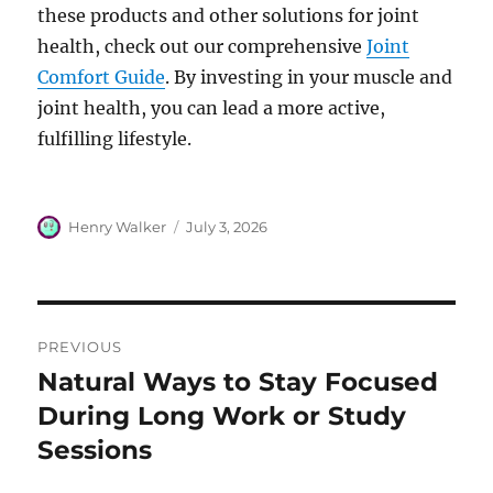
these products and other solutions for joint
health, check out our comprehensive
Joint
Comfort Guide
. By investing in your muscle and
joint health, you can lead a more active,
fulfilling lifestyle.
Author
Posted
Henry Walker
July 3, 2026
on
Post
PREVIOUS
navigation
Natural Ways to Stay Focused
Previous
post:
During Long Work or Study
Sessions