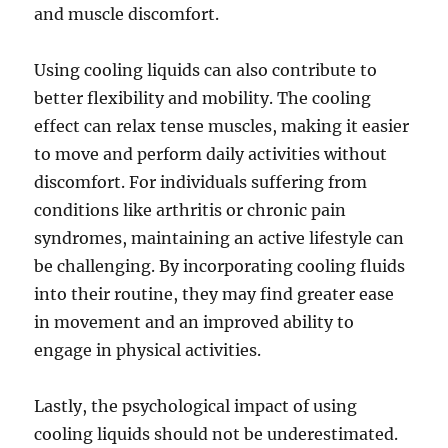
and muscle discomfort.
Using cooling liquids can also contribute to
better flexibility and mobility. The cooling
effect can relax tense muscles, making it easier
to move and perform daily activities without
discomfort. For individuals suffering from
conditions like arthritis or chronic pain
syndromes, maintaining an active lifestyle can
be challenging. By incorporating cooling fluids
into their routine, they may find greater ease
in movement and an improved ability to
engage in physical activities.
Lastly, the psychological impact of using
cooling liquids should not be underestimated.