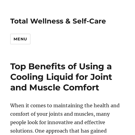
Total Wellness & Self-Care
MENU
Top Benefits of Using a
Cooling Liquid for Joint
and Muscle Comfort
When it comes to maintaining the health and
comfort of your joints and muscles, many
people look for innovative and effective
solutions. One approach that has gained