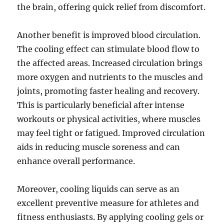
the brain, offering quick relief from discomfort.
Another benefit is improved blood circulation.
The cooling effect can stimulate blood flow to
the affected areas. Increased circulation brings
more oxygen and nutrients to the muscles and
joints, promoting faster healing and recovery.
This is particularly beneficial after intense
workouts or physical activities, where muscles
may feel tight or fatigued. Improved circulation
aids in reducing muscle soreness and can
enhance overall performance.
Moreover, cooling liquids can serve as an
excellent preventive measure for athletes and
fitness enthusiasts. By applying cooling gels or