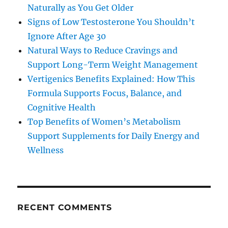
Naturally as You Get Older
Signs of Low Testosterone You Shouldn’t
Ignore After Age 30
Natural Ways to Reduce Cravings and
Support Long-Term Weight Management
Vertigenics Benefits Explained: How This
Formula Supports Focus, Balance, and
Cognitive Health
Top Benefits of Women’s Metabolism
Support Supplements for Daily Energy and
Wellness
RECENT COMMENTS