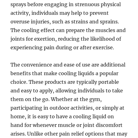
sprays before engaging in strenuous physical
activity, individuals may help to prevent
overuse injuries, such as strains and sprains.
The cooling effect can prepare the muscles and
joints for exertion, reducing the likelihood of
experiencing pain during or after exercise.
The convenience and ease of use are additional
benefits that make cooling liquids a popular
choice. These products are typically portable
and easy to apply, allowing individuals to take
them on the go. Whether at the gym,
participating in outdoor activities, or simply at
home, it is easy to have a cooling liquid on
hand for whenever muscle or joint discomfort
arises. Unlike other pain relief options that may