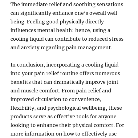
The immediate relief and soothing sensations
can significantly enhance one’s overall well-
being. Feeling good physically directly
influences mental health; hence, using a
cooling liquid can contribute to reduced stress
and anxiety regarding pain management.
In conclusion, incorporating a cooling liquid
into your pain relief routine offers numerous
benefits that can dramatically improve joint
and muscle comfort. From pain relief and
improved circulation to convenience,
flexibility, and psychological wellbeing, these
products serve as effective tools for anyone
looking to enhance their physical comfort. For
more information on how to effectively use