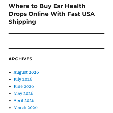
Where to Buy Ear Health
Next
post:
Drops Online With Fast USA
Shipping
ARCHIVES
August 2026
July 2026
June 2026
May 2026
April 2026
March 2026