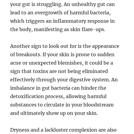
your gut is struggling. An unhealthy gut can
lead to an overgrowth of harmful bacteria,
which triggers an inflammatory response in
the body, manifesting as skin flare-ups.
Another sign to look out for is the appearance
of breakouts. If your skin is prone to sudden
acne or unexpected blemishes, it could be a
sign that toxins are not being eliminated
effectively through your digestive system. An
imbalance in gut bacteria can hinder the
detoxification process, allowing harmful
substances to circulate in your bloodstream
and ultimately show up on your skin.
Dryness and a lackluster complexion are also