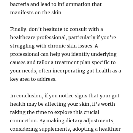
bacteria and lead to inflammation that
manifests on the skin.
Finally, don’t hesitate to consult with a
healthcare professional, particularly if you’re
struggling with chronic skin issues. A
professional can help you identify underlying
causes and tailor a treatment plan specific to
your needs, often incorporating gut health as a
key area to address.
In conclusion, if you notice signs that your gut
health may be affecting your skin, it’s worth
taking the time to explore this crucial
connection. By making dietary adjustments,
considering supplements, adopting a healthier