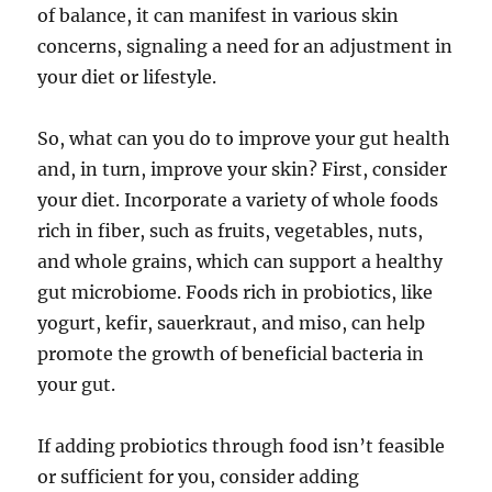
of balance, it can manifest in various skin
concerns, signaling a need for an adjustment in
your diet or lifestyle.
So, what can you do to improve your gut health
and, in turn, improve your skin? First, consider
your diet. Incorporate a variety of whole foods
rich in fiber, such as fruits, vegetables, nuts,
and whole grains, which can support a healthy
gut microbiome. Foods rich in probiotics, like
yogurt, kefir, sauerkraut, and miso, can help
promote the growth of beneficial bacteria in
your gut.
If adding probiotics through food isn’t feasible
or sufficient for you, consider adding