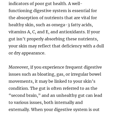
indicators of poor gut health. A well-
functioning digestive system is essential for
the absorption of nutrients that are vital for
healthy skin, such as omega-3 fatty acids,
vitamins A, C, and E, and antioxidants. If your
gut isn’t properly absorbing these nutrients,
your skin may reflect that deficiency with a dull
or dry appearance.
Moreover, if you experience frequent digestive
issues such as bloating, gas, or irregular bowel
movements, it may be linked to your skin’s
condition. The gut is often referred to as the
“second brain,” and an unhealthy gut can lead
to various issues, both internally and
externally. When your digestive system is out