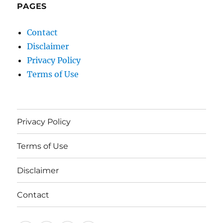
PAGES
Contact
Disclaimer
Privacy Policy
Terms of Use
Privacy Policy
Terms of Use
Disclaimer
Contact