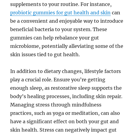
supplements to your routine. For instance,
probiotic gummies for gut health and skin
can
be a convenient and enjoyable way to introduce
beneficial bacteria to your system. These
gummies can help rebalance your gut
microbiome, potentially alleviating some of the
skin issues tied to gut health.
In addition to dietary changes, lifestyle factors
play a crucial role. Ensure you’re getting
enough sleep, as restorative sleep supports the
body’s healing processes, including skin repair.
Managing stress through mindfulness
practices, such as yoga or meditation, can also
have a significant effect on both your gut and
skin health. Stress can negatively impact gut