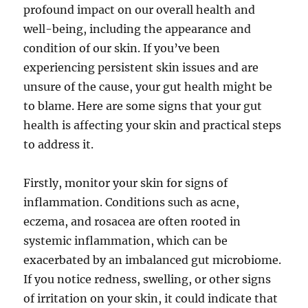
profound impact on our overall health and
well-being, including the appearance and
condition of our skin. If you’ve been
experiencing persistent skin issues and are
unsure of the cause, your gut health might be
to blame. Here are some signs that your gut
health is affecting your skin and practical steps
to address it.
Firstly, monitor your skin for signs of
inflammation. Conditions such as acne,
eczema, and rosacea are often rooted in
systemic inflammation, which can be
exacerbated by an imbalanced gut microbiome.
If you notice redness, swelling, or other signs
of irritation on your skin, it could indicate that