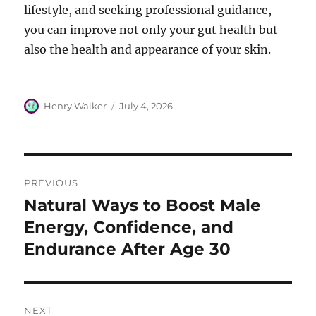
lifestyle, and seeking professional guidance,
you can improve not only your gut health but
also the health and appearance of your skin.
Author
Posted
Henry Walker
July 4, 2026
on
Post
PREVIOUS
navigation
Natural Ways to Boost Male
Previous
post:
Energy, Confidence, and
Endurance After Age 30
NEXT