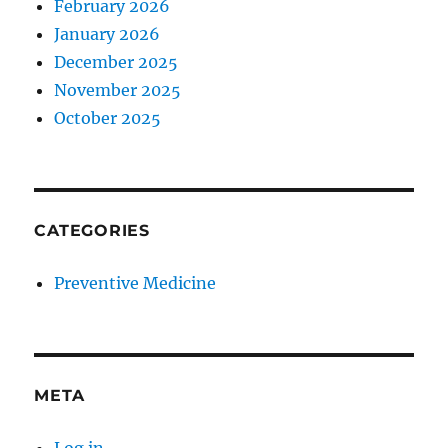
February 2026
January 2026
December 2025
November 2025
October 2025
CATEGORIES
Preventive Medicine
META