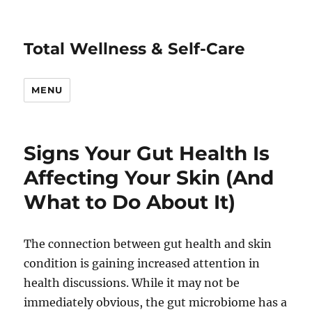
Total Wellness & Self-Care
MENU
Signs Your Gut Health Is
Affecting Your Skin (And
What to Do About It)
The connection between gut health and skin
condition is gaining increased attention in
health discussions. While it may not be
immediately obvious, the gut microbiome has a