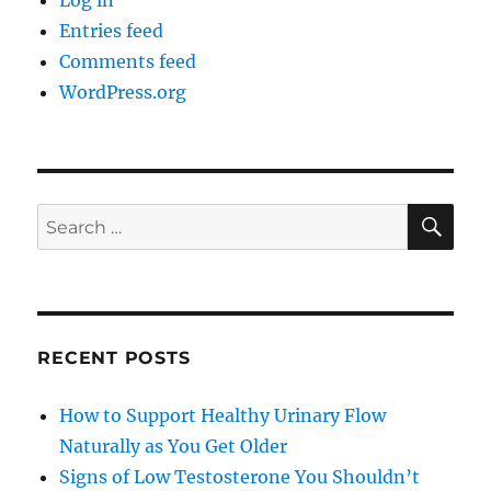
Log in
Entries feed
Comments feed
WordPress.org
SE
Search
for:
RECENT POSTS
How to Support Healthy Urinary Flow
Naturally as You Get Older
Signs of Low Testosterone You Shouldn’t