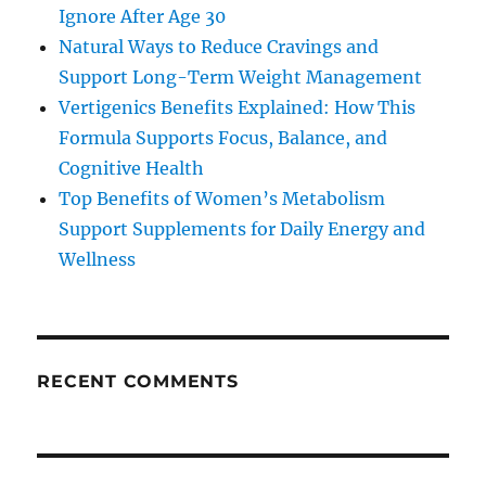
Ignore After Age 30
Natural Ways to Reduce Cravings and
Support Long-Term Weight Management
Vertigenics Benefits Explained: How This
Formula Supports Focus, Balance, and
Cognitive Health
Top Benefits of Women’s Metabolism
Support Supplements for Daily Energy and
Wellness
RECENT COMMENTS