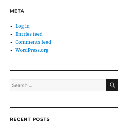
META
Log in
Entries feed
Comments feed
WordPress.org
SE
Search
for:
RECENT POSTS