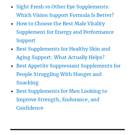
Sight Fresh vs Other Eye Supplements:
Which Vision Support Formula Is Better?
How to Choose the Best Male Vitality
Supplement for Energy and Performance
Support
Best Supplements for Healthy Skin and
Aging Support: What Actually Helps?
Best Appetite Suppressant Supplements for
People Struggling With Hunger and
Snacking
Best Supplements for Men Looking to
Improve Strength, Endurance, and
Confidence