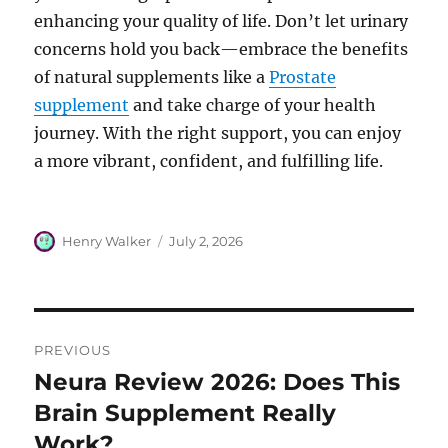
enhancing your quality of life. Don’t let urinary
concerns hold you back—embrace the benefits
of natural supplements like a
Prostate
supplement
and take charge of your health
journey. With the right support, you can enjoy
a more vibrant, confident, and fulfilling life.
Author
Posted
Henry Walker
July 2, 2026
on
Post
PREVIOUS
navigation
Neura Review 2026: Does This
Previous
post:
Brain Supplement Really
Work?