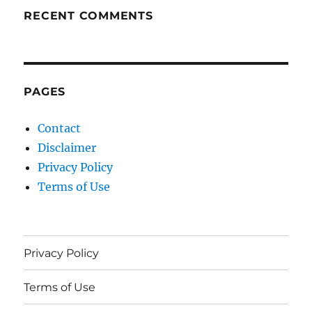
RECENT COMMENTS
PAGES
Contact
Disclaimer
Privacy Policy
Terms of Use
Privacy Policy
Terms of Use