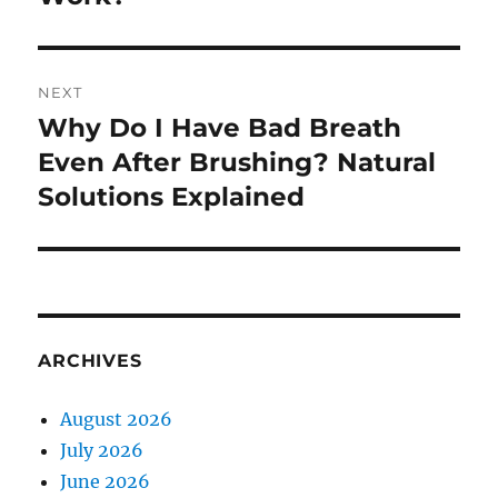
NEXT
Why Do I Have Bad Breath
Next
post:
Even After Brushing? Natural
Solutions Explained
ARCHIVES
August 2026
July 2026
June 2026