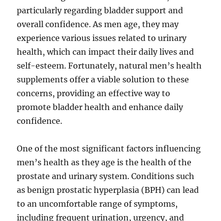
particularly regarding bladder support and
overall confidence. As men age, they may
experience various issues related to urinary
health, which can impact their daily lives and
self-esteem. Fortunately, natural men’s health
supplements offer a viable solution to these
concerns, providing an effective way to
promote bladder health and enhance daily
confidence.
One of the most significant factors influencing
men’s health as they age is the health of the
prostate and urinary system. Conditions such
as benign prostatic hyperplasia (BPH) can lead
to an uncomfortable range of symptoms,
including frequent urination, urgency, and