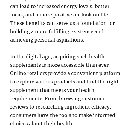
can lead to increased energy levels, better
focus, and a more positive outlook on life.
These benefits can serve as a foundation for
building a more fulfilling existence and
achieving personal aspirations.
In the digital age, acquiring such health
supplements is more accessible than ever.
Online retailers provide a convenient platform
to explore various products and find the right
supplement that meets your health
requirements. From browsing customer
reviews to researching ingredient efficacy,
consumers have the tools to make informed
choices about their health.