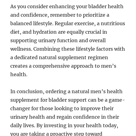
As you consider enhancing your bladder health
and confidence, remember to prioritize a
balanced lifestyle. Regular exercise, a nutritious
diet, and hydration are equally crucial in
supporting urinary function and overall
wellness. Combining these lifestyle factors with
a dedicated natural supplement regimen
creates a comprehensive approach to men’s
health.
In conclusion, ordering a natural men’s health
supplement for bladder support can be a game-
changer for those looking to improve their
urinary health and regain confidence in their
daily lives. By investing in your health today,
you are taking a proactive step toward