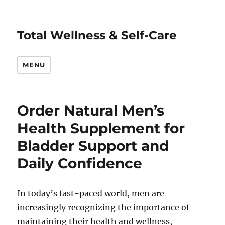
Total Wellness & Self-Care
MENU
Order Natural Men’s
Health Supplement for
Bladder Support and
Daily Confidence
In today’s fast-paced world, men are
increasingly recognizing the importance of
maintaining their health and wellness,