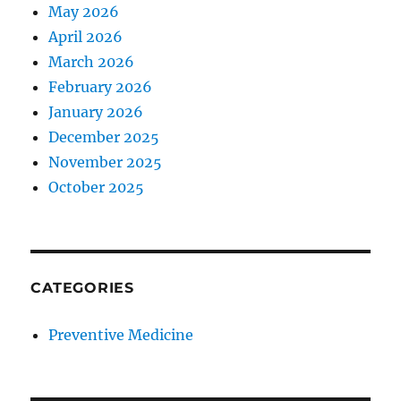
May 2026
April 2026
March 2026
February 2026
January 2026
December 2025
November 2025
October 2025
CATEGORIES
Preventive Medicine