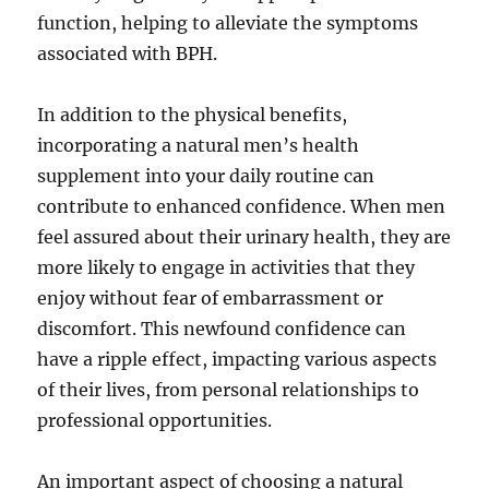
function, helping to alleviate the symptoms
associated with BPH.
In addition to the physical benefits,
incorporating a natural men’s health
supplement into your daily routine can
contribute to enhanced confidence. When men
feel assured about their urinary health, they are
more likely to engage in activities that they
enjoy without fear of embarrassment or
discomfort. This newfound confidence can
have a ripple effect, impacting various aspects
of their lives, from personal relationships to
professional opportunities.
An important aspect of choosing a natural