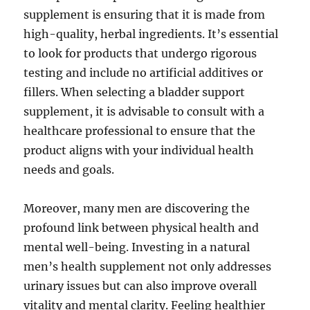
supplement is ensuring that it is made from
high-quality, herbal ingredients. It’s essential
to look for products that undergo rigorous
testing and include no artificial additives or
fillers. When selecting a bladder support
supplement, it is advisable to consult with a
healthcare professional to ensure that the
product aligns with your individual health
needs and goals.
Moreover, many men are discovering the
profound link between physical health and
mental well-being. Investing in a natural
men’s health supplement not only addresses
urinary issues but can also improve overall
vitality and mental clarity. Feeling healthier