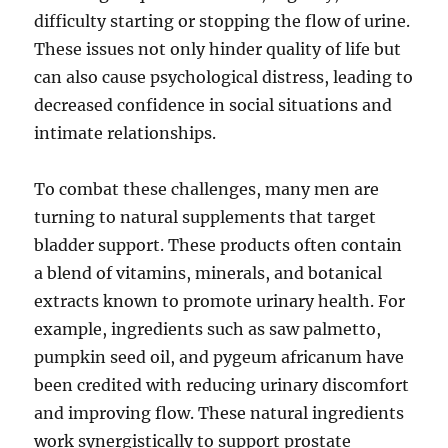
difficulty starting or stopping the flow of urine.
These issues not only hinder quality of life but
can also cause psychological distress, leading to
decreased confidence in social situations and
intimate relationships.
To combat these challenges, many men are
turning to natural supplements that target
bladder support. These products often contain
a blend of vitamins, minerals, and botanical
extracts known to promote urinary health. For
example, ingredients such as saw palmetto,
pumpkin seed oil, and pygeum africanum have
been credited with reducing urinary discomfort
and improving flow. These natural ingredients
work synergistically to support prostate