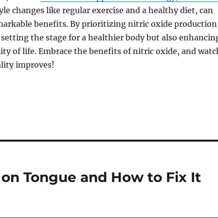
yle changes like regular exercise and a healthy diet, can
markable benefits. By prioritizing nitric oxide production
 setting the stage for a healthier body but also enhancin
ity of life. Embrace the benefits of nitric oxide, and watc
ality improves!
on Tongue and How to Fix It