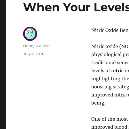
When Your Levels
Nitric Oxide Be
Author
Henry Walker
Nitric oxide (NO)
Posted
July 2, 2026
physiological pr
on
traditional sens
levels of nitric
highlighting the
boosting strategi
improved nitric 
being.
One of the most 
improved blood f