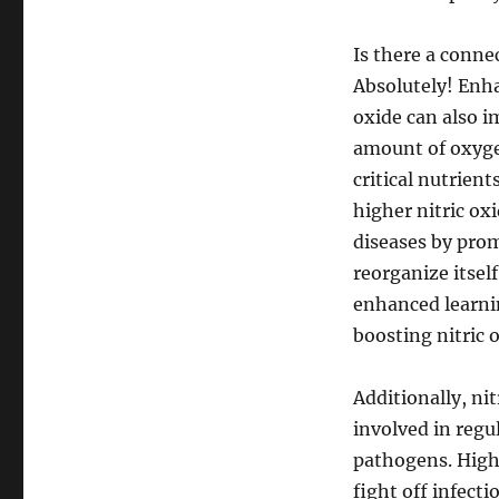
Is there a conne
Absolutely! Enha
oxide can also i
amount of oxyge
critical nutrient
higher nitric ox
diseases by prom
reorganize itsel
enhanced learnin
boosting nitric 
Additionally, nit
involved in regu
pathogens. Highe
fight off infect