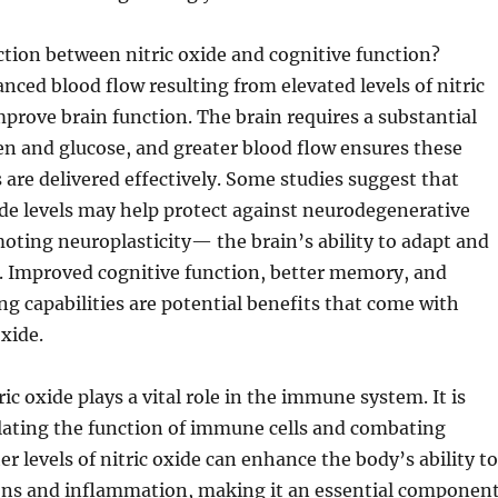
ction between nitric oxide and cognitive function?
nced blood flow resulting from elevated levels of nitric
mprove brain function. The brain requires a substantial
n and glucose, and greater blood flow ensures these
s are delivered effectively. Some studies suggest that
ide levels may help protect against neurodegenerative
oting neuroplasticity— the brain’s ability to adapt and
f. Improved cognitive function, better memory, and
g capabilities are potential benefits that come with
oxide.
ric oxide plays a vital role in the immune system. It is
lating the function of immune cells and combating
r levels of nitric oxide can enhance the body’s ability to
ions and inflammation, making it an essential componen