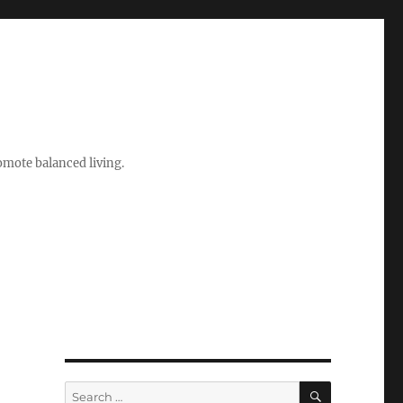
romote balanced living.
SEARCH
Search