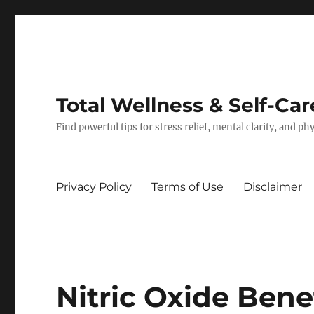
Total Wellness & Self-Car
Find powerful tips for stress relief, mental clarity, and p
Privacy Policy
Terms of Use
Disclaimer
Nitric Oxide Ben