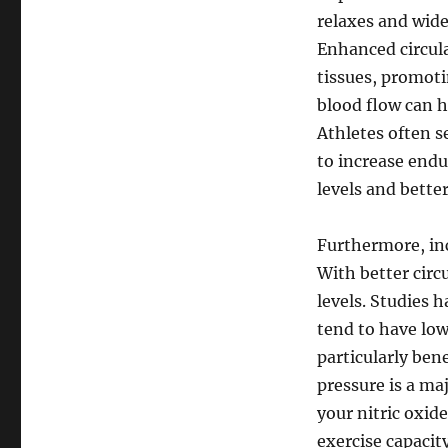
relaxes and wide
Enhanced circula
tissues, promoti
blood flow can h
Athletes often s
to increase endu
levels and bette
Furthermore, inc
With better circ
levels. Studies 
tend to have lowe
particularly ben
pressure is a ma
your nitric oxid
exercise capacit