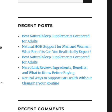
for:
RECENT POSTS
Best Natural Sleep Supplements Compared
for Adults
Natural HGH Support for Men and Women:
he
What Benefits Can You Realistically Expect?
Best Natural Sleep Supplements Compared
for Adults
NervoLink Review: Ingredients, Benefits,
and What to Know Before Buying
Natural Ways to Support Ear Health Without
l-
Changing Your Routine
RECENT COMMENTS