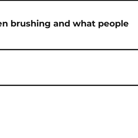
n brushing and what people