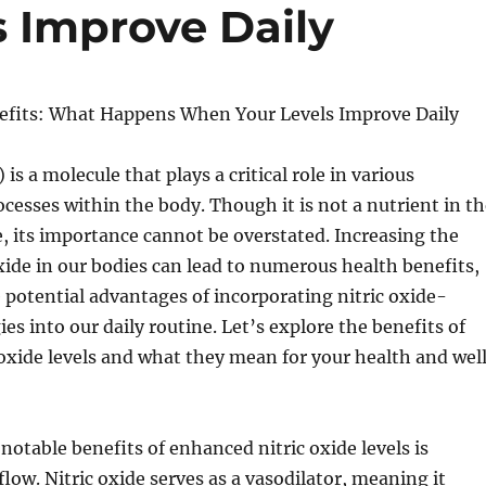
 Improve Daily
nefits: What Happens When Your Levels Improve Daily
 is a molecule that plays a critical role in various
ocesses within the body. Though it is not a nutrient in t
e, its importance cannot be overstated. Increasing the
 oxide in our bodies can lead to numerous health benefits,
 potential advantages of incorporating nitric oxide-
es into our daily routine. Let’s explore the benefits of
oxide levels and what they mean for your health and wel
notable benefits of enhanced nitric oxide levels is
low. Nitric oxide serves as a vasodilator, meaning it