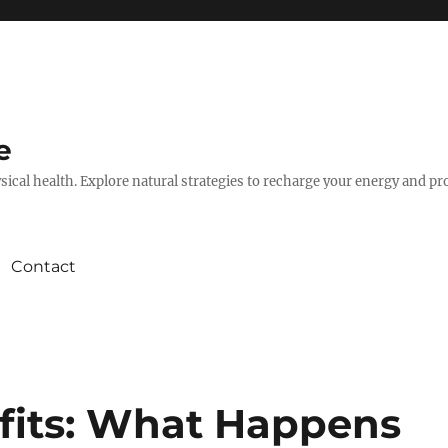
e
hysical health. Explore natural strategies to recharge your energy and p
Contact
efits: What Happens