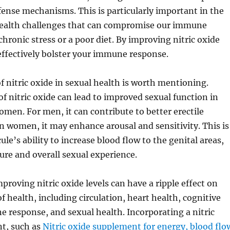
fense mechanisms. This is particularly important in the
 health challenges that can compromise our immune
chronic stress or a poor diet. By improving nitric oxide
effectively bolster your immune response.
of nitric oxide in sexual health is worth mentioning.
of nitric oxide can lead to improved sexual function in
en. For men, it can contribute to better erectile
in women, it may enhance arousal and sensitivity. This is
le’s ability to increase blood flow to the genital areas,
re and overall sexual experience.
proving nitric oxide levels can have a ripple effect on
f health, including circulation, heart health, cognitive
 response, and sexual health. Incorporating a nitric
t, such as
Nitric oxide supplement for energy, blood flo