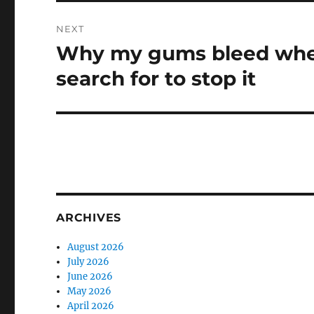
NEXT
Why my gums bleed whe
Next
post:
search for to stop it
ARCHIVES
August 2026
July 2026
June 2026
May 2026
April 2026