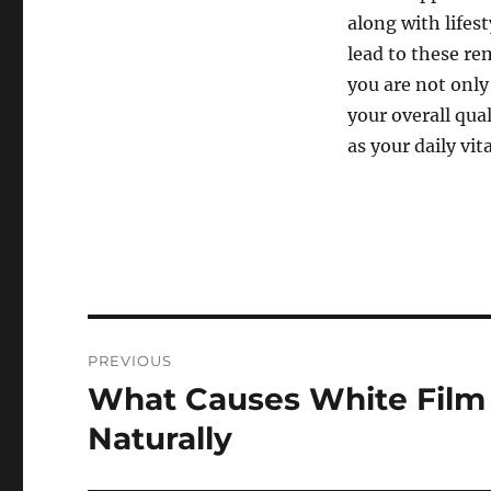
along with lifest
lead to these re
you are not only
your overall qual
as your daily vit
Post
PREVIOUS
navigation
What Causes White Film 
Previous
post:
Naturally