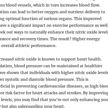
ns blood vessels, which in turn increases blood flow.
tion can lead to better oxygen and nutrient delivery to
ng optimal function of various organs. This improved
ave a significant impact on exercise performance as well
eek out ways to naturally enhance their nitric oxide level
rance and recovery times. The result? Higher energy
r overall athletic performance.
reased nitric oxide is known to support heart health.
ulation, blood pressure can be maintained at healthier
have shown that individuals with higher nitric oxide level
r systolic and diastolic blood pressure. This is
eficial in preventing cardiovascular diseases, as high blo
jor risk factor for heart attacks and strokes. By improvin
e levels, you may find that you’re not only enhancing you
y but also safeguarding your heart.