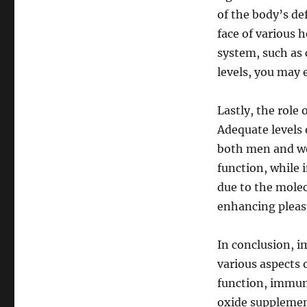
of the body’s de
face of various
system, such as 
levels, you may 
Lastly, the role 
Adequate levels 
both men and wom
function, while 
due to the molecu
enhancing pleasu
In conclusion, im
various aspects o
function, immune
oxide supplemen