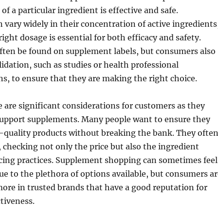
 a particular ingredient is effective and safe.
vary widely in their concentration of active ingredients
ight dosage is essential for both efficacy and safety.
often be found on supplement labels, but consumers also
lidation, such as studies or health professional
, to ensure that they are making the right choice.
e are significant considerations for customers as they
support supplements. Many people want to ensure they
-quality products without breaking the bank. They ofte
checking not only the price but also the ingredient
rcing practices. Supplement shopping can sometimes feel
 to the plethora of options available, but consumers ar
 more in trusted brands that have a good reputation for
ctiveness.