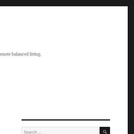
romote balanced living.
SEARCH
Search