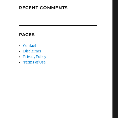
RECENT COMMENTS
PAGES
Contact
Disclaimer
Privacy Policy
Terms of Use