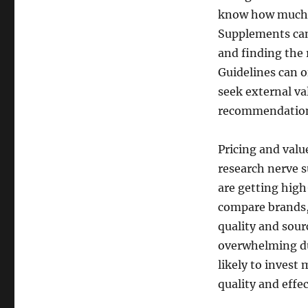
know how much of
Supplements can 
and finding the r
Guidelines can 
seek external va
recommendations
Pricing and valu
research nerve 
are getting high
compare brands, 
quality and sou
overwhelming due
likely to invest
quality and effe