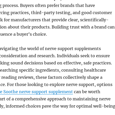
 process. Buyers often prefer brands that have
cing practices, third-party testing, and good customer
k for manufacturers that provide clear, scientifically-
on about their products. Building trust with a brand can
luence a buyer’s choice.
avigating the world of nerve support supplements
 consideration and research. Individuals seek to ensure
king sound decisions based on effective, safe practices.
searching specific ingredients, consulting healthcare
 reading reviews, these factors collectively shape a
ce. For those looking to explore nerve support, options
e Soothe nerve support supplement
can be worth
part of a comprehensive approach to maintaining nerve
ly, informed choices pave the way for optimal well-being