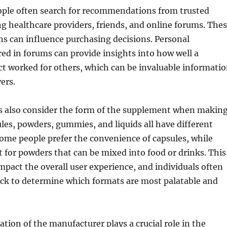
eople often search for recommendations from trusted
ng healthcare providers, friends, and online forums. The
 can influence purchasing decisions. Personal
ed in forums can provide insights into how well a
ct worked for others, which can be invaluable informati
ers.
also consider the form of the supplement when makin
ules, powders, gummies, and liquids all have different
Some people prefer the convenience of capsules, while
 for powders that can be mixed into food or drinks. This
mpact the overall user experience, and individuals often
ack to determine which formats are most palatable and
ation of the manufacturer plays a crucial role in the