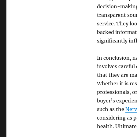
decision-making
transparent sour
service. They loo
backed informati
significantly inf
In conclusion, n
involves careful
that they are ma
Whether it is re
professionals, or
buyer’s experien
such as the
Nerv
considering as 
health. Ultimate