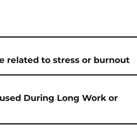
 related to stress or burnout
cused During Long Work or