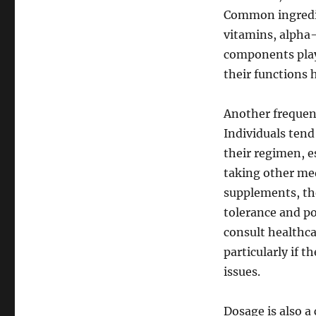
Common ingredie
vitamins, alpha-
components play
their functions
Another frequent
Individuals tend
their regimen, e
taking other med
supplements, the
tolerance and po
consult healthca
particularly if 
issues.
Dosage is also a 