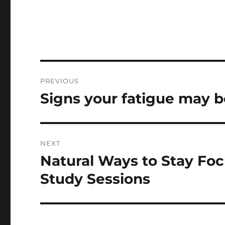
Post
PREVIOUS
navigation
Signs your fatigue may be
Previous
post:
NEXT
Natural Ways to Stay Fo
Next
post:
Study Sessions