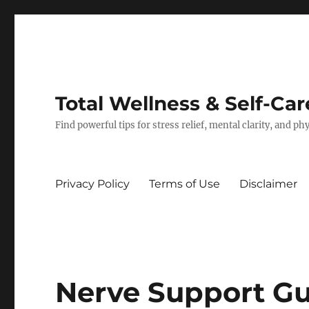
Total Wellness & Self-Car
Find powerful tips for stress relief, mental clarity, and p
Privacy Policy
Terms of Use
Disclaimer
Nerve Support Gu