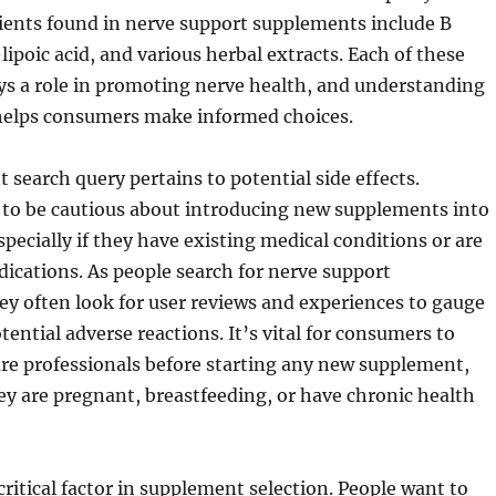
nts found in nerve support supplements include B
lipoic acid, and various herbal extracts. Each of these
s a role in promoting nerve health, and understanding
 helps consumers make informed choices.
 search query pertains to potential side effects.
 to be cautious about introducing new supplements into
specially if they have existing medical conditions or are
ications. As people search for nerve support
y often look for user reviews and experiences to gauge
tential adverse reactions. It’s vital for consumers to
re professionals before starting any new supplement,
they are pregnant, breastfeeding, or have chronic health
critical factor in supplement selection. People want to