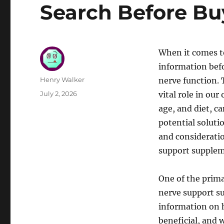
Search Before B
When it comes t
information bef
Author
Henry Walker
nerve function. 
Posted
July 2, 2026
vital role in our
on
age, and diet, c
potential soluti
and consideratio
support supplem
One of the prima
nerve support su
information on 
beneficial, and 