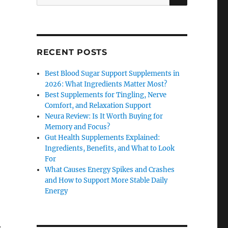
for:
RECENT POSTS
Best Blood Sugar Support Supplements in
2026: What Ingredients Matter Most?
Best Supplements for Tingling, Nerve
Comfort, and Relaxation Support
Neura Review: Is It Worth Buying for
Memory and Focus?
Gut Health Supplements Explained:
Ingredients, Benefits, and What to Look
For
What Causes Energy Spikes and Crashes
and How to Support More Stable Daily
Energy
.