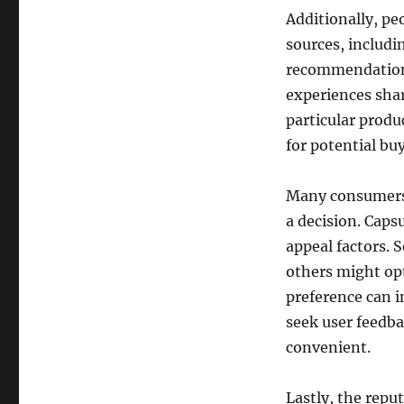
Additionally, p
sources, includi
recommendations
experiences shar
particular produ
for potential buy
Many consumers 
a decision. Caps
appeal factors. 
others might opt
preference can i
seek user feedb
convenient.
Lastly, the reput