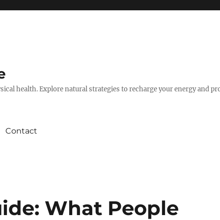
e
hysical health. Explore natural strategies to recharge your energy and p
Contact
ide: What People