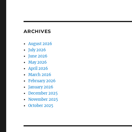
ARCHIVES
August 2026
July 2026
June 2026
May 2026
April 2026
March 2026
February 2026
January 2026
December 2025
November 2025
October 2025