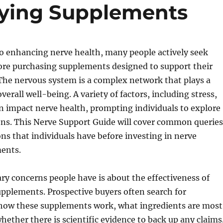
uying Supplements
o enhancing nerve health, many people actively seek
ore purchasing supplements designed to support their
The nervous system is a complex network that plays a
 overall well-being. A variety of factors, including stress,
an impact nerve health, prompting individuals to explore
ons. This Nerve Support Guide will cover common queries
ns that individuals have before investing in nerve
ents.
ry concerns people have is about the effectiveness of
pplements. Prospective buyers often search for
how these supplements work, what ingredients are most
whether there is scientific evidence to back up any claims