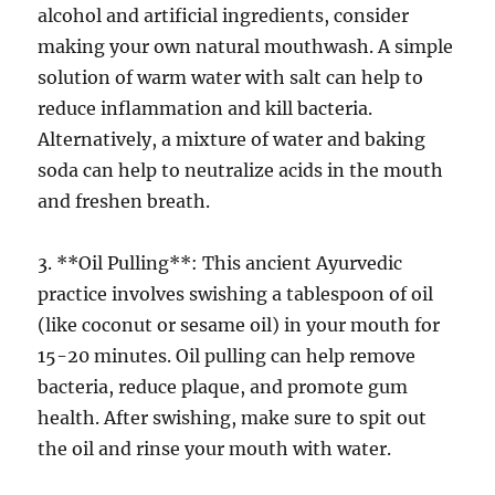
alcohol and artificial ingredients, consider
making your own natural mouthwash. A simple
solution of warm water with salt can help to
reduce inflammation and kill bacteria.
Alternatively, a mixture of water and baking
soda can help to neutralize acids in the mouth
and freshen breath.
3. **Oil Pulling**: This ancient Ayurvedic
practice involves swishing a tablespoon of oil
(like coconut or sesame oil) in your mouth for
15-20 minutes. Oil pulling can help remove
bacteria, reduce plaque, and promote gum
health. After swishing, make sure to spit out
the oil and rinse your mouth with water.