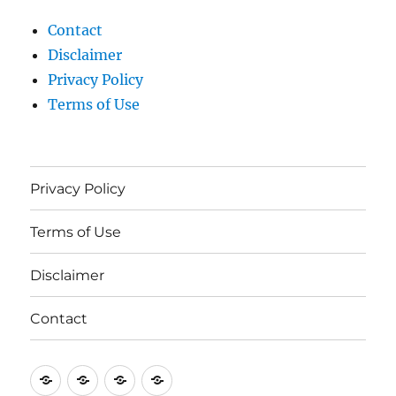
Contact
Disclaimer
Privacy Policy
Terms of Use
Privacy Policy
Terms of Use
Disclaimer
Contact
Privacy
Terms
Disclaimer
Contact