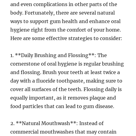
and even complications in other parts of the
body. Fortunately, there are several natural
ways to support gum health and enhance oral
hygiene right from the comfort of your home.
Here are some effective strategies to consider:
1. **Daily Brushing and Flossing**: The
cornerstone of oral hygiene is regular brushing
and flossing. Brush your teeth at least twice a
day with a fluoride toothpaste, making sure to
cover all surfaces of the teeth. Flossing daily is
equally important, as it removes plaque and
food particles that can lead to gum disease.
2. **Natural Mouthwash**: Instead of
commercial mouthwashes that may contain