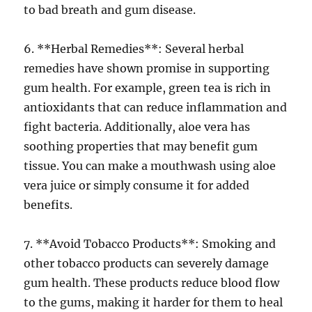
to bad breath and gum disease.
6. **Herbal Remedies**: Several herbal
remedies have shown promise in supporting
gum health. For example, green tea is rich in
antioxidants that can reduce inflammation and
fight bacteria. Additionally, aloe vera has
soothing properties that may benefit gum
tissue. You can make a mouthwash using aloe
vera juice or simply consume it for added
benefits.
7. **Avoid Tobacco Products**: Smoking and
other tobacco products can severely damage
gum health. These products reduce blood flow
to the gums, making it harder for them to heal