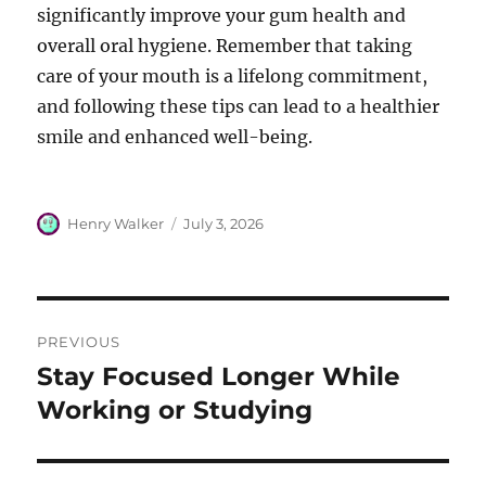
significantly improve your gum health and
overall oral hygiene. Remember that taking
care of your mouth is a lifelong commitment,
and following these tips can lead to a healthier
smile and enhanced well-being.
Author
Posted
Henry Walker
July 3, 2026
on
Post
PREVIOUS
navigation
Stay Focused Longer While
Previous
post:
Working or Studying