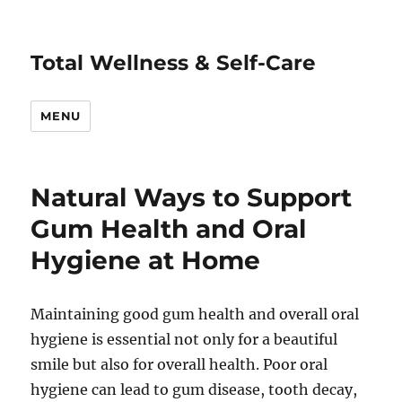
Total Wellness & Self-Care
MENU
Natural Ways to Support
Gum Health and Oral
Hygiene at Home
Maintaining good gum health and overall oral
hygiene is essential not only for a beautiful
smile but also for overall health. Poor oral
hygiene can lead to gum disease, tooth decay,