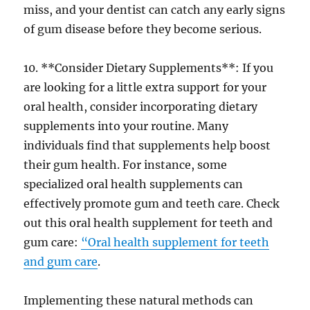
miss, and your dentist can catch any early signs
of gum disease before they become serious.
10. **Consider Dietary Supplements**: If you
are looking for a little extra support for your
oral health, consider incorporating dietary
supplements into your routine. Many
individuals find that supplements help boost
their gum health. For instance, some
specialized oral health supplements can
effectively promote gum and teeth care. Check
out this oral health supplement for teeth and
gum care:
“Oral health supplement for teeth
and gum care
.
Implementing these natural methods can