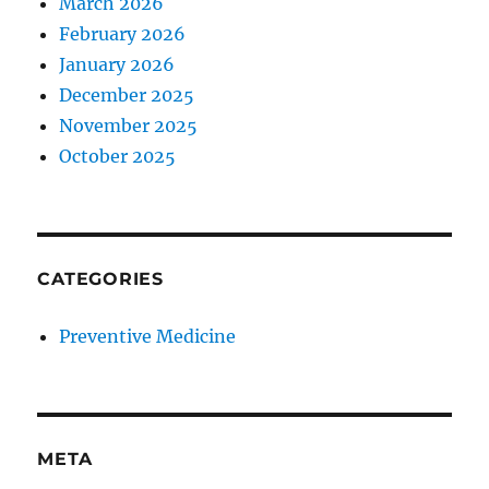
March 2026
February 2026
January 2026
December 2025
November 2025
October 2025
CATEGORIES
Preventive Medicine
META