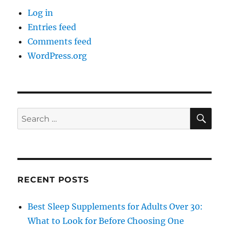
Log in
Entries feed
Comments feed
WordPress.org
SE
Search
for:
RECENT POSTS
Best Sleep Supplements for Adults Over 30:
What to Look for Before Choosing One