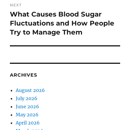
NEXT
What Causes Blood Sugar
Next
post:
Fluctuations and How People
Try to Manage Them
ARCHIVES
August 2026
July 2026
June 2026
May 2026
April 2026