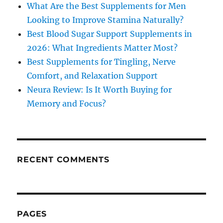
What Are the Best Supplements for Men
Looking to Improve Stamina Naturally?
Best Blood Sugar Support Supplements in
2026: What Ingredients Matter Most?
Best Supplements for Tingling, Nerve
Comfort, and Relaxation Support
Neura Review: Is It Worth Buying for
Memory and Focus?
RECENT COMMENTS
PAGES