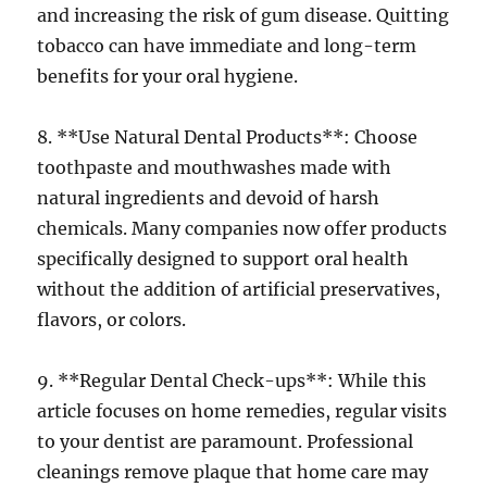
and increasing the risk of gum disease. Quitting
tobacco can have immediate and long-term
benefits for your oral hygiene.
8. **Use Natural Dental Products**: Choose
toothpaste and mouthwashes made with
natural ingredients and devoid of harsh
chemicals. Many companies now offer products
specifically designed to support oral health
without the addition of artificial preservatives,
flavors, or colors.
9. **Regular Dental Check-ups**: While this
article focuses on home remedies, regular visits
to your dentist are paramount. Professional
cleanings remove plaque that home care may