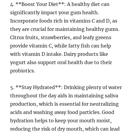
4. **Boost Your Diet**: A healthy diet can
significantly impact your gum health.
Incorporate foods rich in vitamins C and D, as
they are crucial for maintaining healthy gums.
Citrus fruits, strawberries, and leafy greens
provide vitamin C, while fatty fish can help
with vitamin D intake. Dairy products like
yogurt also support oral health due to their
probiotics.
5. **Stay Hydrated**: Drinking plenty of water
throughout the day aids in maintaining saliva
production, which is essential for neutralizing
acids and washing away food particles. Good
hydration helps to keep your mouth moist,
reducing the risk of dry mouth, which can lead