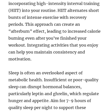
incorporating high-intensity interval training
(HIIT) into your routine. HIIT alternates short
bursts of intense exercise with recovery
periods. This approach can create an
“afterburn” effect, leading to increased calorie
burning even after you’ve finished your
workout. Integrating activities that you enjoy
can help you maintain consistency and
motivation.
Sleep is often an overlooked aspect of
metabolic health. Insufficient or poor-quality
sleep can disrupt hormonal balances,
particularly leptin and ghrelin, which regulate
hunger and appetite. Aim for 7-9 hours of
quality sleep per night to support these