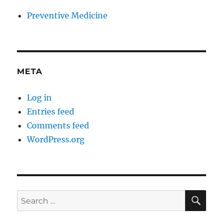
Preventive Medicine
META
Log in
Entries feed
Comments feed
WordPress.org
SE
Search
for: