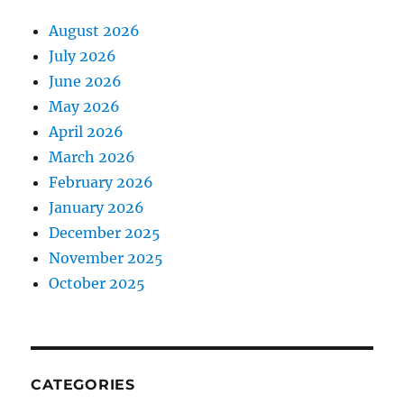
August 2026
July 2026
June 2026
May 2026
April 2026
March 2026
February 2026
January 2026
December 2025
November 2025
October 2025
CATEGORIES