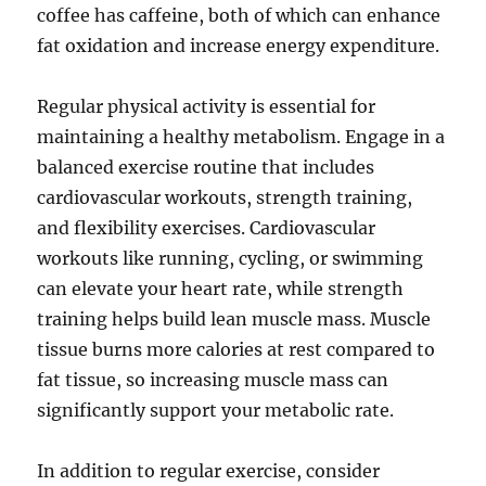
coffee has caffeine, both of which can enhance
fat oxidation and increase energy expenditure.
Regular physical activity is essential for
maintaining a healthy metabolism. Engage in a
balanced exercise routine that includes
cardiovascular workouts, strength training,
and flexibility exercises. Cardiovascular
workouts like running, cycling, or swimming
can elevate your heart rate, while strength
training helps build lean muscle mass. Muscle
tissue burns more calories at rest compared to
fat tissue, so increasing muscle mass can
significantly support your metabolic rate.
In addition to regular exercise, consider