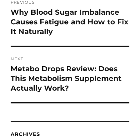
PREVIOUS
navigation
Why Blood Sugar Imbalance
Previous
post:
Causes Fatigue and How to Fix
It Naturally
NEXT
Metabo Drops Review: Does
Next
post:
This Metabolism Supplement
Actually Work?
ARCHIVES