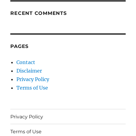
RECENT COMMENTS
PAGES
Contact
Disclaimer
Privacy Policy
Terms of Use
Privacy Policy
Terms of Use