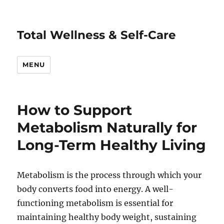
Total Wellness & Self-Care
MENU
How to Support
Metabolism Naturally for
Long-Term Healthy Living
Metabolism is the process through which your
body converts food into energy. A well-
functioning metabolism is essential for
maintaining healthy body weight, sustaining