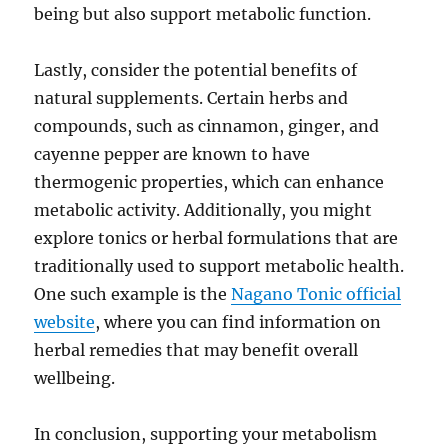
being but also support metabolic function.
Lastly, consider the potential benefits of
natural supplements. Certain herbs and
compounds, such as cinnamon, ginger, and
cayenne pepper are known to have
thermogenic properties, which can enhance
metabolic activity. Additionally, you might
explore tonics or herbal formulations that are
traditionally used to support metabolic health.
One such example is the
Nagano Tonic official
website
, where you can find information on
herbal remedies that may benefit overall
wellbeing.
In conclusion, supporting your metabolism