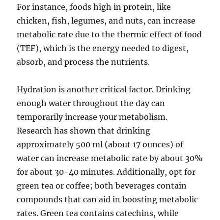
For instance, foods high in protein, like
chicken, fish, legumes, and nuts, can increase
metabolic rate due to the thermic effect of food
(TEF), which is the energy needed to digest,
absorb, and process the nutrients.
Hydration is another critical factor. Drinking
enough water throughout the day can
temporarily increase your metabolism.
Research has shown that drinking
approximately 500 ml (about 17 ounces) of
water can increase metabolic rate by about 30%
for about 30-40 minutes. Additionally, opt for
green tea or coffee; both beverages contain
compounds that can aid in boosting metabolic
rates. Green tea contains catechins, while