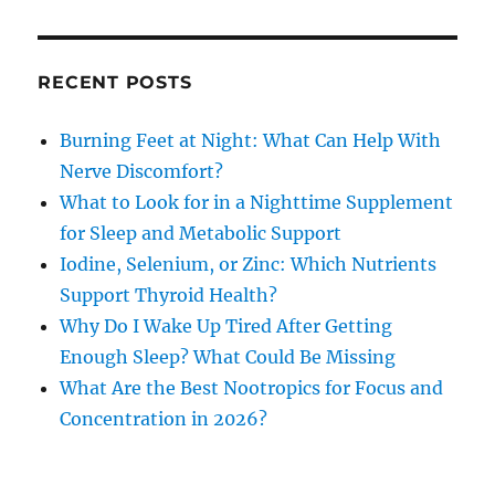
RECENT POSTS
Burning Feet at Night: What Can Help With
Nerve Discomfort?
What to Look for in a Nighttime Supplement
for Sleep and Metabolic Support
Iodine, Selenium, or Zinc: Which Nutrients
Support Thyroid Health?
Why Do I Wake Up Tired After Getting
Enough Sleep? What Could Be Missing
What Are the Best Nootropics for Focus and
Concentration in 2026?