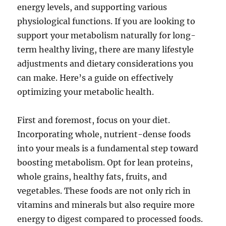
energy levels, and supporting various
physiological functions. If you are looking to
support your metabolism naturally for long-
term healthy living, there are many lifestyle
adjustments and dietary considerations you
can make. Here’s a guide on effectively
optimizing your metabolic health.
First and foremost, focus on your diet.
Incorporating whole, nutrient-dense foods
into your meals is a fundamental step toward
boosting metabolism. Opt for lean proteins,
whole grains, healthy fats, fruits, and
vegetables. These foods are not only rich in
vitamins and minerals but also require more
energy to digest compared to processed foods.