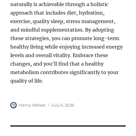
naturally is achievable through a holistic
approach that includes diet, hydration,
exercise, quality sleep, stress management,
and mindful supplementation. By adopting
these strategies, you can promote long-term
healthy living while enjoying increased energy
levels and overall vitality. Embrace these
changes, and you’ll find that a healthy
metabolism contributes significantly to your
quality of life.
Author
Posted
Henry Walker
July 6, 2026
on
Post