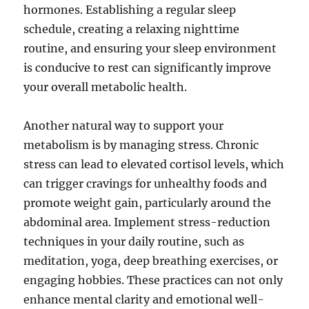
hormones. Establishing a regular sleep
schedule, creating a relaxing nighttime
routine, and ensuring your sleep environment
is conducive to rest can significantly improve
your overall metabolic health.
Another natural way to support your
metabolism is by managing stress. Chronic
stress can lead to elevated cortisol levels, which
can trigger cravings for unhealthy foods and
promote weight gain, particularly around the
abdominal area. Implement stress-reduction
techniques in your daily routine, such as
meditation, yoga, deep breathing exercises, or
engaging hobbies. These practices can not only
enhance mental clarity and emotional well-