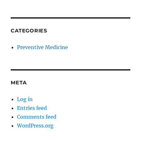
CATEGORIES
Preventive Medicine
META
Log in
Entries feed
Comments feed
WordPress.org