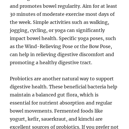
and promotes bowel regularity. Aim for at least
30 minutes of moderate exercise most days of
the week. Simple activities such as walking,
jogging, cycling, or yoga can significantly
impact bowel health. Specific yoga poses, such
as the Wind-Relieving Pose or the Bow Pose,
can help in relieving digestive discomfort and
promoting a healthy digestive tract.
Probiotics are another natural way to support
digestive health. These beneficial bacteria help
maintain a balanced gut flora, which is
essential for nutrient absorption and regular
bowel movements. Fermented foods like
yogurt, kefir, sauerkraut, and kimchi are
excellent sources of probiotics. If you prefer not