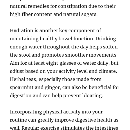
natural remedies for constipation due to their
high fiber content and natural sugars.
Hydration is another key component of
maintaining healthy bowel function. Drinking
enough water throughout the day helps soften
the stool and promotes smoother movements.
Aim for at least eight glasses of water daily, but
adjust based on your activity level and climate.
Herbal teas, especially those made from
spearmint and ginger, can also be beneficial for
digestion and can help prevent bloating.
Incorporating physical activity into your
routine can greatly improve digestive health as
well. Regular exercise stimulates the intestines