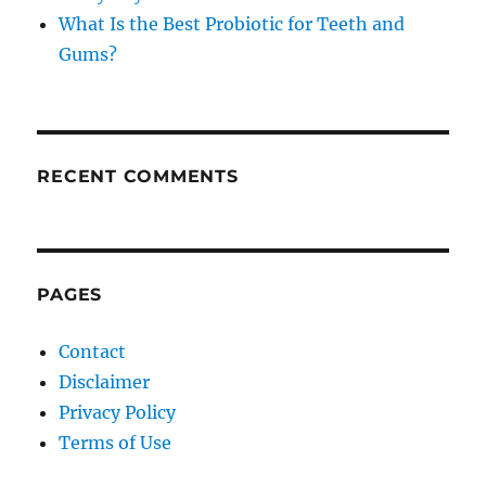
What Is the Best Probiotic for Teeth and
Gums?
RECENT COMMENTS
PAGES
Contact
Disclaimer
Privacy Policy
Terms of Use