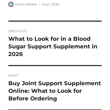
Author
Posted
Henry Walker
July 1, 2026
on
Post
PREVIOUS
navigation
What to Look for in a Blood
Previous
post:
Sugar Support Supplement in
2026
NEXT
Buy Joint Support Supplement
Next
post:
Online: What to Look for
Before Ordering