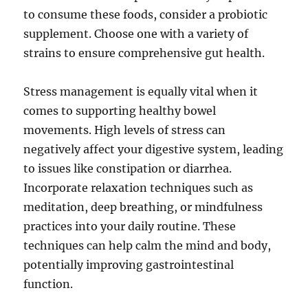
to consume these foods, consider a probiotic
supplement. Choose one with a variety of
strains to ensure comprehensive gut health.
Stress management is equally vital when it
comes to supporting healthy bowel
movements. High levels of stress can
negatively affect your digestive system, leading
to issues like constipation or diarrhea.
Incorporate relaxation techniques such as
meditation, deep breathing, or mindfulness
practices into your daily routine. These
techniques can help calm the mind and body,
potentially improving gastrointestinal
function.