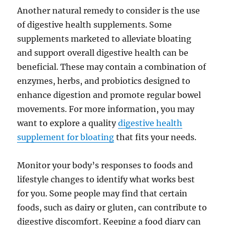
Another natural remedy to consider is the use
of digestive health supplements. Some
supplements marketed to alleviate bloating
and support overall digestive health can be
beneficial. These may contain a combination of
enzymes, herbs, and probiotics designed to
enhance digestion and promote regular bowel
movements. For more information, you may
want to explore a quality
digestive health
supplement for bloating
that fits your needs.
Monitor your body’s responses to foods and
lifestyle changes to identify what works best
for you. Some people may find that certain
foods, such as dairy or gluten, can contribute to
digestive discomfort. Keeping a food diary can