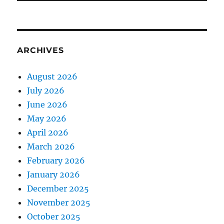
ARCHIVES
August 2026
July 2026
June 2026
May 2026
April 2026
March 2026
February 2026
January 2026
December 2025
November 2025
October 2025