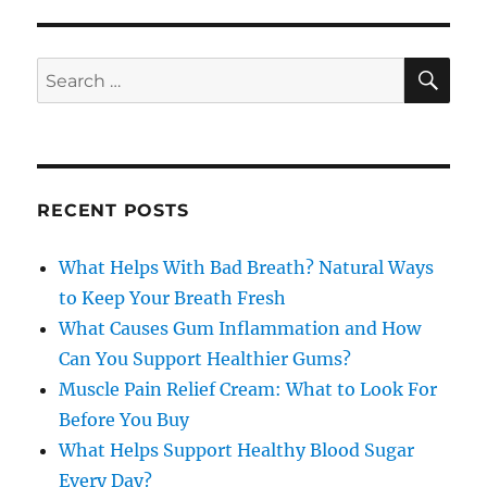
SE
Search
for:
RECENT POSTS
What Helps With Bad Breath? Natural Ways
to Keep Your Breath Fresh
What Causes Gum Inflammation and How
Can You Support Healthier Gums?
Muscle Pain Relief Cream: What to Look For
Before You Buy
What Helps Support Healthy Blood Sugar
Every Day?