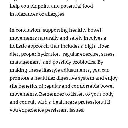
help you pinpoint any potential food
intolerances or allergies.
In conclusion, supporting healthy bowel
movements naturally and safely involves a
holistic approach that includes a high-fiber
diet, proper hydration, regular exercise, stress
management, and possibly probiotics. By
making these lifestyle adjustments, you can
promote a healthier digestive system and enjoy
the benefits of regular and comfortable bowel
movements. Remember to listen to your body
and consult with a healthcare professional if
you experience persistent issues.