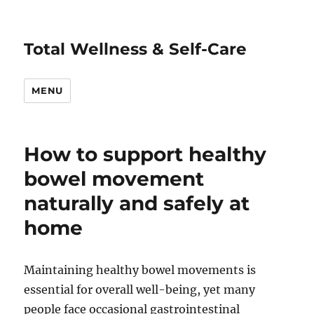
Total Wellness & Self-Care
MENU
How to support healthy
bowel movement
naturally and safely at
home
Maintaining healthy bowel movements is
essential for overall well-being, yet many
people face occasional gastrointestinal