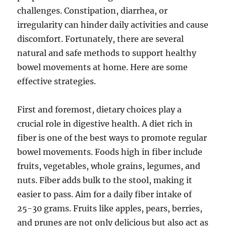
challenges. Constipation, diarrhea, or
irregularity can hinder daily activities and cause
discomfort. Fortunately, there are several
natural and safe methods to support healthy
bowel movements at home. Here are some
effective strategies.
First and foremost, dietary choices play a
crucial role in digestive health. A diet rich in
fiber is one of the best ways to promote regular
bowel movements. Foods high in fiber include
fruits, vegetables, whole grains, legumes, and
nuts. Fiber adds bulk to the stool, making it
easier to pass. Aim for a daily fiber intake of
25-30 grams. Fruits like apples, pears, berries,
and prunes are not only delicious but also act as