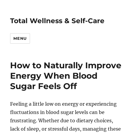
Total Wellness & Self-Care
MENU
How to Naturally Improve
Energy When Blood
Sugar Feels Off
Feeling a little low on energy or experiencing
fluctuations in blood sugar levels can be
frustrating. Whether due to dietary choices,
lack of sleep, or stressful days, managing these