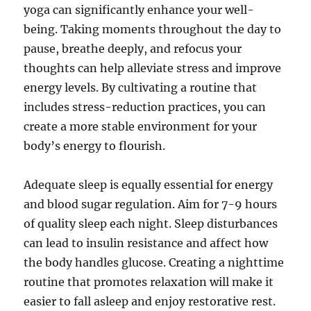
yoga can significantly enhance your well-
being. Taking moments throughout the day to
pause, breathe deeply, and refocus your
thoughts can help alleviate stress and improve
energy levels. By cultivating a routine that
includes stress-reduction practices, you can
create a more stable environment for your
body’s energy to flourish.
Adequate sleep is equally essential for energy
and blood sugar regulation. Aim for 7-9 hours
of quality sleep each night. Sleep disturbances
can lead to insulin resistance and affect how
the body handles glucose. Creating a nighttime
routine that promotes relaxation will make it
easier to fall asleep and enjoy restorative rest.