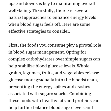
ups and downs is key to maintaining overall
well-being. Thankfully, there are several
natural approaches to enhance energy levels
when blood sugar feels off. Here are some
effective strategies to consider.
First, the foods you consume play a pivotal role
in blood sugar management. Opting for
complex carbohydrates over simple sugars can
help stabilize blood glucose levels. Whole
grains, legumes, fruits, and vegetables release
glucose more gradually into the bloodstream,
preventing the energy spikes and crashes
associated with sugary snacks. Combining
these foods with healthy fats and proteins can
help further balance blood sugar levels and