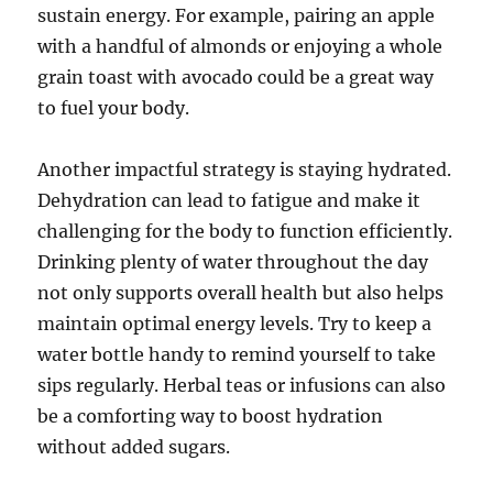
sustain energy. For example, pairing an apple
with a handful of almonds or enjoying a whole
grain toast with avocado could be a great way
to fuel your body.
Another impactful strategy is staying hydrated.
Dehydration can lead to fatigue and make it
challenging for the body to function efficiently.
Drinking plenty of water throughout the day
not only supports overall health but also helps
maintain optimal energy levels. Try to keep a
water bottle handy to remind yourself to take
sips regularly. Herbal teas or infusions can also
be a comforting way to boost hydration
without added sugars.