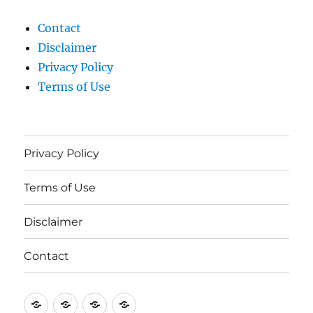
Contact
Disclaimer
Privacy Policy
Terms of Use
Privacy Policy
Terms of Use
Disclaimer
Contact
Privacy
Terms
Disclaimer
Contact