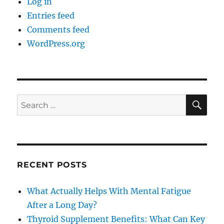
Log in
Entries feed
Comments feed
WordPress.org
SE
Search
for:
RECENT POSTS
What Actually Helps With Mental Fatigue
After a Long Day?
Thyroid Supplement Benefits: What Can Key