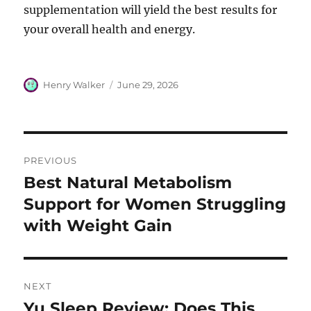
supplementation will yield the best results for
your overall health and energy.
Author
Posted
Henry Walker
June 29, 2026
on
Post
PREVIOUS
navigation
Best Natural Metabolism
Previous
post:
Support for Women Struggling
with Weight Gain
NEXT
Yu Sleep Review: Does This
Next