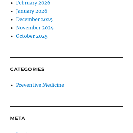
February 2026
January 2026
December 2025
November 2025
October 2025
CATEGORIES
Preventive Medicine
META