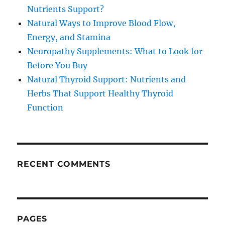
Nutrients Support?
Natural Ways to Improve Blood Flow,
Energy, and Stamina
Neuropathy Supplements: What to Look for
Before You Buy
Natural Thyroid Support: Nutrients and
Herbs That Support Healthy Thyroid
Function
RECENT COMMENTS
PAGES