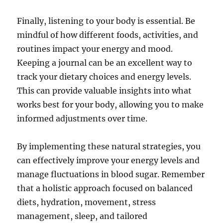
Finally, listening to your body is essential. Be
mindful of how different foods, activities, and
routines impact your energy and mood.
Keeping a journal can be an excellent way to
track your dietary choices and energy levels.
This can provide valuable insights into what
works best for your body, allowing you to make
informed adjustments over time.
By implementing these natural strategies, you
can effectively improve your energy levels and
manage fluctuations in blood sugar. Remember
that a holistic approach focused on balanced
diets, hydration, movement, stress
management, sleep, and tailored