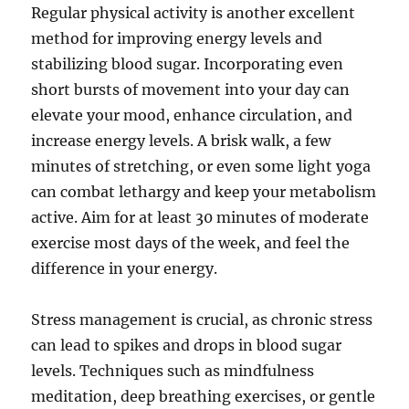
Regular physical activity is another excellent
method for improving energy levels and
stabilizing blood sugar. Incorporating even
short bursts of movement into your day can
elevate your mood, enhance circulation, and
increase energy levels. A brisk walk, a few
minutes of stretching, or even some light yoga
can combat lethargy and keep your metabolism
active. Aim for at least 30 minutes of moderate
exercise most days of the week, and feel the
difference in your energy.
Stress management is crucial, as chronic stress
can lead to spikes and drops in blood sugar
levels. Techniques such as mindfulness
meditation, deep breathing exercises, or gentle