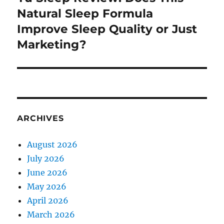
post:
Natural Sleep Formula
Improve Sleep Quality or Just
Marketing?
ARCHIVES
August 2026
July 2026
June 2026
May 2026
April 2026
March 2026