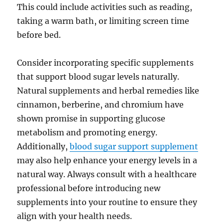
This could include activities such as reading,
taking a warm bath, or limiting screen time
before bed.
Consider incorporating specific supplements
that support blood sugar levels naturally.
Natural supplements and herbal remedies like
cinnamon, berberine, and chromium have
shown promise in supporting glucose
metabolism and promoting energy.
Additionally,
blood sugar support supplement
may also help enhance your energy levels in a
natural way. Always consult with a healthcare
professional before introducing new
supplements into your routine to ensure they
align with your health needs.