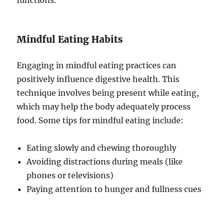
functions.
Mindful Eating Habits
Engaging in mindful eating practices can
positively influence digestive health. This
technique involves being present while eating,
which may help the body adequately process
food. Some tips for mindful eating include:
Eating slowly and chewing thoroughly
Avoiding distractions during meals (like
phones or televisions)
Paying attention to hunger and fullness cues