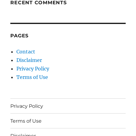
RECENT COMMENTS
PAGES
Contact
Disclaimer
Privacy Policy
Terms of Use
Privacy Policy
Terms of Use
Disclaimer