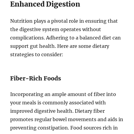
Enhanced Digestion
Nutrition plays a pivotal role in ensuring that
the digestive system operates without
complications. Adhering to a balanced diet can
support gut health. Here are some dietary
strategies to consider:
Fiber-Rich Foods
Incorporating an ample amount of fiber into
your meals is commonly associated with
improved digestive health. Dietary fiber
promotes regular bowel movements and aids in
preventing constipation. Food sources rich in