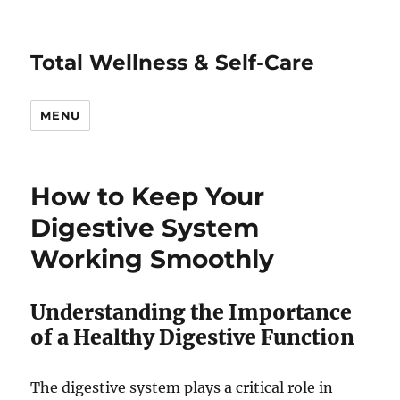
Total Wellness & Self-Care
MENU
How to Keep Your
Digestive System
Working Smoothly
Understanding the Importance
of a Healthy Digestive Function
The digestive system plays a critical role in