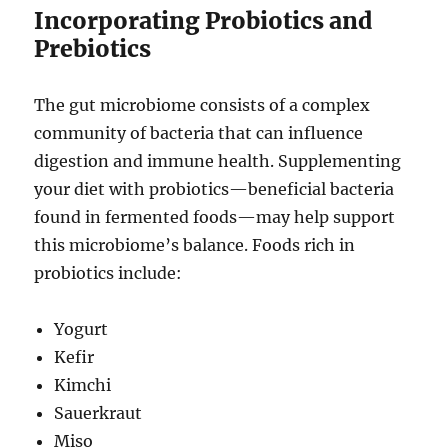
Incorporating Probiotics and
Prebiotics
The gut microbiome consists of a complex
community of bacteria that can influence
digestion and immune health. Supplementing
your diet with probiotics—beneficial bacteria
found in fermented foods—may help support
this microbiome’s balance. Foods rich in
probiotics include:
Yogurt
Kefir
Kimchi
Sauerkraut
Miso