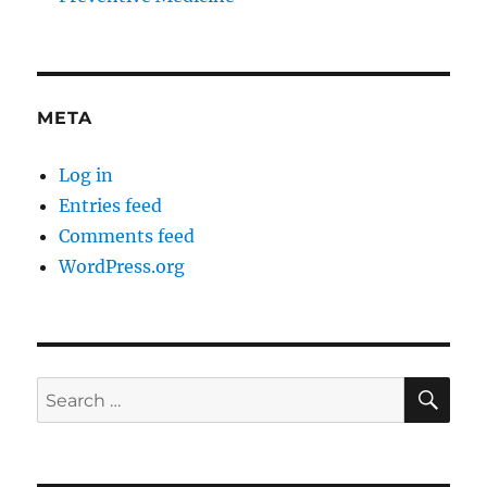
META
Log in
Entries feed
Comments feed
WordPress.org
SE
Search
for: