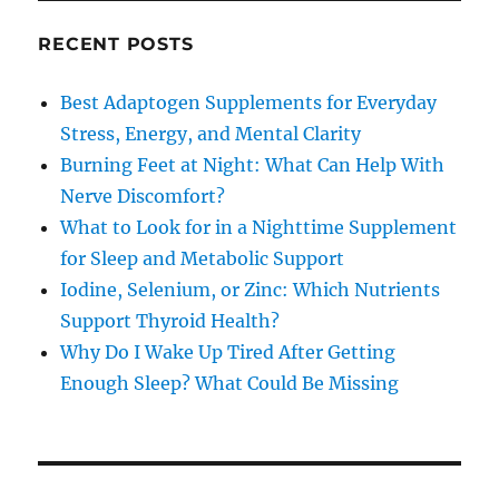
RECENT POSTS
Best Adaptogen Supplements for Everyday
Stress, Energy, and Mental Clarity
Burning Feet at Night: What Can Help With
Nerve Discomfort?
What to Look for in a Nighttime Supplement
for Sleep and Metabolic Support
Iodine, Selenium, or Zinc: Which Nutrients
Support Thyroid Health?
Why Do I Wake Up Tired After Getting
Enough Sleep? What Could Be Missing