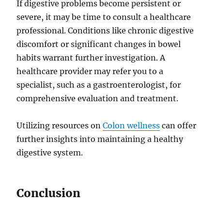
If digestive problems become persistent or
severe, it may be time to consult a healthcare
professional. Conditions like chronic digestive
discomfort or significant changes in bowel
habits warrant further investigation. A
healthcare provider may refer you to a
specialist, such as a gastroenterologist, for
comprehensive evaluation and treatment.
Utilizing resources on
Colon wellness
can offer
further insights into maintaining a healthy
digestive system.
Conclusion