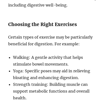
including digestive well-being.
Choosing the Right Exercises
Certain types of exercise may be particularly
beneficial for digestion. For example:
Walking: A gentle activity that helps
stimulate bowel movements.
Yoga: Specific poses may aid in relieving
bloating and enhancing digestion.
Strength training: Building muscle can
support metabolic functions and overall
health.