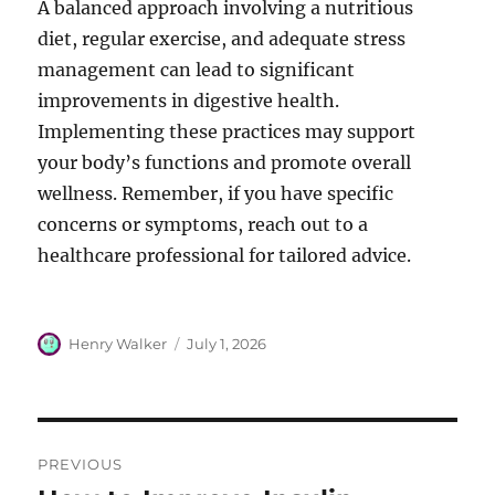
A balanced approach involving a nutritious
diet, regular exercise, and adequate stress
management can lead to significant
improvements in digestive health.
Implementing these practices may support
your body’s functions and promote overall
wellness. Remember, if you have specific
concerns or symptoms, reach out to a
healthcare professional for tailored advice.
Author
Posted
Henry Walker
July 1, 2026
on
Post
PREVIOUS
navigation