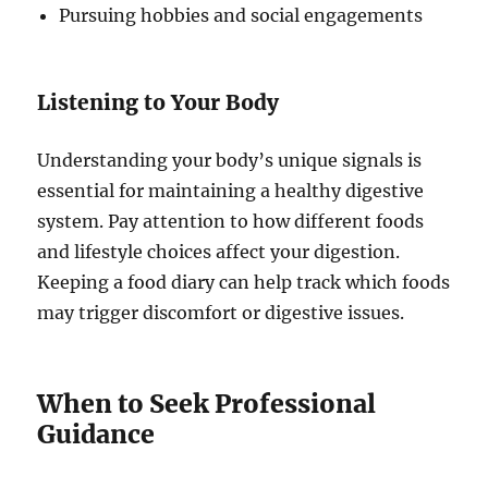
Pursuing hobbies and social engagements
Listening to Your Body
Understanding your body’s unique signals is
essential for maintaining a healthy digestive
system. Pay attention to how different foods
and lifestyle choices affect your digestion.
Keeping a food diary can help track which foods
may trigger discomfort or digestive issues.
When to Seek Professional
Guidance