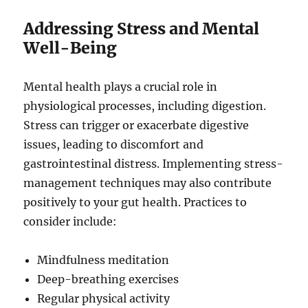
Addressing Stress and Mental
Well-Being
Mental health plays a crucial role in
physiological processes, including digestion.
Stress can trigger or exacerbate digestive
issues, leading to discomfort and
gastrointestinal distress. Implementing stress-
management techniques may also contribute
positively to your gut health. Practices to
consider include:
Mindfulness meditation
Deep-breathing exercises
Regular physical activity