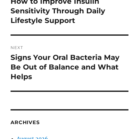
How to Improve Insulin
Previous
post:
Sensitivity Through Daily
Lifestyle Support
NEXT
Signs Your Oral Bacteria May
Next
post:
Be Out of Balance and What
Helps
ARCHIVES
August 2026