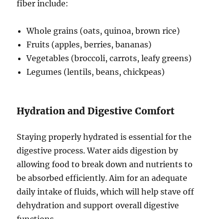
fiber include:
Whole grains (oats, quinoa, brown rice)
Fruits (apples, berries, bananas)
Vegetables (broccoli, carrots, leafy greens)
Legumes (lentils, beans, chickpeas)
Hydration and Digestive Comfort
Staying properly hydrated is essential for the
digestive process. Water aids digestion by
allowing food to break down and nutrients to
be absorbed efficiently. Aim for an adequate
daily intake of fluids, which will help stave off
dehydration and support overall digestive