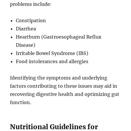
problems include:
Constipation
Diarrhea
Heartburn (Gastroesophageal Reflux
Disease)
Irritable Bowel Syndrome (IBS)
Food intolerances and allergies
Identifying the symptoms and underlying
factors contributing to these issues may aid in
recovering digestive health and optimizing gut
function.
Nutritional Guidelines for