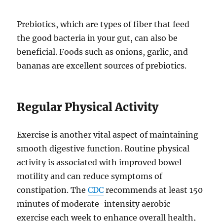
Prebiotics, which are types of fiber that feed
the good bacteria in your gut, can also be
beneficial. Foods such as onions, garlic, and
bananas are excellent sources of prebiotics.
Regular Physical Activity
Exercise is another vital aspect of maintaining
smooth digestive function. Routine physical
activity is associated with improved bowel
motility and can reduce symptoms of
constipation. The
CDC
recommends at least 150
minutes of moderate-intensity aerobic
exercise each week to enhance overall health,