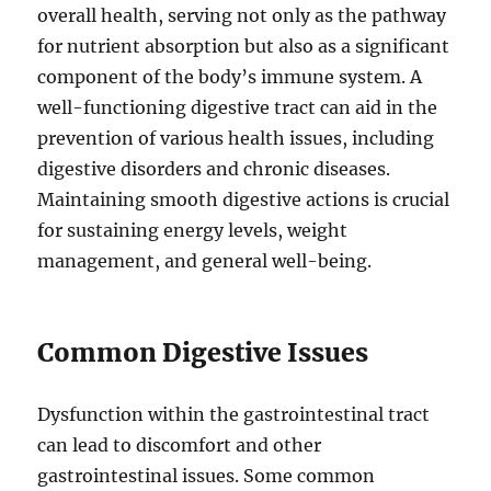
overall health, serving not only as the pathway
for nutrient absorption but also as a significant
component of the body’s immune system. A
well-functioning digestive tract can aid in the
prevention of various health issues, including
digestive disorders and chronic diseases.
Maintaining smooth digestive actions is crucial
for sustaining energy levels, weight
management, and general well-being.
Common Digestive Issues
Dysfunction within the gastrointestinal tract
can lead to discomfort and other
gastrointestinal issues. Some common