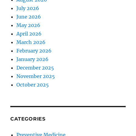
July 2026
June 2026
May 2026
April 2026
March 2026
February 2026
January 2026
December 2025
November 2025
October 2025
CATEGORIES
Preventive Medicine