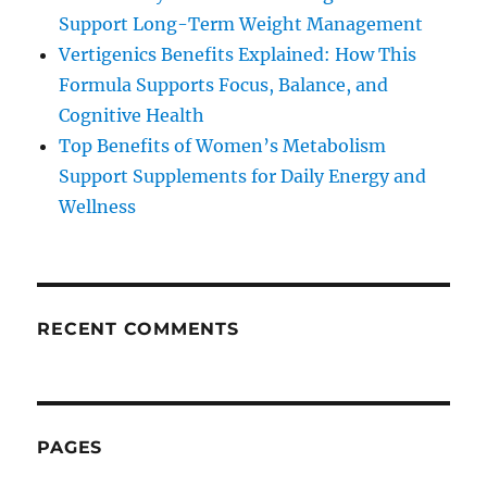
Support Long-Term Weight Management
Vertigenics Benefits Explained: How This
Formula Supports Focus, Balance, and
Cognitive Health
Top Benefits of Women’s Metabolism
Support Supplements for Daily Energy and
Wellness
RECENT COMMENTS
PAGES