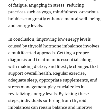
of fatigue. Engaging in stress-reducing
practices such as yoga, mindfulness, or various
hobbies can greatly enhance mental well-being
and energy levels.
In conclusion, improving low energy levels
caused by thyroid hormone imbalance involves
a multifaceted approach. Getting a proper
diagnosis and treatment is essential, along
with making dietary and lifestyle changes that
support overall health. Regular exercise,
adequate sleep, appropriate supplements, and
stress management play crucial roles in
revitalizing energy levels. By taking these
steps, individuals suffering from thyroid
imbalances can regain balance and improve