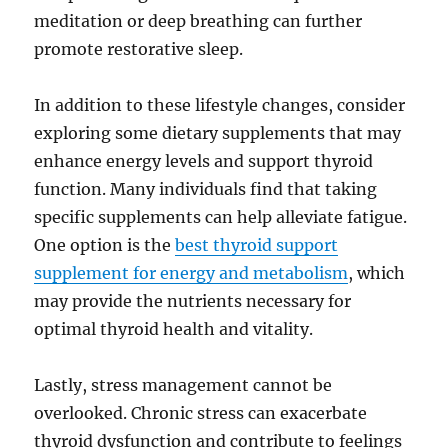
meditation or deep breathing can further
promote restorative sleep.
In addition to these lifestyle changes, consider
exploring some dietary supplements that may
enhance energy levels and support thyroid
function. Many individuals find that taking
specific supplements can help alleviate fatigue.
One option is the
best thyroid support
supplement for energy and metabolism
, which
may provide the nutrients necessary for
optimal thyroid health and vitality.
Lastly, stress management cannot be
overlooked. Chronic stress can exacerbate
thyroid dysfunction and contribute to feelings