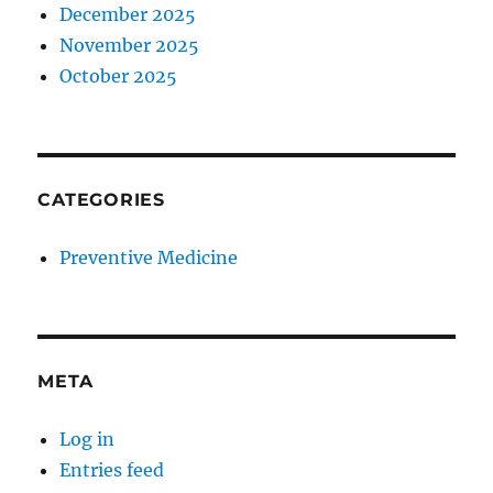
December 2025
November 2025
October 2025
CATEGORIES
Preventive Medicine
META
Log in
Entries feed