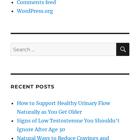
Comments feed
WordPress.org
SE
Search
for:
RECENT POSTS
How to Support Healthy Urinary Flow
Naturally as You Get Older
Signs of Low Testosterone You Shouldn’t
Ignore After Age 30
Natural Ways to Reduce Cravings and