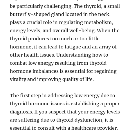
be particularly challenging. The thyroid, a small
butterfly-shaped gland located in the neck,
plays a crucial role in regulating metabolism,
energy levels, and overall well-being. When the
thyroid produces too much or too little
hormone, it can lead to fatigue and an array of
other health issues. Understanding how to
combat low energy resulting from thyroid
hormone imbalances is essential for regaining
vitality and improving quality of life.
The first step in addressing low energy due to
thyroid hormone issues is establishing a proper
diagnosis. If you suspect that your energy levels
are suffering due to thyroid dysfunction, it is
essential to consult with a healthcare provider.