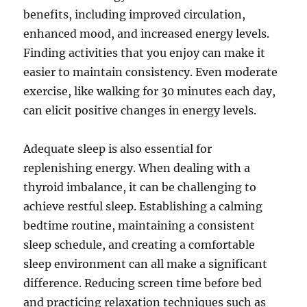
benefits, including improved circulation,
enhanced mood, and increased energy levels.
Finding activities that you enjoy can make it
easier to maintain consistency. Even moderate
exercise, like walking for 30 minutes each day,
can elicit positive changes in energy levels.
Adequate sleep is also essential for
replenishing energy. When dealing with a
thyroid imbalance, it can be challenging to
achieve restful sleep. Establishing a calming
bedtime routine, maintaining a consistent
sleep schedule, and creating a comfortable
sleep environment can all make a significant
difference. Reducing screen time before bed
and practicing relaxation techniques such as