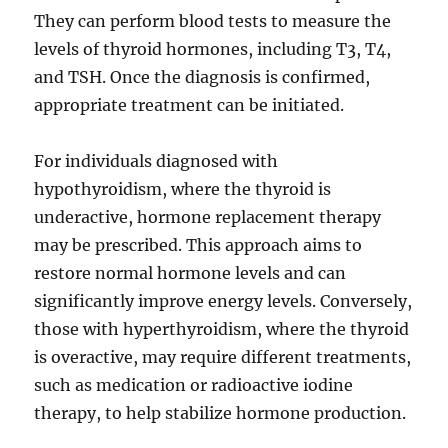
They can perform blood tests to measure the
levels of thyroid hormones, including T3, T4,
and TSH. Once the diagnosis is confirmed,
appropriate treatment can be initiated.
For individuals diagnosed with
hypothyroidism, where the thyroid is
underactive, hormone replacement therapy
may be prescribed. This approach aims to
restore normal hormone levels and can
significantly improve energy levels. Conversely,
those with hyperthyroidism, where the thyroid
is overactive, may require different treatments,
such as medication or radioactive iodine
therapy, to help stabilize hormone production.