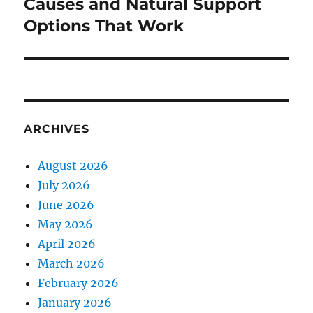
post:
Causes and Natural Support
Options That Work
ARCHIVES
August 2026
July 2026
June 2026
May 2026
April 2026
March 2026
February 2026
January 2026