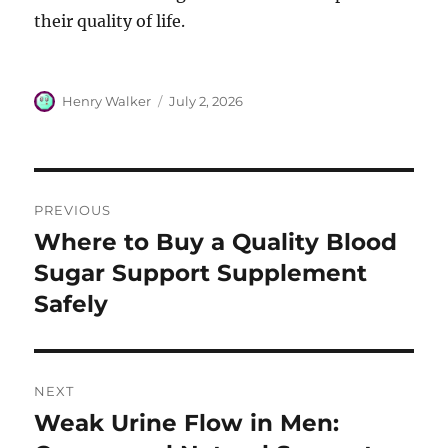
their quality of life.
Author
Posted
Henry Walker
July 2, 2026
on
Post
PREVIOUS
navigation
Where to Buy a Quality Blood
Previous
post:
Sugar Support Supplement
Safely
NEXT
Weak Urine Flow in Men:
Next