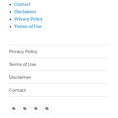
Contact
Disclaimer
Privacy Policy
Terms of Use
Privacy Policy
Terms of Use
Disclaimer
Contact
Privacy
Terms
Disclaimer
Contact
Policy
of