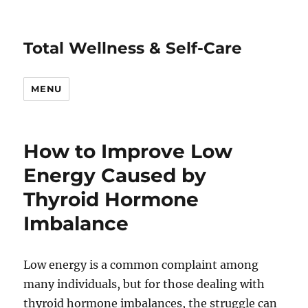
Total Wellness & Self-Care
MENU
How to Improve Low
Energy Caused by
Thyroid Hormone
Imbalance
Low energy is a common complaint among
many individuals, but for those dealing with
thyroid hormone imbalances, the struggle can