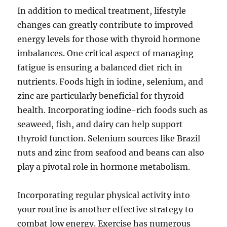
In addition to medical treatment, lifestyle
changes can greatly contribute to improved
energy levels for those with thyroid hormone
imbalances. One critical aspect of managing
fatigue is ensuring a balanced diet rich in
nutrients. Foods high in iodine, selenium, and
zinc are particularly beneficial for thyroid
health. Incorporating iodine-rich foods such as
seaweed, fish, and dairy can help support
thyroid function. Selenium sources like Brazil
nuts and zinc from seafood and beans can also
play a pivotal role in hormone metabolism.
Incorporating regular physical activity into
your routine is another effective strategy to
combat low energy. Exercise has numerous