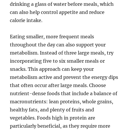
drinking a glass of water before meals, which
can also help control appetite and reduce
calorie intake.
Eating smaller, more frequent meals
throughout the day can also support your
metabolism. Instead of three large meals, try
incorporating five to six smaller meals or
snacks. This approach can keep your
metabolism active and prevent the energy dips
that often occur after large meals. Choose
nutrient-dense foods that include a balance of
macronutrients: lean proteins, whole grains,
healthy fats, and plenty of fruits and
vegetables. Foods high in protein are
particularly beneficial, as they require more