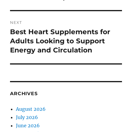
NEXT
Best Heart Supplements for
Next
post:
Adults Looking to Support
Energy and Circulation
ARCHIVES
August 2026
July 2026
June 2026