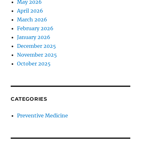
May 2026
April 2026
March 2026
February 2026
January 2026
December 2025
November 2025
October 2025
CATEGORIES
Preventive Medicine