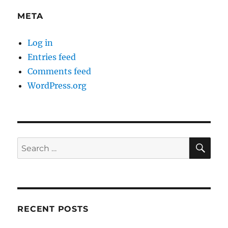
META
Log in
Entries feed
Comments feed
WordPress.org
SE
Search
for:
RECENT POSTS