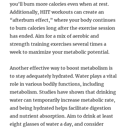
you’ll burn more calories even when at rest.
Additionally, HIIT workouts can create an
“afterburn effect,” where your body continues
to burn calories long after the exercise session
has ended. Aim for a mix of aerobic and
strength training exercises several times a
week to maximize your metabolic potential.
Another effective way to boost metabolism is
to stay adequately hydrated. Water plays a vital
role in various bodily functions, including
metabolism. Studies have shown that drinking
water can temporarily increase metabolic rate,
and being hydrated helps facilitate digestion
and nutrient absorption. Aim to drink at least
eight glasses of water a day, and consider