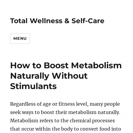
Total Wellness & Self-Care
MENU
How to Boost Metabolism
Naturally Without
Stimulants
Regardless of age or fitness level, many people
seek ways to boost their metabolism naturally.
Metabolism refers to the chemical processes
that occur within the body to convert food into