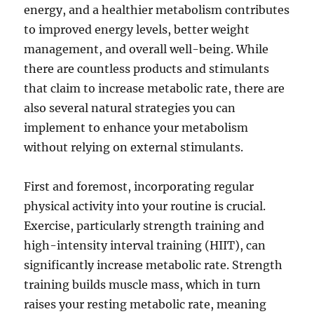
energy, and a healthier metabolism contributes
to improved energy levels, better weight
management, and overall well-being. While
there are countless products and stimulants
that claim to increase metabolic rate, there are
also several natural strategies you can
implement to enhance your metabolism
without relying on external stimulants.
First and foremost, incorporating regular
physical activity into your routine is crucial.
Exercise, particularly strength training and
high-intensity interval training (HIIT), can
significantly increase metabolic rate. Strength
training builds muscle mass, which in turn
raises your resting metabolic rate, meaning