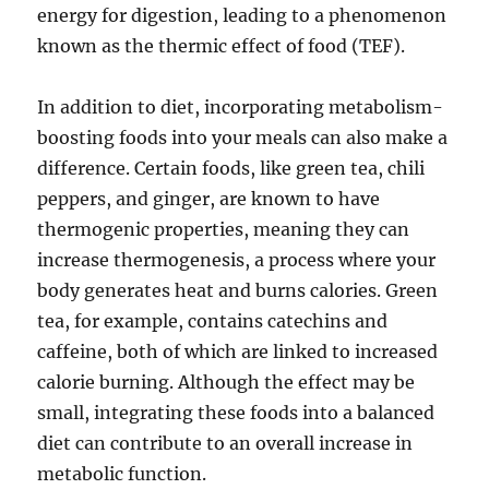
energy for digestion, leading to a phenomenon
known as the thermic effect of food (TEF).
In addition to diet, incorporating metabolism-
boosting foods into your meals can also make a
difference. Certain foods, like green tea, chili
peppers, and ginger, are known to have
thermogenic properties, meaning they can
increase thermogenesis, a process where your
body generates heat and burns calories. Green
tea, for example, contains catechins and
caffeine, both of which are linked to increased
calorie burning. Although the effect may be
small, integrating these foods into a balanced
diet can contribute to an overall increase in
metabolic function.