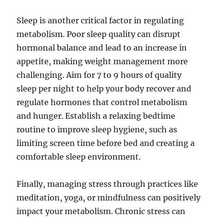
Sleep is another critical factor in regulating
metabolism. Poor sleep quality can disrupt
hormonal balance and lead to an increase in
appetite, making weight management more
challenging. Aim for 7 to 9 hours of quality
sleep per night to help your body recover and
regulate hormones that control metabolism
and hunger. Establish a relaxing bedtime
routine to improve sleep hygiene, such as
limiting screen time before bed and creating a
comfortable sleep environment.
Finally, managing stress through practices like
meditation, yoga, or mindfulness can positively
impact your metabolism. Chronic stress can