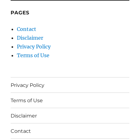
PAGES
Contact
Disclaimer
Privacy Policy
Terms of Use
Privacy Policy
Terms of Use
Disclaimer
Contact