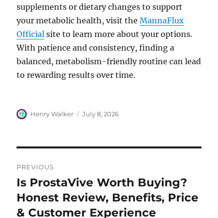
supplements or dietary changes to support
your metabolic health, visit the
MannaFlux
Official
site to learn more about your options.
With patience and consistency, finding a
balanced, metabolism-friendly routine can lead
to rewarding results over time.
Author
Posted
Henry Walker
July 8, 2026
on
Post
PREVIOUS
navigation
Is ProstaVive Worth Buying?
Previous
post:
Honest Review, Benefits, Price
& Customer Experience