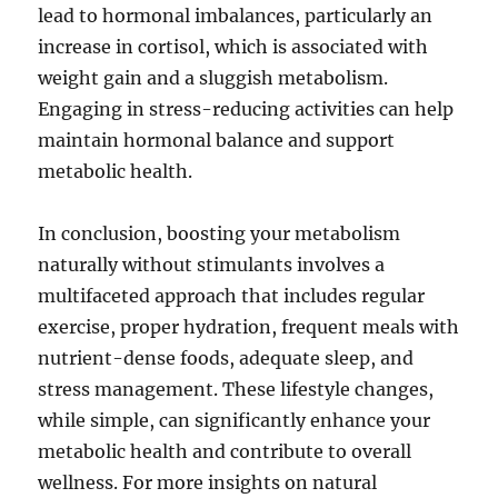
lead to hormonal imbalances, particularly an
increase in cortisol, which is associated with
weight gain and a sluggish metabolism.
Engaging in stress-reducing activities can help
maintain hormonal balance and support
metabolic health.
In conclusion, boosting your metabolism
naturally without stimulants involves a
multifaceted approach that includes regular
exercise, proper hydration, frequent meals with
nutrient-dense foods, adequate sleep, and
stress management. These lifestyle changes,
while simple, can significantly enhance your
metabolic health and contribute to overall
wellness. For more insights on natural