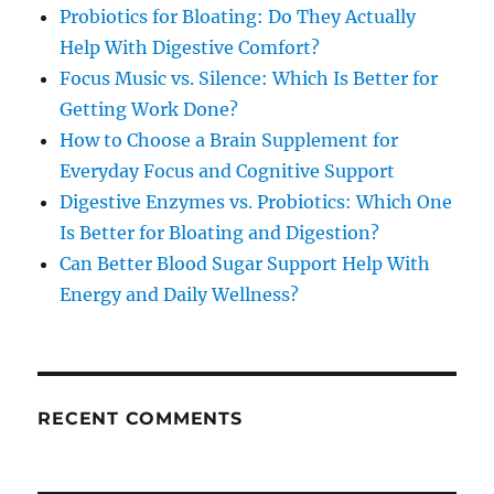
Probiotics for Bloating: Do They Actually
Help With Digestive Comfort?
Focus Music vs. Silence: Which Is Better for
Getting Work Done?
How to Choose a Brain Supplement for
Everyday Focus and Cognitive Support
Digestive Enzymes vs. Probiotics: Which One
Is Better for Bloating and Digestion?
Can Better Blood Sugar Support Help With
Energy and Daily Wellness?
RECENT COMMENTS