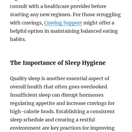
consult with a healthcare provider before
starting any new regimen. For those struggling
with cravings,
Craving Support
might offer a
helpful option in maintaining balanced eating
habits.
The Importance of Sleep Hygiene
Quality sleep is another essential aspect of
overall health that often goes overlooked.
Insufficient sleep can disrupt hormones
regulating appetite and increase cravings for
high-calorie foods. Establishing a consistent
sleep schedule and creating a restful
environment are key practices for improving