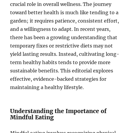
crucial role in overall wellness. The journey
toward better health is much like tending to a
garden; it requires patience, consistent effort,
and a willingness to adapt. In recent years,
there has been a growing understanding that
temporary fixes or restrictive diets may not
yield lasting results. Instead, cultivating long-
term healthy habits tends to provide more
sustainable benefits. This editorial explores
effective, evidence-backed strategies for
maintaining a healthy lifestyle.
Understanding the Importance of
Mindful Eating