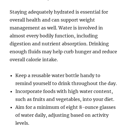
Staying adequately hydrated is essential for
overall health and can support weight
management as well. Water is involved in
almost every bodily function, including
digestion and nutrient absorption. Drinking
enough fluids may help curb hunger and reduce
overall calorie intake.
Keep a reusable water bottle handy to
remind yourself to drink throughout the day.
Incorporate foods with high water content,
such as fruits and vegetables, into your diet.
Aim for a minimum of eight 8-ounce glasses
of water daily, adjusting based on activity
levels.