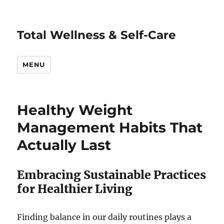
Total Wellness & Self-Care
MENU
Healthy Weight
Management Habits That
Actually Last
Embracing Sustainable Practices
for Healthier Living
Finding balance in our daily routines plays a