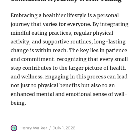
Embracing a healthier lifestyle is a personal
journey that varies for everyone. By integrating
mindful eating practices, regular physical
activity, and supportive routines, long-lasting
change is within reach. The key lies in patience
and commitment, recognizing that every small
step contributes to the larger picture of health
and wellness. Engaging in this process can lead
not just to physical benefits but also to an
enhanced mental and emotional sense of well-
being.
Author
Posted
Henry Walker
July 1, 2026
on