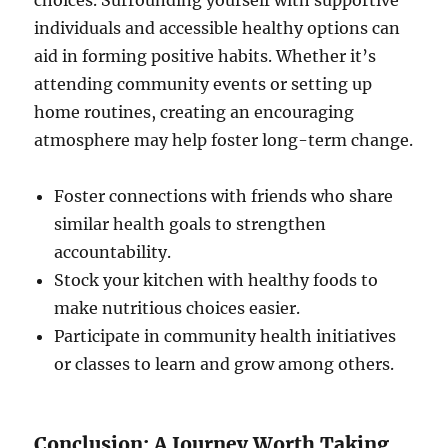
choices. Surrounding yourself with supportive
individuals and accessible healthy options can
aid in forming positive habits. Whether it’s
attending community events or setting up
home routines, creating an encouraging
atmosphere may help foster long-term change.
Foster connections with friends who share
similar health goals to strengthen
accountability.
Stock your kitchen with healthy foods to
make nutritious choices easier.
Participate in community health initiatives
or classes to learn and grow among others.
Conclusion: A Journey Worth Taking