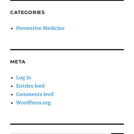
CATEGORIES
Preventive Medicine
META
Log in
Entries feed
Comments feed
WordPress.org