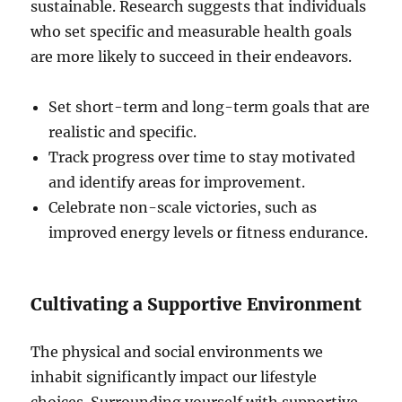
sustainable. Research suggests that individuals
who set specific and measurable health goals
are more likely to succeed in their endeavors.
Set short-term and long-term goals that are
realistic and specific.
Track progress over time to stay motivated
and identify areas for improvement.
Celebrate non-scale victories, such as
improved energy levels or fitness endurance.
Cultivating a Supportive Environment
The physical and social environments we
inhabit significantly impact our lifestyle