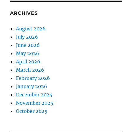
ARCHIVES
August 2026
July 2026
June 2026
May 2026
April 2026
March 2026
February 2026
January 2026
December 2025
November 2025
October 2025