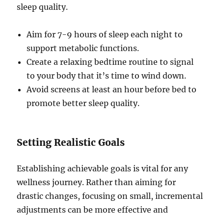
sleep quality.
Aim for 7-9 hours of sleep each night to
support metabolic functions.
Create a relaxing bedtime routine to signal
to your body that it’s time to wind down.
Avoid screens at least an hour before bed to
promote better sleep quality.
Setting Realistic Goals
Establishing achievable goals is vital for any
wellness journey. Rather than aiming for
drastic changes, focusing on small, incremental
adjustments can be more effective and