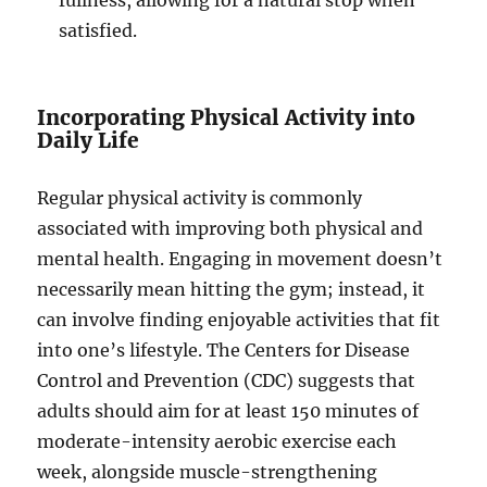
fullness, allowing for a natural stop when
satisfied.
Incorporating Physical Activity into
Daily Life
Regular physical activity is commonly
associated with improving both physical and
mental health. Engaging in movement doesn’t
necessarily mean hitting the gym; instead, it
can involve finding enjoyable activities that fit
into one’s lifestyle. The Centers for Disease
Control and Prevention (CDC) suggests that
adults should aim for at least 150 minutes of
moderate-intensity aerobic exercise each
week, alongside muscle-strengthening