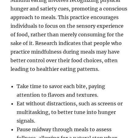
Mindful eating involves recognizing physical
hunger and satiety cues, promoting a conscious
approach to meals. This practice encourages
individuals to focus on the sensory experience
of food, rather than merely consuming for the
sake of it. Research indicates that people who
practice mindfulness during meals may have
better control over their food choices, often
leading to healthier eating patterns.
Take time to savor each bite, paying
attention to flavors and textures.
Eat without distractions, such as screens or
multitasking, to better tune into hunger
signals.
Pause midway through meals to assess