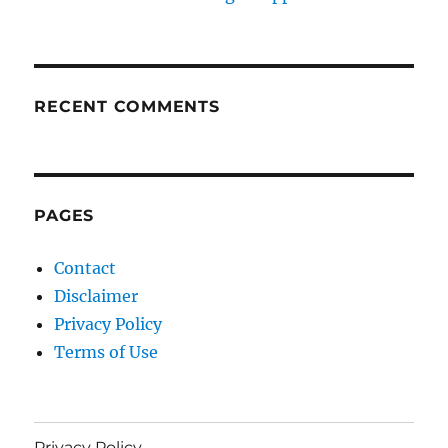
RECENT COMMENTS
PAGES
Contact
Disclaimer
Privacy Policy
Terms of Use
Privacy Policy