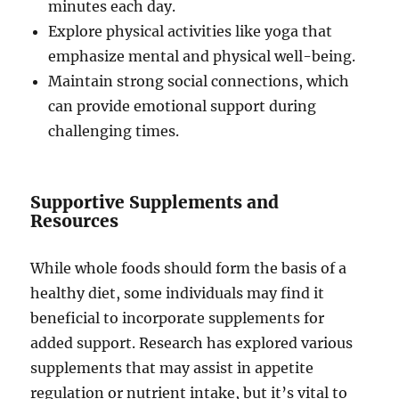
minutes each day.
Explore physical activities like yoga that
emphasize mental and physical well-being.
Maintain strong social connections, which
can provide emotional support during
challenging times.
Supportive Supplements and
Resources
While whole foods should form the basis of a
healthy diet, some individuals may find it
beneficial to incorporate supplements for
added support. Research has explored various
supplements that may assist in appetite
regulation or nutrient intake, but it’s vital to