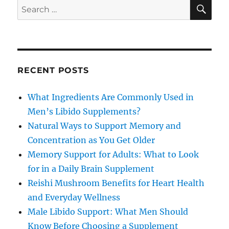
SE
Search
for:
RECENT POSTS
What Ingredients Are Commonly Used in
Men’s Libido Supplements?
Natural Ways to Support Memory and
Concentration as You Get Older
Memory Support for Adults: What to Look
for in a Daily Brain Supplement
Reishi Mushroom Benefits for Heart Health
and Everyday Wellness
Male Libido Support: What Men Should
Know Before Choosing a Supplement