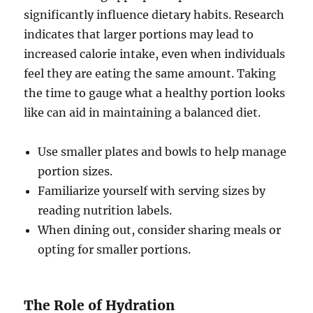
significantly influence dietary habits. Research
indicates that larger portions may lead to
increased calorie intake, even when individuals
feel they are eating the same amount. Taking
the time to gauge what a healthy portion looks
like can aid in maintaining a balanced diet.
Use smaller plates and bowls to help manage
portion sizes.
Familiarize yourself with serving sizes by
reading nutrition labels.
When dining out, consider sharing meals or
opting for smaller portions.
The Role of Hydration