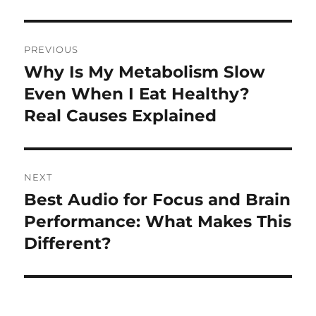
Post
PREVIOUS
navigation
Why Is My Metabolism Slow
Previous
post:
Even When I Eat Healthy?
Real Causes Explained
NEXT
Best Audio for Focus and Brain
Next
post:
Performance: What Makes This
Different?