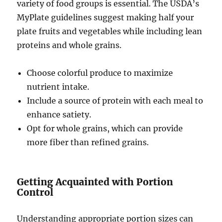
variety of food groups is essential. The USDA’s
MyPlate guidelines suggest making half your
plate fruits and vegetables while including lean
proteins and whole grains.
Choose colorful produce to maximize
nutrient intake.
Include a source of protein with each meal to
enhance satiety.
Opt for whole grains, which can provide
more fiber than refined grains.
Getting Acquainted with Portion
Control
Understanding appropriate portion sizes can