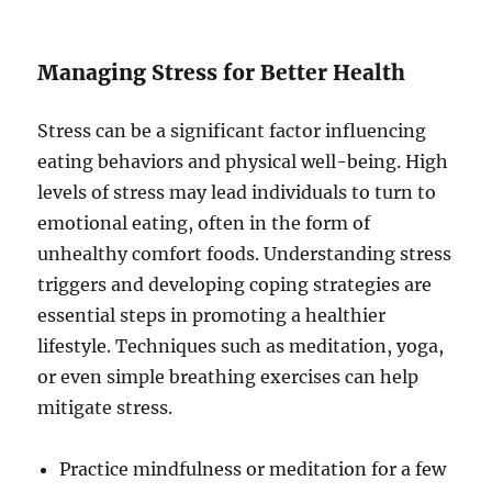
Managing Stress for Better Health
Stress can be a significant factor influencing
eating behaviors and physical well-being. High
levels of stress may lead individuals to turn to
emotional eating, often in the form of
unhealthy comfort foods. Understanding stress
triggers and developing coping strategies are
essential steps in promoting a healthier
lifestyle. Techniques such as meditation, yoga,
or even simple breathing exercises can help
mitigate stress.
Practice mindfulness or meditation for a few