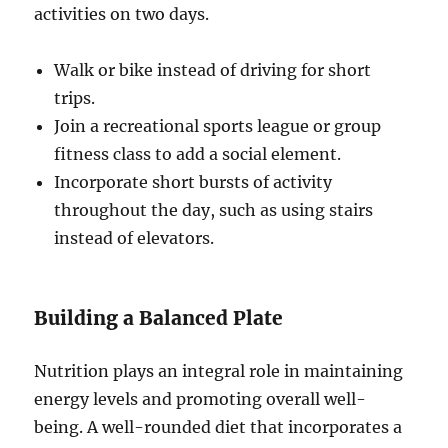
activities on two days.
Walk or bike instead of driving for short
trips.
Join a recreational sports league or group
fitness class to add a social element.
Incorporate short bursts of activity
throughout the day, such as using stairs
instead of elevators.
Building a Balanced Plate
Nutrition plays an integral role in maintaining
energy levels and promoting overall well-
being. A well-rounded diet that incorporates a