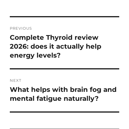
on
Post
PREVIOUS
navigation
Complete Thyroid review
Previous
post:
2026: does it actually help
energy levels?
NEXT
What helps with brain fog and
Next
post:
mental fatigue naturally?