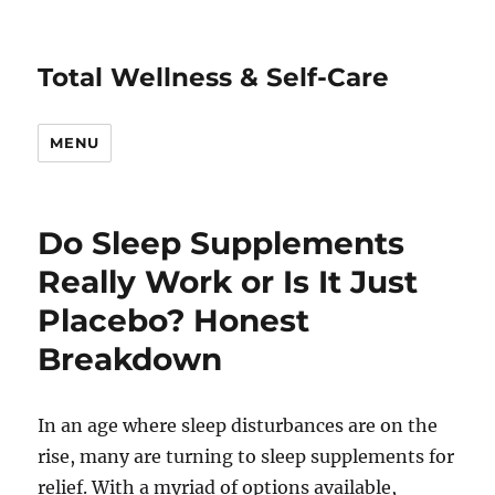
Total Wellness & Self-Care
MENU
Do Sleep Supplements
Really Work or Is It Just
Placebo? Honest
Breakdown
In an age where sleep disturbances are on the
rise, many are turning to sleep supplements for
relief. With a myriad of options available,