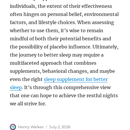
individuals, the extent of their effectiveness
often hinges on personal belief, environmental
factors, and lifestyle choices. When assessing
whether to use them, it’s wise to remain
mindful of both their potential benefits and
the possibility of placebo influence. Ultimately,
the journey to better sleep may require a
multifaceted approach that combines
supplements, behavioral changes, and maybe
even the right
sleep supplement for better
sleep
. It’s through this comprehensive view
that one can hope to achieve the restful nights
we all strive for.
Author
Posted
Henry Walker
July 2, 2026