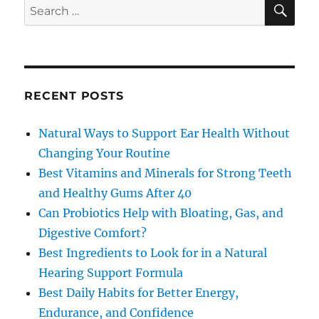
SE
Search
for:
RECENT POSTS
Natural Ways to Support Ear Health Without
Changing Your Routine
Best Vitamins and Minerals for Strong Teeth
and Healthy Gums After 40
Can Probiotics Help with Bloating, Gas, and
Digestive Comfort?
Best Ingredients to Look for in a Natural
Hearing Support Formula
Best Daily Habits for Better Energy,
Endurance, and Confidence