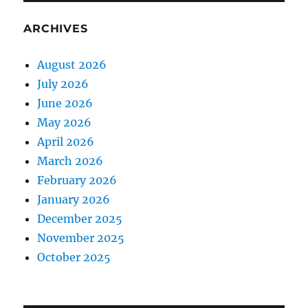
ARCHIVES
August 2026
July 2026
June 2026
May 2026
April 2026
March 2026
February 2026
January 2026
December 2025
November 2025
October 2025