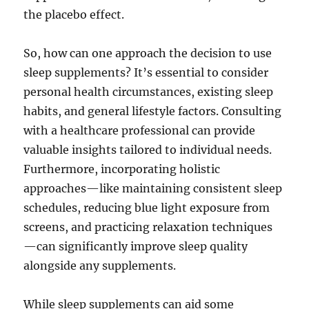
the placebo effect.
So, how can one approach the decision to use
sleep supplements? It’s essential to consider
personal health circumstances, existing sleep
habits, and general lifestyle factors. Consulting
with a healthcare professional can provide
valuable insights tailored to individual needs.
Furthermore, incorporating holistic
approaches—like maintaining consistent sleep
schedules, reducing blue light exposure from
screens, and practicing relaxation techniques
—can significantly improve sleep quality
alongside any supplements.
While sleep supplements can aid some