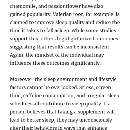
chamomile, and passionflower have also
gained popularity. Valerian root, for example, is
claimed to improve sleep quality and reduce the
time it takes to fall asleep. While some studies
support this, others highlight mixed outcomes,
suggesting that results can be inconsistent.
Again, the mindset of the individual may
influence these outcomes significantly.
Moreover, the sleep environment and lifestyle
factors cannot be overlooked. Stress, screen
time, caffeine consumption, and irregular sleep
schedules all contribute to sleep quality. If a
person believes that taking a supplement will
lead to better sleep, they may unconsciously
alter their behaviors in ways that enhance