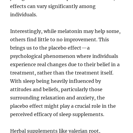
effects can vary significantly among
individuals.
Interestingly, while melatonin may help some,
others find little to no improvement. This
brings us to the placebo effect—a
psychological phenomenon where individuals
experience real changes due to their belief in a
treatment, rather than the treatment itself.
With sleep being heavily influenced by
attitudes and beliefs, particularly those
surrounding relaxation and anxiety, the
placebo effect might play a crucial role in the
perceived efficacy of sleep supplements.
Herbal supplements like valerian root,