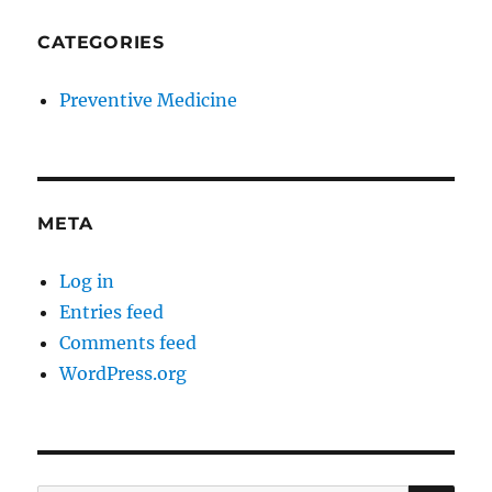
CATEGORIES
Preventive Medicine
META
Log in
Entries feed
Comments feed
WordPress.org