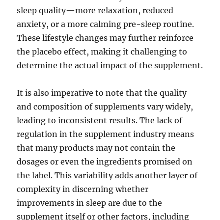
sleep quality—more relaxation, reduced
anxiety, or a more calming pre-sleep routine.
These lifestyle changes may further reinforce
the placebo effect, making it challenging to
determine the actual impact of the supplement.
It is also imperative to note that the quality
and composition of supplements vary widely,
leading to inconsistent results. The lack of
regulation in the supplement industry means
that many products may not contain the
dosages or even the ingredients promised on
the label. This variability adds another layer of
complexity in discerning whether
improvements in sleep are due to the
supplement itself or other factors, including