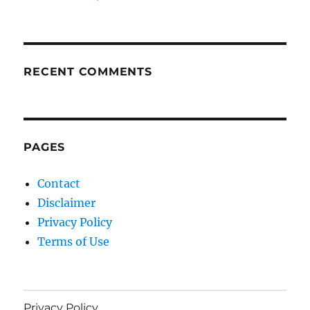
RECENT COMMENTS
PAGES
Contact
Disclaimer
Privacy Policy
Terms of Use
Privacy Policy