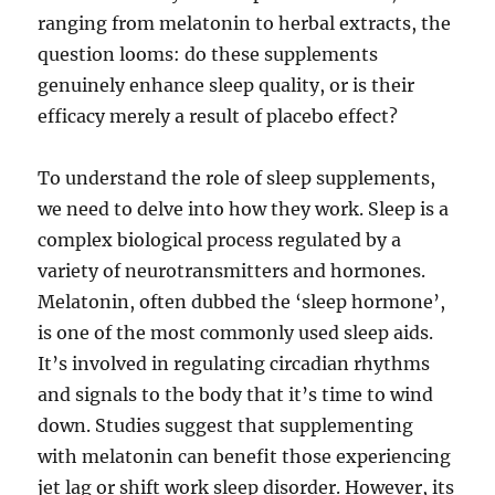
ranging from melatonin to herbal extracts, the
question looms: do these supplements
genuinely enhance sleep quality, or is their
efficacy merely a result of placebo effect?
To understand the role of sleep supplements,
we need to delve into how they work. Sleep is a
complex biological process regulated by a
variety of neurotransmitters and hormones.
Melatonin, often dubbed the ‘sleep hormone’,
is one of the most commonly used sleep aids.
It’s involved in regulating circadian rhythms
and signals to the body that it’s time to wind
down. Studies suggest that supplementing
with melatonin can benefit those experiencing
jet lag or shift work sleep disorder. However, its