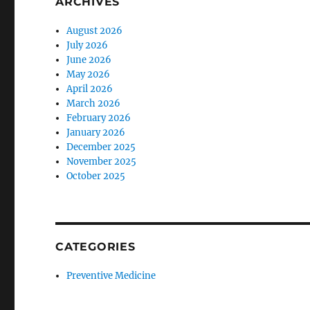
ARCHIVES
August 2026
July 2026
June 2026
May 2026
April 2026
March 2026
February 2026
January 2026
December 2025
November 2025
October 2025
CATEGORIES
Preventive Medicine