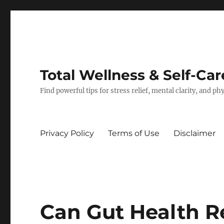
Total Wellness & Self-Car
Find powerful tips for stress relief, mental clarity, and p
Privacy Policy
Terms of Use
Disclaimer
Can Gut Health R