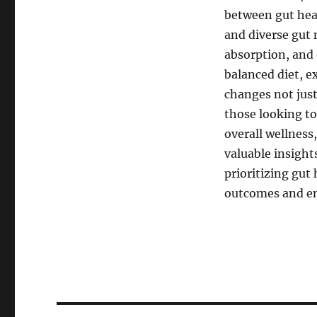
between gut hea
and diverse gut 
absorption, and o
balanced diet, ex
changes not just 
those looking t
overall wellness
valuable insight
prioritizing gut 
outcomes and enh