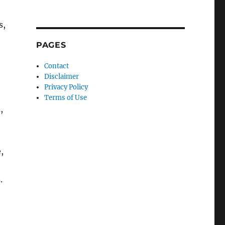
s,
PAGES
Contact
Disclaimer
Privacy Policy
Terms of Use
,
,
.