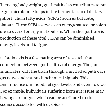
nfluencing body weight, gut health also contributes to ou
he gut microbiome helps in the fermentation of dietary
g short-chain fatty acids (SCFAs) such as butyrate,
pionate. These SCFAs serve as an energy source for colon
bute to overall energy metabolism. When the gut flora is
production of these vital SCFAs can be diminished,
 energy levels and fatigue.
t-brain axis is a fascinating area of research that
 connection between gut health and energy. The gut
unicates with the brain through a myriad of pathways
gus nerve and various biochemical signals. This
an influence our mood, fatigue levels, and even how we
 For example, individuals suffering from gut issues may
swings or fatigue, which can be attributed to the
sponses associated with dysbiosis.