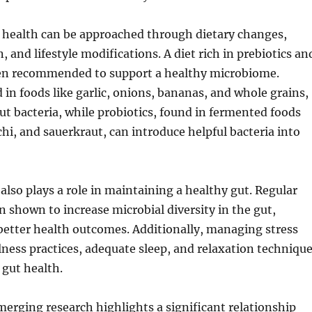
 health can be approached through dietary changes,
 and lifestyle modifications. A diet rich in prebiotics an
ften recommended to support a healthy microbiome.
d in foods like garlic, onions, bananas, and whole grains,
gut bacteria, while probiotics, found in fermented foods
chi, and sauerkraut, can introduce helpful bacteria into
 also plays a role in maintaining a healthy gut. Regular
n shown to increase microbial diversity in the gut,
better health outcomes. Additionally, managing stress
ess practices, adequate sleep, and relaxation techniqu
 gut health.
merging research highlights a significant relationship