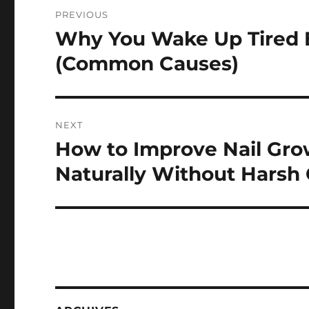
Post
PREVIOUS
navigation
Why You Wake Up Tired E
Previous
post:
(Common Causes)
NEXT
How to Improve Nail Gro
Next
post:
Naturally Without Harsh