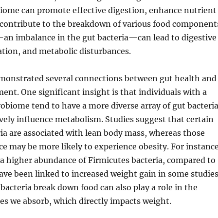
iome can promote effective digestion, enhance nutrient
 contribute to the breakdown of various food component
—an imbalance in the gut bacteria—can lead to digestive
tion, and metabolic disturbances.
monstrated several connections between gut health and
t. One significant insight is that individuals with a
obiome tend to have a more diverse array of gut bacteria
vely influence metabolism. Studies suggest that certain
ria are associated with lean body mass, whereas those
e may be more likely to experience obesity. For instance
 a higher abundance of Firmicutes bacteria, compared to
ave been linked to increased weight gain in some studies
bacteria break down food can also play a role in the
es we absorb, which directly impacts weight.