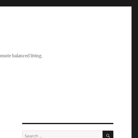
romote balanced living.
SEARCH
Search