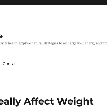
e
hysical health. Explore natural strategies to recharge your energy and p
Contact
eally Affect Weight