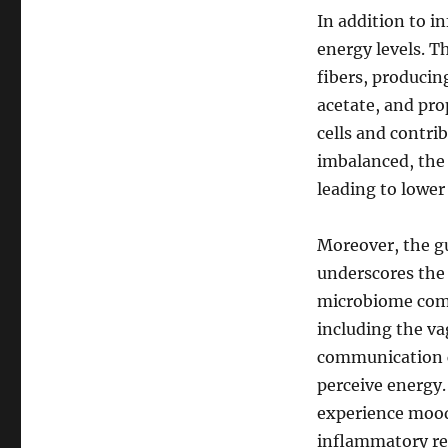
In addition to i
energy levels. T
fibers, producin
acetate, and pro
cells and contri
imbalanced, the 
leading to lower
Moreover, the gu
underscores the
microbiome comm
including the va
communication c
perceive energy.
experience mood 
inflammatory re