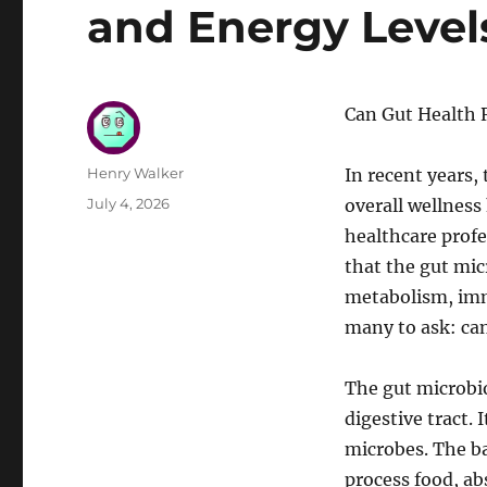
and Energy Level
Can Gut Health 
Author
Henry Walker
In recent years,
Posted
July 4, 2026
overall wellness
on
healthcare profe
that the gut mic
metabolism, imm
many to ask: can
The gut microbi
digestive tract. 
microbes. The b
process food, ab