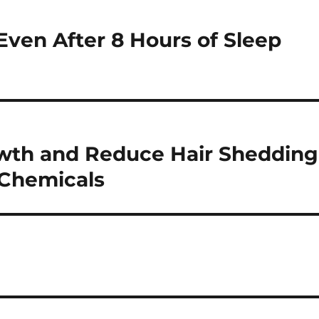
ven After 8 Hours of Sleep
wth and Reduce Hair Shedding
 Chemicals