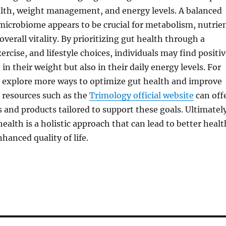
lth, weight management, and energy levels. A balanced
microbiome appears to be crucial for metabolism, nutrie
verall vitality. By prioritizing gut health through a
ercise, and lifestyle choices, individuals may find positi
in their weight but also in their daily energy levels. For
o explore more ways to optimize gut health and improve
, resources such as the
Trimology official website
can off
s and products tailored to support these goals. Ultimatel
health is a holistic approach that can lead to better healt
anced quality of life.