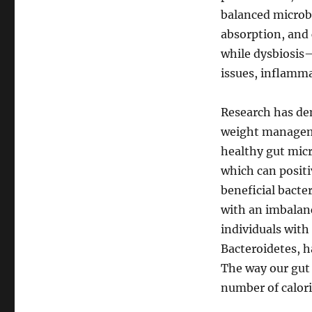
balanced microb
absorption, and
while dysbiosis
issues, inflamma
Research has de
weight managemen
healthy gut micr
which can positi
beneficial bacte
with an imbalanc
individuals with
Bacteroidetes, h
The way our gut 
number of calori