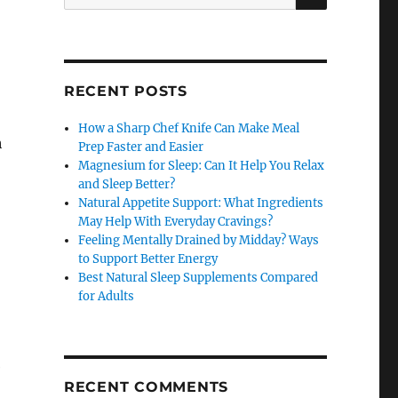
for:
RECENT POSTS
How a Sharp Chef Knife Can Make Meal
h
Prep Faster and Easier
Magnesium for Sleep: Can It Help You Relax
and Sleep Better?
Natural Appetite Support: What Ingredients
May Help With Everyday Cravings?
Feeling Mentally Drained by Midday? Ways
to Support Better Energy
Best Natural Sleep Supplements Compared
for Adults
e
RECENT COMMENTS