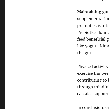
Maintaining gut
supplementation,
probiotics is o
Prebiotics, foun
feed beneficial 
like yogurt, kim
the gut.
Physical activity
exercise has bee
contributing to 
through mindfuln
can also support
In conclusion, e