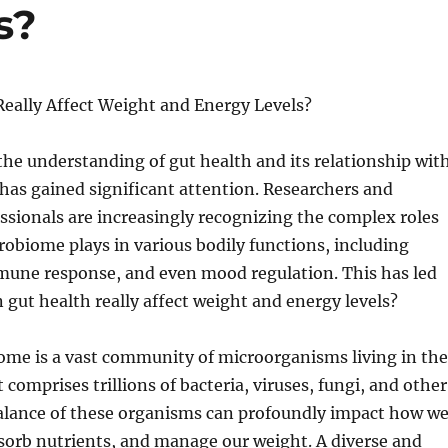
s?
Really Affect Weight and Energy Levels?
 the understanding of gut health and its relationship wit
 has gained significant attention. Researchers and
ssionals are increasingly recognizing the complex roles
robiome plays in various bodily functions, including
une response, and even mood regulation. This has led
 gut health really affect weight and energy levels?
ome is a vast community of microorganisms living in the
It comprises trillions of bacteria, viruses, fungi, and other
alance of these organisms can profoundly impact how w
sorb nutrients, and manage our weight. A diverse and