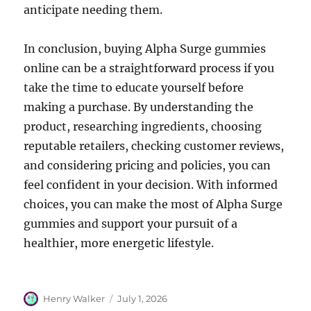
anticipate needing them.
In conclusion, buying Alpha Surge gummies
online can be a straightforward process if you
take the time to educate yourself before
making a purchase. By understanding the
product, researching ingredients, choosing
reputable retailers, checking customer reviews,
and considering pricing and policies, you can
feel confident in your decision. With informed
choices, you can make the most of Alpha Surge
gummies and support your pursuit of a
healthier, more energetic lifestyle.
Author
Posted
Henry Walker
July 1, 2026