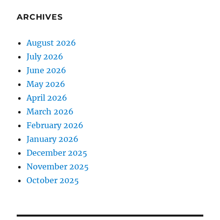
ARCHIVES
August 2026
July 2026
June 2026
May 2026
April 2026
March 2026
February 2026
January 2026
December 2025
November 2025
October 2025