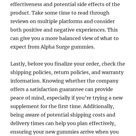
effectiveness and potential side effects of the
product. Take some time to read through
reviews on multiple platforms and consider
both positive and negative experiences. This
can give you a more balanced view of what to
expect from Alpha Surge gummies.
Lastly, before you finalize your order, check the
shipping policies, return policies, and warranty
information. Knowing whether the company
offers a satisfaction guarantee can provide
peace of mind, especially if you’re trying a new
supplement for the first time. Additionally,
being aware of potential shipping costs and
delivery times can help you plan effectively,
ensuring your new gummies arrive when you