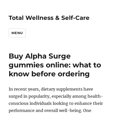
Total Wellness & Self-Care
MENU
Buy Alpha Surge
gummies online: what to
know before ordering
In recent years, dietary supplements have
surged in popularity, especially among health-
conscious individuals looking to enhance their
performance and overall well-being. One