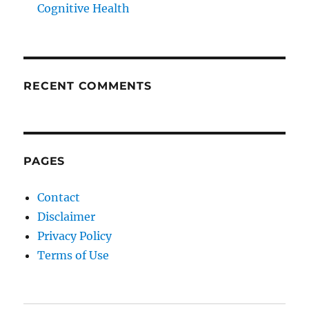
Cognitive Health
RECENT COMMENTS
PAGES
Contact
Disclaimer
Privacy Policy
Terms of Use