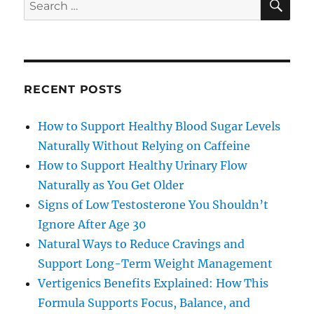
Search
for:
RECENT POSTS
How to Support Healthy Blood Sugar Levels
Naturally Without Relying on Caffeine
How to Support Healthy Urinary Flow
Naturally as You Get Older
Signs of Low Testosterone You Shouldn’t
Ignore After Age 30
Natural Ways to Reduce Cravings and
Support Long-Term Weight Management
Vertigenics Benefits Explained: How This
Formula Supports Focus, Balance, and