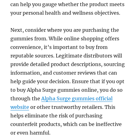
can help you gauge whether the product meets
your personal health and wellness objectives.
Next, consider where you are purchasing the
gummies from. While online shopping offers
convenience, it’s important to buy from
reputable sources. Legitimate distributors will
provide detailed product descriptions, sourcing
information, and customer reviews that can
help guide your decision. Ensure that if you opt
to buy Alpha Surge gummies online, you do so
through the
Alpha Surge gummies official
website
or other trustworthy retailers. This
helps eliminate the risk of purchasing
counterfeit products, which can be ineffective
or even harmful.