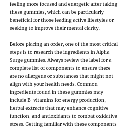
feeling more focused and energetic after taking
these gummies, which can be particularly
beneficial for those leading active lifestyles or
seeking to improve their mental clarity.
Before placing an order, one of the most critical
steps is to research the ingredients in Alpha
Surge gummies. Always review the label for a
complete list of components to ensure there
are no allergens or substances that might not
align with your health needs. Common
ingredients found in these gummies may
include B-vitamins for energy production,
herbal extracts that may enhance cognitive
function, and antioxidants to combat oxidative
stress. Getting familiar with these components