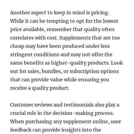
Another aspect to keep in mind is pricing.
While it can be tempting to opt for the lowest
price available, remember that quality often
correlates with cost. Supplements that are too
cheap may have been produced under less
stringent conditions and may not offer the
same benefits as higher-quality products. Look
out for sales, bundles, or subscription options
that can provide value while ensuring you
receive a quality product.
Customer reviews and testimonials also play a
crucial role in the decision-making process.
When purchasing any supplement online, user
feedback can provide insights into the