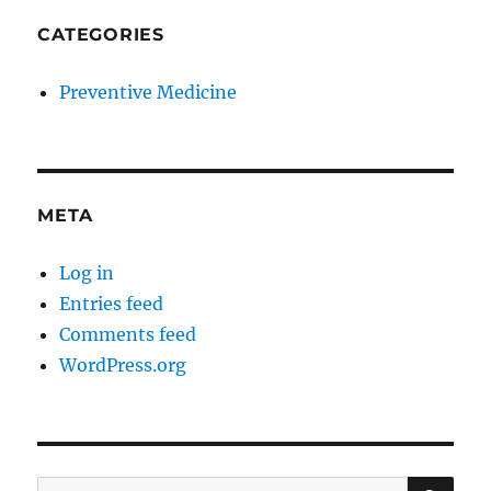
CATEGORIES
Preventive Medicine
META
Log in
Entries feed
Comments feed
WordPress.org
SE