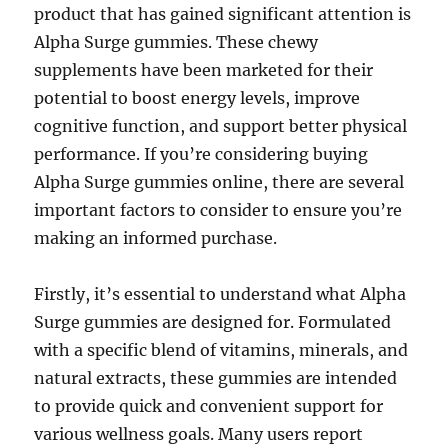
product that has gained significant attention is
Alpha Surge gummies. These chewy
supplements have been marketed for their
potential to boost energy levels, improve
cognitive function, and support better physical
performance. If you’re considering buying
Alpha Surge gummies online, there are several
important factors to consider to ensure you’re
making an informed purchase.
Firstly, it’s essential to understand what Alpha
Surge gummies are designed for. Formulated
with a specific blend of vitamins, minerals, and
natural extracts, these gummies are intended
to provide quick and convenient support for
various wellness goals. Many users report