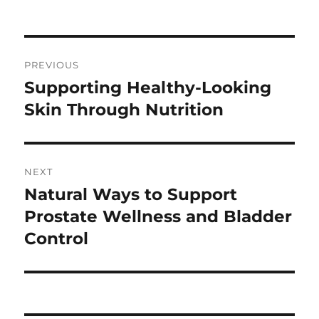
on
Post
PREVIOUS
navigation
Supporting Healthy-Looking
Previous
post:
Skin Through Nutrition
NEXT
Natural Ways to Support
Next
post:
Prostate Wellness and Bladder
Control