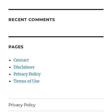
RECENT COMMENTS
PAGES
Contact
Disclaimer
Privacy Policy
Terms of Use
Privacy Policy