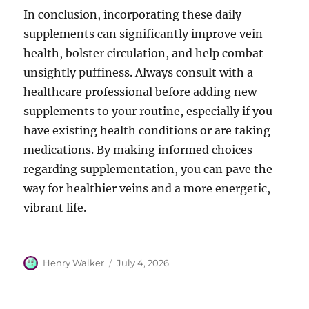
In conclusion, incorporating these daily
supplements can significantly improve vein
health, bolster circulation, and help combat
unsightly puffiness. Always consult with a
healthcare professional before adding new
supplements to your routine, especially if you
have existing health conditions or are taking
medications. By making informed choices
regarding supplementation, you can pave the
way for healthier veins and a more energetic,
vibrant life.
Author
Posted
Henry Walker
July 4, 2026
on