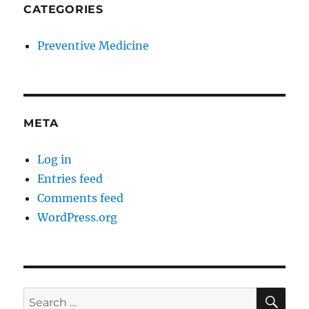
CATEGORIES
Preventive Medicine
META
Log in
Entries feed
Comments feed
WordPress.org
SE
Search