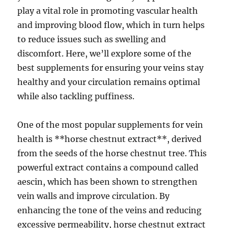
play a vital role in promoting vascular health
and improving blood flow, which in turn helps
to reduce issues such as swelling and
discomfort. Here, we’ll explore some of the
best supplements for ensuring your veins stay
healthy and your circulation remains optimal
while also tackling puffiness.
One of the most popular supplements for vein
health is **horse chestnut extract**, derived
from the seeds of the horse chestnut tree. This
powerful extract contains a compound called
aescin, which has been shown to strengthen
vein walls and improve circulation. By
enhancing the tone of the veins and reducing
excessive permeability, horse chestnut extract