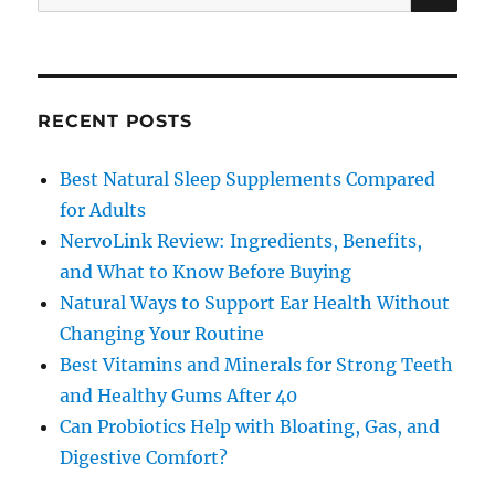
for:
RECENT POSTS
Best Natural Sleep Supplements Compared
for Adults
NervoLink Review: Ingredients, Benefits,
and What to Know Before Buying
Natural Ways to Support Ear Health Without
Changing Your Routine
Best Vitamins and Minerals for Strong Teeth
and Healthy Gums After 40
Can Probiotics Help with Bloating, Gas, and
Digestive Comfort?