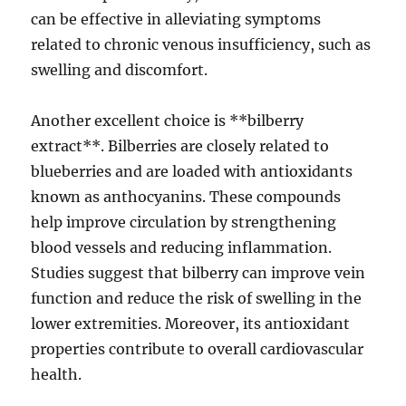
can be effective in alleviating symptoms
related to chronic venous insufficiency, such as
swelling and discomfort.
Another excellent choice is **bilberry
extract**. Bilberries are closely related to
blueberries and are loaded with antioxidants
known as anthocyanins. These compounds
help improve circulation by strengthening
blood vessels and reducing inflammation.
Studies suggest that bilberry can improve vein
function and reduce the risk of swelling in the
lower extremities. Moreover, its antioxidant
properties contribute to overall cardiovascular
health.