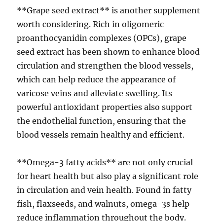
**Grape seed extract** is another supplement
worth considering. Rich in oligomeric
proanthocyanidin complexes (OPCs), grape
seed extract has been shown to enhance blood
circulation and strengthen the blood vessels,
which can help reduce the appearance of
varicose veins and alleviate swelling. Its
powerful antioxidant properties also support
the endothelial function, ensuring that the
blood vessels remain healthy and efficient.
**Omega-3 fatty acids** are not only crucial
for heart health but also play a significant role
in circulation and vein health. Found in fatty
fish, flaxseeds, and walnuts, omega-3s help
reduce inflammation throughout the body.