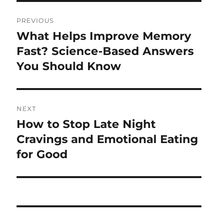
Post
PREVIOUS
navigation
What Helps Improve Memory
Previous
post:
Fast? Science-Based Answers
You Should Know
NEXT
How to Stop Late Night
Next
post:
Cravings and Emotional Eating
for Good