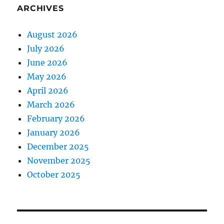
ARCHIVES
August 2026
July 2026
June 2026
May 2026
April 2026
March 2026
February 2026
January 2026
December 2025
November 2025
October 2025