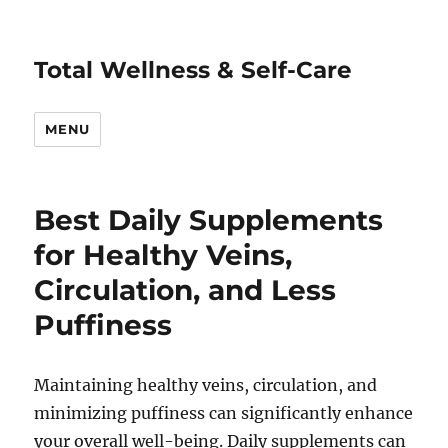
Total Wellness & Self-Care
MENU
Best Daily Supplements
for Healthy Veins,
Circulation, and Less
Puffiness
Maintaining healthy veins, circulation, and
minimizing puffiness can significantly enhance
your overall well-being. Daily supplements can