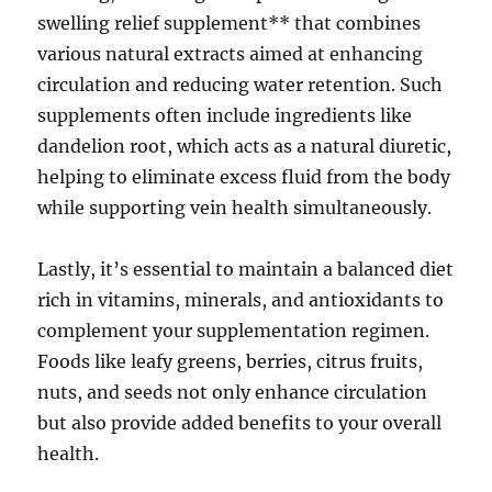
swelling relief supplement** that combines
various natural extracts aimed at enhancing
circulation and reducing water retention. Such
supplements often include ingredients like
dandelion root, which acts as a natural diuretic,
helping to eliminate excess fluid from the body
while supporting vein health simultaneously.
Lastly, it’s essential to maintain a balanced diet
rich in vitamins, minerals, and antioxidants to
complement your supplementation regimen.
Foods like leafy greens, berries, citrus fruits,
nuts, and seeds not only enhance circulation
but also provide added benefits to your overall
health.