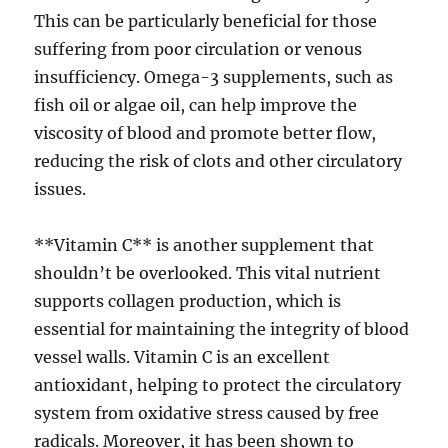
This can be particularly beneficial for those
suffering from poor circulation or venous
insufficiency. Omega-3 supplements, such as
fish oil or algae oil, can help improve the
viscosity of blood and promote better flow,
reducing the risk of clots and other circulatory
issues.
**Vitamin C** is another supplement that
shouldn’t be overlooked. This vital nutrient
supports collagen production, which is
essential for maintaining the integrity of blood
vessel walls. Vitamin C is an excellent
antioxidant, helping to protect the circulatory
system from oxidative stress caused by free
radicals. Moreover, it has been shown to