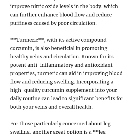
improve nitric oxide levels in the body, which
can further enhance blood flow and reduce
puffiness caused by poor circulation.
**Turmeric**, with its active compound
curcumin, is also beneficial in promoting
healthy veins and circulation. Known for its
potent anti-inflammatory and antioxidant
properties, turmeric can aid in improving blood
flow and reducing swelling. Incorporating a
high-quality curcumin supplement into your
daily routine can lead to significant benefits for
both your veins and overall health.
For those particularly concerned about leg
swelling, another great option is a **leg