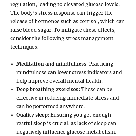
regulation, leading to elevated glucose levels.
The body’s stress response can trigger the
release of hormones such as cortisol, which can
raise blood sugar. To mitigate these effects,
consider the following stress management
techniques:
Meditation and mindfulness:
Practicing
mindfulness can lower stress indicators and
help improve overall mental health.
Deep breathing exercises:
These can be
effective in reducing immediate stress and
can be performed anywhere.
Quality sleep:
Ensuring you get enough
restful sleep is crucial, as lack of sleep can
negatively influence glucose metabolism.