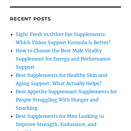
RECENT POSTS
Sight Fresh vs Other Eye Supplements:
Which Vision Support Formula Is Better?
How to Choose the Best Male Vitality
Supplement for Energy and Performance
Support
Best Supplements for Healthy Skin and
Aging Support: What Actually Helps?
Best Appetite Suppressant Supplements for
People Struggling With Hunger and
Snacking
Best Supplements for Men Looking to
Improve Strength, Endurance, and