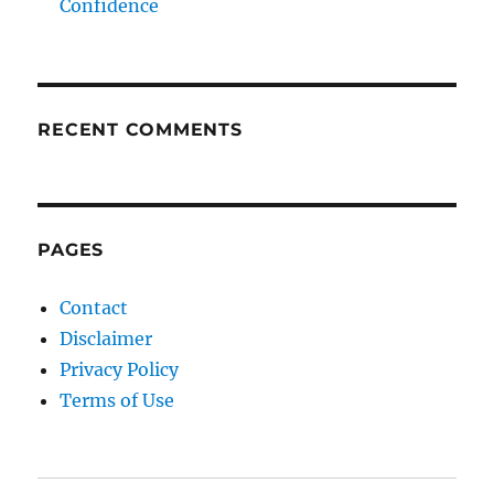
Confidence
RECENT COMMENTS
PAGES
Contact
Disclaimer
Privacy Policy
Terms of Use