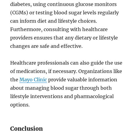
diabetes, using continuous glucose monitors
(CGMs) or testing blood sugar levels regularly
can inform diet and lifestyle choices.
Furthermore, consulting with healthcare
providers ensures that any dietary or lifestyle
changes are safe and effective.
Healthcare professionals can also guide the use
of medications, if necessary. Organizations like
the
Mayo Clinic
provide valuable information
about managing blood sugar through both
lifestyle interventions and pharmacological
options.
Conclusion