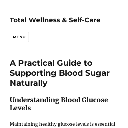
Total Wellness & Self-Care
MENU
A Practical Guide to
Supporting Blood Sugar
Naturally
Understanding Blood Glucose
Levels
Maintaining healthy glucose levels is essential