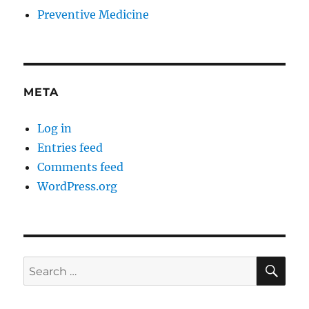
Preventive Medicine
META
Log in
Entries feed
Comments feed
WordPress.org
SE
Search
for: