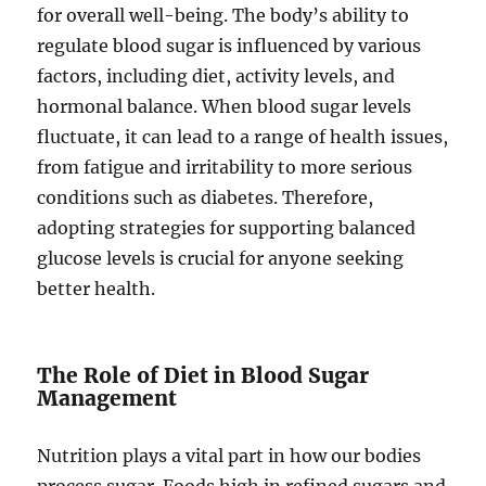
for overall well-being. The body’s ability to
regulate blood sugar is influenced by various
factors, including diet, activity levels, and
hormonal balance. When blood sugar levels
fluctuate, it can lead to a range of health issues,
from fatigue and irritability to more serious
conditions such as diabetes. Therefore,
adopting strategies for supporting balanced
glucose levels is crucial for anyone seeking
better health.
The Role of Diet in Blood Sugar
Management
Nutrition plays a vital part in how our bodies