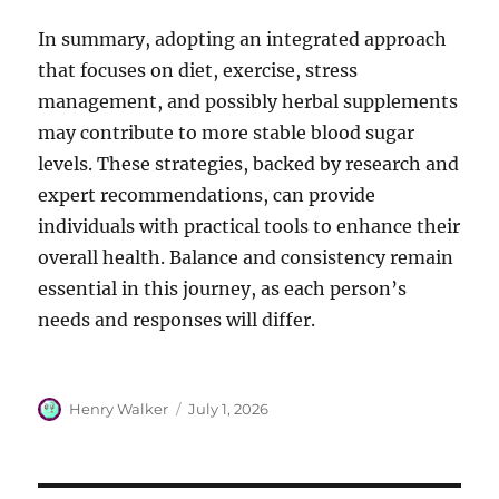
In summary, adopting an integrated approach
that focuses on diet, exercise, stress
management, and possibly herbal supplements
may contribute to more stable blood sugar
levels. These strategies, backed by research and
expert recommendations, can provide
individuals with practical tools to enhance their
overall health. Balance and consistency remain
essential in this journey, as each person’s
needs and responses will differ.
Author
Posted
Henry Walker
July 1, 2026
on