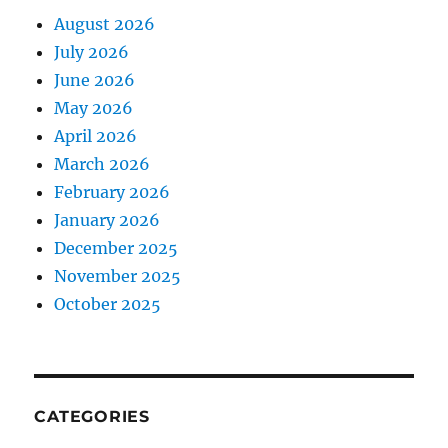
August 2026
July 2026
June 2026
May 2026
April 2026
March 2026
February 2026
January 2026
December 2025
November 2025
October 2025
CATEGORIES