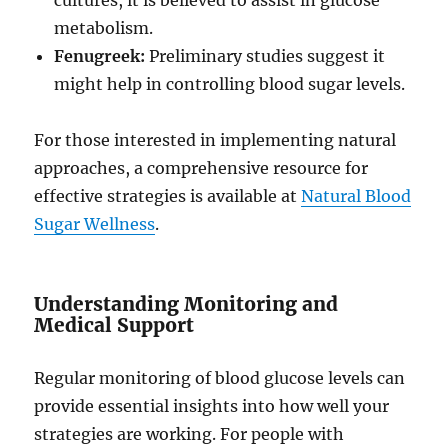
cultures, it is believed to assist in glucose
metabolism.
Fenugreek:
Preliminary studies suggest it
might help in controlling blood sugar levels.
For those interested in implementing natural
approaches, a comprehensive resource for
effective strategies is available at
Natural Blood
Sugar Wellness
.
Understanding Monitoring and
Medical Support
Regular monitoring of blood glucose levels can
provide essential insights into how well your
strategies are working. For people with