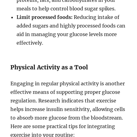
proteins, fats, and carbohydrates in your
meals to help control blood sugar spikes.
Limit processed foods:
Reducing intake of
added sugars and highly processed foods can
aid in managing your glucose levels more
effectively.
Physical Activity as a Tool
Engaging in regular physical activity is another
effective means of supporting proper glucose
regulation. Research indicates that exercise
helps increase insulin sensitivity, allowing cells
to absorb more glucose from the bloodstream.
Here are some practical tips for integrating
exercise into your routine: