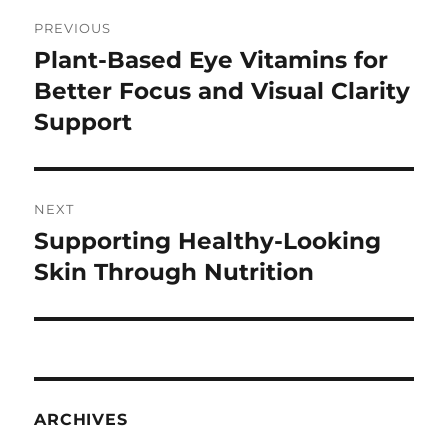
Post
PREVIOUS
navigation
Plant-Based Eye Vitamins for
Previous
post:
Better Focus and Visual Clarity
Support
NEXT
Supporting Healthy-Looking
Next
post:
Skin Through Nutrition
ARCHIVES