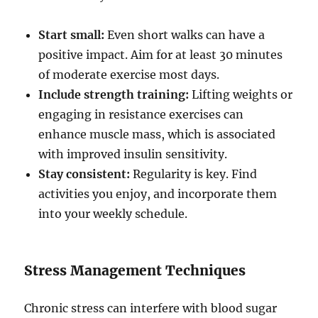
Start small:
Even short walks can have a
positive impact. Aim for at least 30 minutes
of moderate exercise most days.
Include strength training:
Lifting weights or
engaging in resistance exercises can
enhance muscle mass, which is associated
with improved insulin sensitivity.
Stay consistent:
Regularity is key. Find
activities you enjoy, and incorporate them
into your weekly schedule.
Stress Management Techniques
Chronic stress can interfere with blood sugar