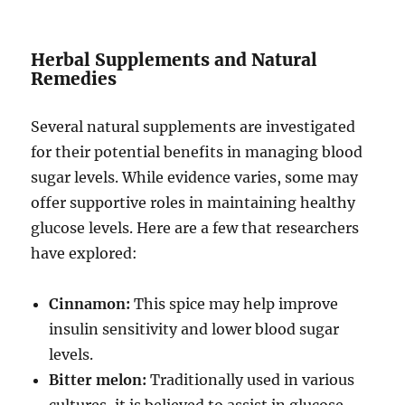
Herbal Supplements and Natural
Remedies
Several natural supplements are investigated
for their potential benefits in managing blood
sugar levels. While evidence varies, some may
offer supportive roles in maintaining healthy
glucose levels. Here are a few that researchers
have explored:
Cinnamon:
This spice may help improve
insulin sensitivity and lower blood sugar
levels.
Bitter melon:
Traditionally used in various