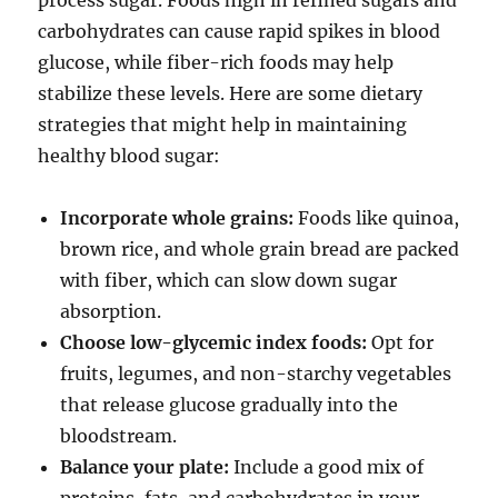
process sugar. Foods high in refined sugars and
carbohydrates can cause rapid spikes in blood
glucose, while fiber-rich foods may help
stabilize these levels. Here are some dietary
strategies that might help in maintaining
healthy blood sugar:
Incorporate whole grains:
Foods like quinoa,
brown rice, and whole grain bread are packed
with fiber, which can slow down sugar
absorption.
Choose low-glycemic index foods:
Opt for
fruits, legumes, and non-starchy vegetables
that release glucose gradually into the
bloodstream.
Balance your plate:
Include a good mix of