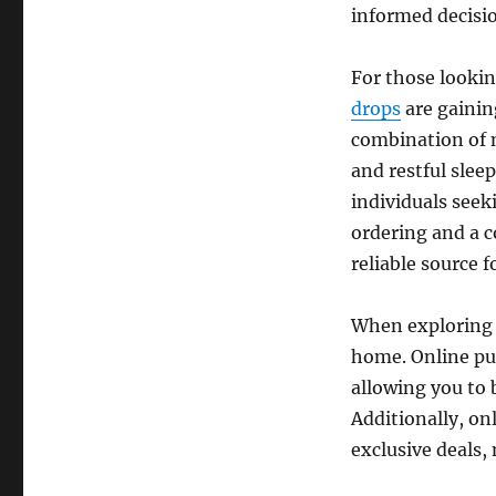
informed decisi
For those lookin
drops
are gainin
combination of n
and restful sle
individuals seek
ordering and a 
reliable source f
When exploring 
home. Online pur
allowing you to 
Additionally, on
exclusive deals, 