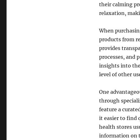
their calming pr
relaxation, makin
When purchasing 
products from re
provides transpa
processes, and p
insights into th
level of other us
One advantageous
through speciali
feature a curate
it easier to find
health stores us
information on 