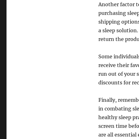
Another factor t
purchasing sleep
shipping options
a sleep solution.
return the produ
Some individuals
receive their fa
run out of your 
discounts for re
Finally, remembe
in combating sle
healthy sleep pr
screen time bef
are all essential