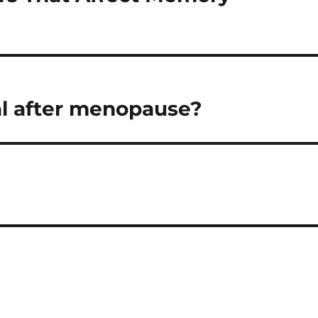
al after menopause?