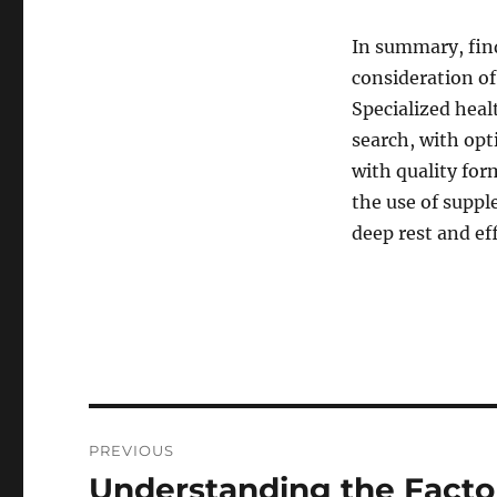
In summary, find
consideration of
Specialized heal
search, with opt
with quality fo
the use of suppl
deep rest and eff
Post
PREVIOUS
navigation
Understanding the Facto
Previous