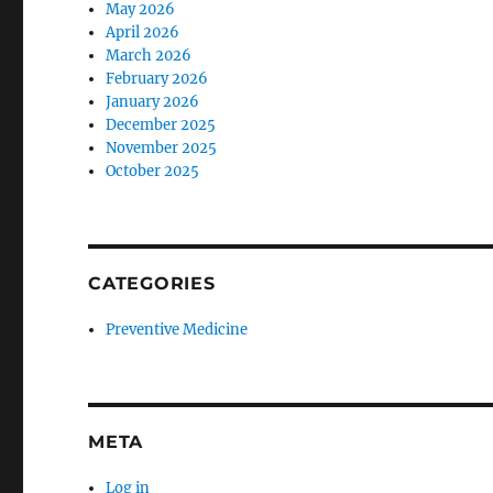
May 2026
April 2026
March 2026
February 2026
January 2026
December 2025
November 2025
October 2025
CATEGORIES
Preventive Medicine
META
Log in