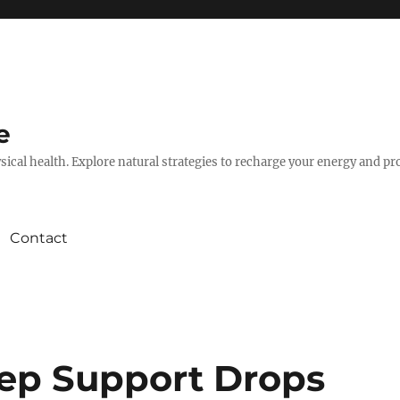
e
hysical health. Explore natural strategies to recharge your energy and p
Contact
ep Support Drops