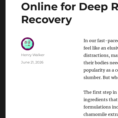
Online for Deep 
Recovery
In our fast-pace
feel like an elu
Author
Henry Walker
distractions, ma
Posted
June 21, 2026
their bodies nee
on
popularity as a 
slumber. But whe
The first step i
ingredients that
formulations inc
chamomile extra