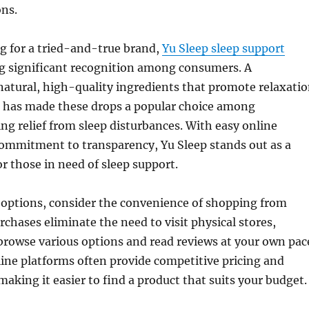
ons.
g for a tried-and-true brand,
Yu Sleep sleep support
g significant recognition among consumers. A
atural, high-quality ingredients that promote relaxati
ep has made these drops a popular choice among
ing relief from sleep disturbances. With easy online
commitment to transparency, Yu Sleep stands out as a
or those in need of sleep support.
options, consider the convenience of shopping from
chases eliminate the need to visit physical stores,
browse various options and read reviews at your own pac
line platforms often provide competitive pricing and
making it easier to find a product that suits your budget.