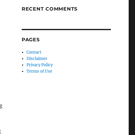
RECENT COMMENTS
PAGES
Contact
Disclaimer
Privacy Policy
Terms of Use
g
g