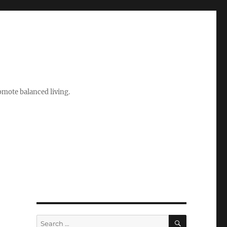
romote balanced living.
SEARCH
Search