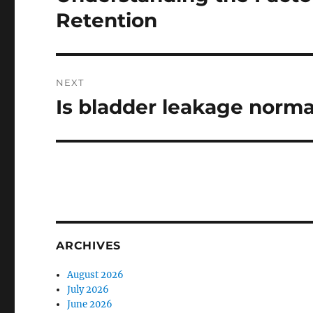
post:
Retention
NEXT
Is bladder leakage norm
Next
post:
ARCHIVES
August 2026
July 2026
June 2026