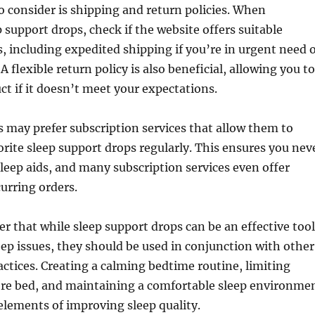
o consider is shipping and return policies. When
 support drops, check if the website offers suitable
, including expedited shipping if you’re in urgent need o
 A flexible return policy is also beneficial, allowing you to
ct if it doesn’t meet your expectations.
 may prefer subscription services that allow them to
vorite sleep support drops regularly. This ensures you nev
sleep aids, and many subscription services even offer
curring orders.
r that while sleep support drops can be an effective tool
ep issues, they should be used in conjunction with other
actices. Creating a calming bedtime routine, limiting
ore bed, and maintaining a comfortable sleep environme
 elements of improving sleep quality.