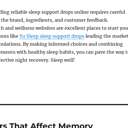
ing reliable sleep support drops online requires careful
 the brand, ingredients, and customer feedback.
th and wellness websites are excellent places to start you
ions like
Yu Sleep sleep support drops
leading the marke
rmulations. By making informed choices and combining
ements with healthy sleep habits, you can pave the way t
ective night recovery. Sleep well!
rs That Affect Memory