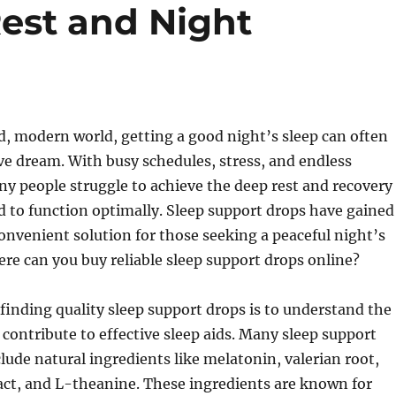
Rest and Night
d, modern world, getting a good night’s sleep can often
sive dream. With busy schedules, stress, and endless
ny people struggle to achieve the deep rest and recovery
d to function optimally. Sleep support drops have gained
convenient solution for those seeking a peaceful night’s
re can you buy reliable sleep support drops online?
n finding quality sleep support drops is to understand the
 contribute to effective sleep aids. Many sleep support
lude natural ingredients like melatonin, valerian root,
ct, and L-theanine. These ingredients are known for