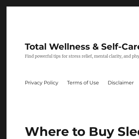
Total Wellness & Self-Car
Find powerful tips for stress relief, mental clarity, and p
Privacy Policy
Terms of Use
Disclaimer
Where to Buy Sle