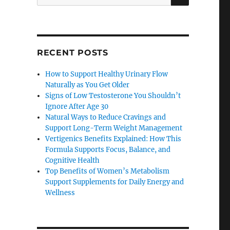
for:
RECENT POSTS
How to Support Healthy Urinary Flow
Naturally as You Get Older
Signs of Low Testosterone You Shouldn’t
Ignore After Age 30
Natural Ways to Reduce Cravings and
Support Long-Term Weight Management
Vertigenics Benefits Explained: How This
Formula Supports Focus, Balance, and
Cognitive Health
Top Benefits of Women’s Metabolism
Support Supplements for Daily Energy and
Wellness