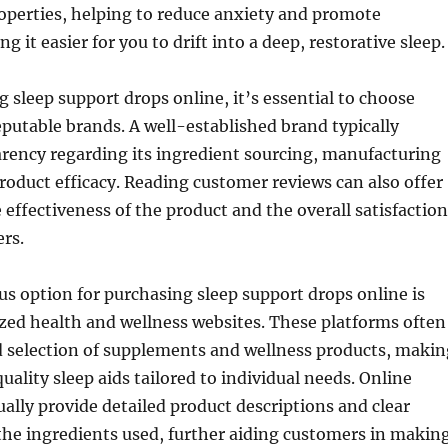
operties, helping to reduce anxiety and promote
g it easier for you to drift into a deep, restorative sleep.
sleep support drops online, it’s essential to choose
putable brands. A well-established brand typically
rency regarding its ingredient sourcing, manufacturing
roduct efficacy. Reading customer reviews can also offer
e effectiveness of the product and the overall satisfaction
ers.
 option for purchasing sleep support drops online is
zed health and wellness websites. These platforms often
d selection of supplements and wellness products, makin
 quality sleep aids tailored to individual needs. Online
ually provide detailed product descriptions and clear
the ingredients used, further aiding customers in makin