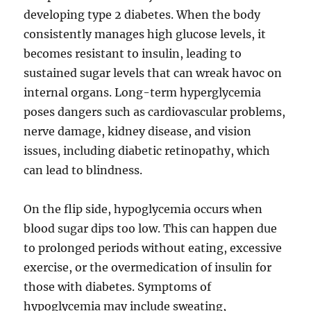
developing type 2 diabetes. When the body
consistently manages high glucose levels, it
becomes resistant to insulin, leading to
sustained sugar levels that can wreak havoc on
internal organs. Long-term hyperglycemia
poses dangers such as cardiovascular problems,
nerve damage, kidney disease, and vision
issues, including diabetic retinopathy, which
can lead to blindness.
On the flip side, hypoglycemia occurs when
blood sugar dips too low. This can happen due
to prolonged periods without eating, excessive
exercise, or the overmedication of insulin for
those with diabetes. Symptoms of
hypoglycemia may include sweating,