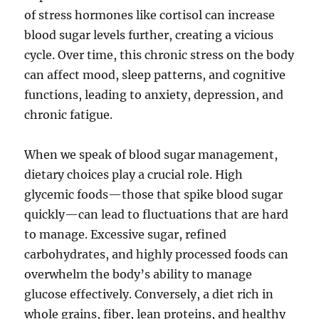
of stress hormones like cortisol can increase
blood sugar levels further, creating a vicious
cycle. Over time, this chronic stress on the body
can affect mood, sleep patterns, and cognitive
functions, leading to anxiety, depression, and
chronic fatigue.
When we speak of blood sugar management,
dietary choices play a crucial role. High
glycemic foods—those that spike blood sugar
quickly—can lead to fluctuations that are hard
to manage. Excessive sugar, refined
carbohydrates, and highly processed foods can
overwhelm the body’s ability to manage
glucose effectively. Conversely, a diet rich in
whole grains, fiber, lean proteins, and healthy