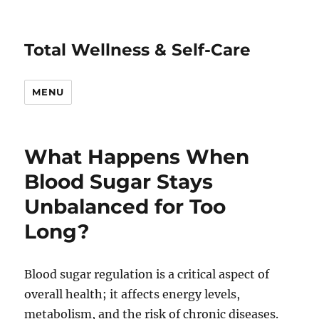
Total Wellness & Self-Care
MENU
What Happens When
Blood Sugar Stays
Unbalanced for Too
Long?
Blood sugar regulation is a critical aspect of
overall health; it affects energy levels,
metabolism, and the risk of chronic diseases.