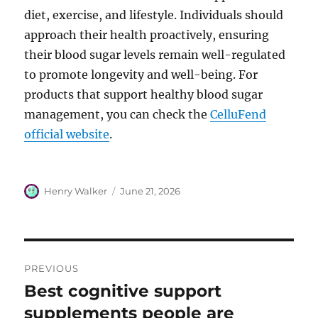
diet, exercise, and lifestyle. Individuals should
approach their health proactively, ensuring
their blood sugar levels remain well-regulated
to promote longevity and well-being. For
products that support healthy blood sugar
management, you can check the
CelluFend
official website
.
Author
Posted
Henry Walker
June 21, 2026
on
Post
PREVIOUS
navigation
Best cognitive support
Previous
post:
supplements people are