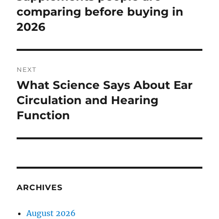
comparing before buying in
2026
NEXT
What Science Says About Ear
Next
post:
Circulation and Hearing
Function
ARCHIVES
August 2026