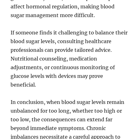
affect hormonal regulation, making blood
sugar management more difficult.
If someone finds it challenging to balance their
blood sugar levels, consulting healthcare
professionals can provide tailored advice.
Nutritional counseling, medication
adjustments, or continuous monitoring of
glucose levels with devices may prove
beneficial.
In conclusion, when blood sugar levels remain
unbalanced for too long, whether too high or
too low, the consequences can extend far
beyond immediate symptoms. Chronic
imbalances necessitate a careful approach to