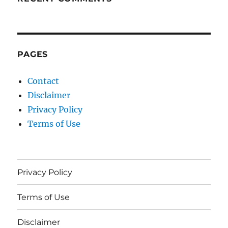
PAGES
Contact
Disclaimer
Privacy Policy
Terms of Use
Privacy Policy
Terms of Use
Disclaimer