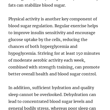
fats can stabilize blood sugar.
Physical activity is another key component of
blood sugar regulation. Regular exercise helps
to improve insulin sensitivity and encourage
glucose uptake by the cells, reducing the
chances of both hyperglycemia and
hypoglycemia. Striving for at least 150 minutes
of moderate aerobic activity each week,
combined with strength training, can promote
better overall health and blood sugar control.
In addition, sufficient hydration and quality
sleep cannot be overlooked. Dehydration can
lead to concentrated blood sugar levels and
general bodily stress, whereas poor sleep can