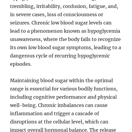
trembling, irritability, confusion, fatigue, and,
in severe cases, loss of consciousness or
seizures. Chronic low blood sugar levels can
lead to a phenomenon known as hypoglycemia
unawareness, where the body fails to recognize
its own low blood sugar symptoms, leading to a
dangerous cycle of recurring hypoglycemic
episodes.
Maintaining blood sugar within the optimal
range is essential for various bodily functions,
including cognitive performance and physical
well-being. Chronic imbalances can cause
inflammation and trigger a cascade of
disruptions at the cellular level, which can
impact overall hormonal balance. The release