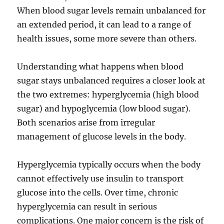
When blood sugar levels remain unbalanced for
an extended period, it can lead to a range of
health issues, some more severe than others.
Understanding what happens when blood
sugar stays unbalanced requires a closer look at
the two extremes: hyperglycemia (high blood
sugar) and hypoglycemia (low blood sugar).
Both scenarios arise from irregular
management of glucose levels in the body.
Hyperglycemia typically occurs when the body
cannot effectively use insulin to transport
glucose into the cells. Over time, chronic
hyperglycemia can result in serious
complications. One major concern is the risk of