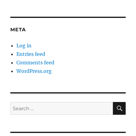
META
Log in
Entries feed
Comments feed
WordPress.org
SE
Search
for: