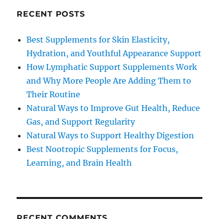
RECENT POSTS
Best Supplements for Skin Elasticity,
Hydration, and Youthful Appearance Support
How Lymphatic Support Supplements Work
and Why More People Are Adding Them to
Their Routine
Natural Ways to Improve Gut Health, Reduce
Gas, and Support Regularity
Natural Ways to Support Healthy Digestion
Best Nootropic Supplements for Focus,
Learning, and Brain Health
RECENT COMMENTS