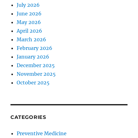
July 2026
June 2026
May 2026
April 2026
March 2026
February 2026
January 2026
December 2025
November 2025
October 2025
CATEGORIES
Preventive Medicine