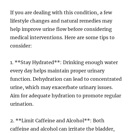
If you are dealing with this condition, a few
lifestyle changes and natural remedies may
help improve urine flow before considering
medical interventions. Here are some tips to
consider:
1. **Stay Hydrated**: Drinking enough water
every day helps maintain proper urinary
function. Dehydration can lead to concentrated
urine, which may exacerbate urinary issues.
Aim for adequate hydration to promote regular
urination.
2. **Limit Caffeine and Alcohol**: Both
caffeine and alcohol can irritate the bladder,