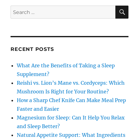
SE
Search
for:
RECENT POSTS
What Are the Benefits of Taking a Sleep
Supplement?
Reishi vs. Lion’s Mane vs. Cordyceps: Which
Mushroom Is Right for Your Routine?
How a Sharp Chef Knife Can Make Meal Prep
Faster and Easier
Magnesium for Sleep: Can It Help You Relax
and Sleep Better?
Natural Appetite Support: What Ingredients