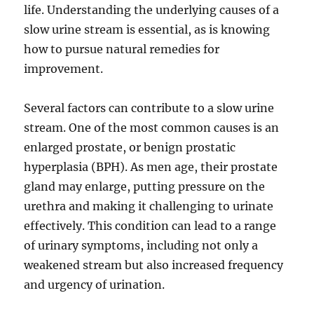
life. Understanding the underlying causes of a
slow urine stream is essential, as is knowing
how to pursue natural remedies for
improvement.
Several factors can contribute to a slow urine
stream. One of the most common causes is an
enlarged prostate, or benign prostatic
hyperplasia (BPH). As men age, their prostate
gland may enlarge, putting pressure on the
urethra and making it challenging to urinate
effectively. This condition can lead to a range
of urinary symptoms, including not only a
weakened stream but also increased frequency
and urgency of urination.