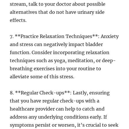
stream, talk to your doctor about possible
alternatives that do not have urinary side
effects.
7. **Practice Relaxation Techniques**: Anxiety
and stress can negatively impact bladder
function. Consider incorporating relaxation
techniques such as yoga, meditation, or deep-
breathing exercises into your routine to
alleviate some of this stress.
8. **Regular Check-ups**: Lastly, ensuring
that you have regular check-ups with a
healthcare provider can help to catch and
address any underlying conditions early. If
symptoms persist or worsen, it’s crucial to seek