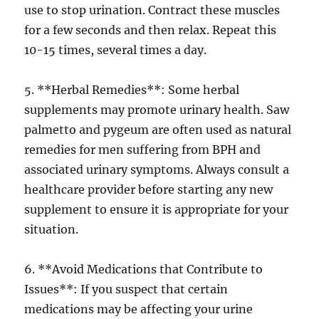
use to stop urination. Contract these muscles
for a few seconds and then relax. Repeat this
10-15 times, several times a day.
5. **Herbal Remedies**: Some herbal
supplements may promote urinary health. Saw
palmetto and pygeum are often used as natural
remedies for men suffering from BPH and
associated urinary symptoms. Always consult a
healthcare provider before starting any new
supplement to ensure it is appropriate for your
situation.
6. **Avoid Medications that Contribute to
Issues**: If you suspect that certain
medications may be affecting your urine