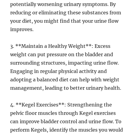
potentially worsening urinary symptoms. By
reducing or eliminating these substances from
your diet, you might find that your urine flow
improves.
3. **Maintain a Healthy Weight**: Excess
weight can put pressure on the bladder and
surrounding structures, impacting urine flow.
Engaging in regular physical activity and
adopting a balanced diet can help with weight
management, leading to better urinary health.
4. **Kegel Exercises**: Strengthening the
pelvic floor muscles through Kegel exercises
can improve bladder control and urine flow. To
perform Kegels, identify the muscles you would