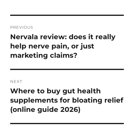
on
Post
PREVIOUS
navigation
Nervala review: does it really
Previous
post:
help nerve pain, or just
marketing claims?
NEXT
Where to buy gut health
Next
post:
supplements for bloating relief
(online guide 2026)