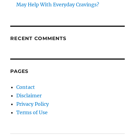
May Help With Everyday Cravings?
RECENT COMMENTS
PAGES
Contact
Disclaimer
Privacy Policy
Terms of Use