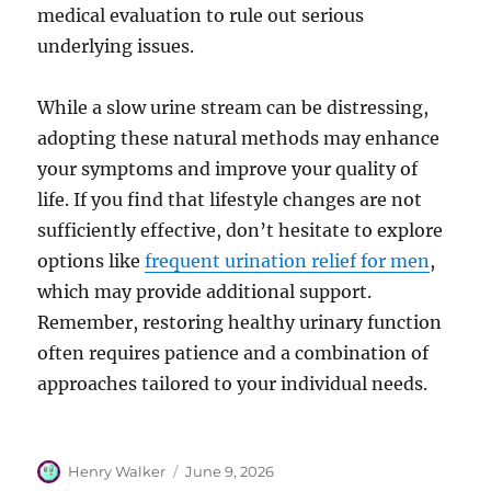
medical evaluation to rule out serious
underlying issues.
While a slow urine stream can be distressing,
adopting these natural methods may enhance
your symptoms and improve your quality of
life. If you find that lifestyle changes are not
sufficiently effective, don’t hesitate to explore
options like
frequent urination relief for men
,
which may provide additional support.
Remember, restoring healthy urinary function
often requires patience and a combination of
approaches tailored to your individual needs.
Author
Posted
Henry Walker
June 9, 2026