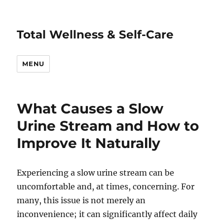
Total Wellness & Self-Care
MENU
What Causes a Slow
Urine Stream and How to
Improve It Naturally
Experiencing a slow urine stream can be
uncomfortable and, at times, concerning. For
many, this issue is not merely an
inconvenience; it can significantly affect daily