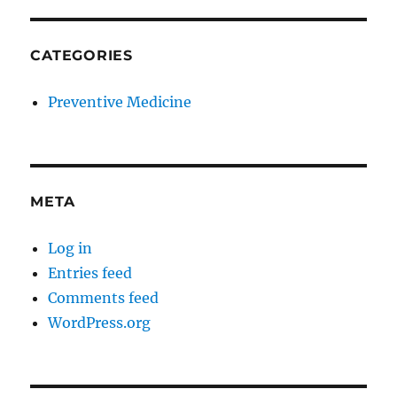
CATEGORIES
Preventive Medicine
META
Log in
Entries feed
Comments feed
WordPress.org