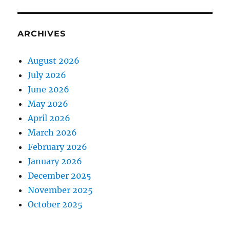
ARCHIVES
August 2026
July 2026
June 2026
May 2026
April 2026
March 2026
February 2026
January 2026
December 2025
November 2025
October 2025