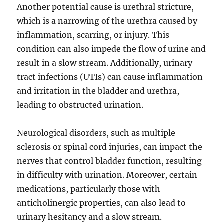
Another potential cause is urethral stricture,
which is a narrowing of the urethra caused by
inflammation, scarring, or injury. This
condition can also impede the flow of urine and
result in a slow stream. Additionally, urinary
tract infections (UTIs) can cause inflammation
and irritation in the bladder and urethra,
leading to obstructed urination.
Neurological disorders, such as multiple
sclerosis or spinal cord injuries, can impact the
nerves that control bladder function, resulting
in difficulty with urination. Moreover, certain
medications, particularly those with
anticholinergic properties, can also lead to
urinary hesitancy and a slow stream.