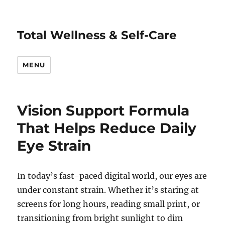
Total Wellness & Self-Care
MENU
Vision Support Formula
That Helps Reduce Daily
Eye Strain
In today’s fast-paced digital world, our eyes are
under constant strain. Whether it’s staring at
screens for long hours, reading small print, or
transitioning from bright sunlight to dim