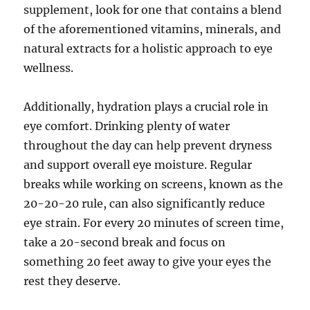
supplement, look for one that contains a blend
of the aforementioned vitamins, minerals, and
natural extracts for a holistic approach to eye
wellness.
Additionally, hydration plays a crucial role in
eye comfort. Drinking plenty of water
throughout the day can help prevent dryness
and support overall eye moisture. Regular
breaks while working on screens, known as the
20-20-20 rule, can also significantly reduce
eye strain. For every 20 minutes of screen time,
take a 20-second break and focus on
something 20 feet away to give your eyes the
rest they deserve.