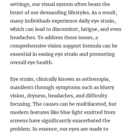
settings, our visual system often bears the
brunt of our demanding lifestyles. As a result,
many individuals experience daily eye strain,
which can lead to discomfort, fatigue, and even
headaches. To address these issues, a
comprehensive vision support formula can be
essential in easing eye strain and promoting
overall eye health.
Eye strain, clinically known as asthenopia,
manifests through symptoms such as blurry
vision, dryness, headaches, and difficulty
focusing. The causes can be multifaceted, but
modern features like blue light emitted from
screens have significantly exacerbated the
problem. In essence, our eyes are made to