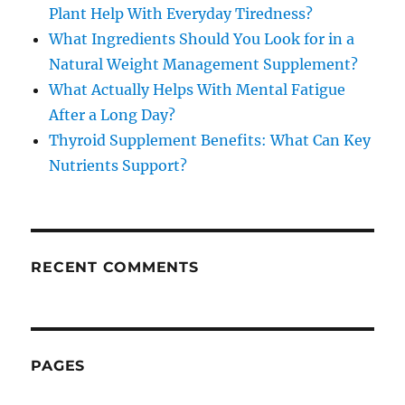
Plant Help With Everyday Tiredness?
What Ingredients Should You Look for in a
Natural Weight Management Supplement?
What Actually Helps With Mental Fatigue
After a Long Day?
Thyroid Supplement Benefits: What Can Key
Nutrients Support?
RECENT COMMENTS
PAGES