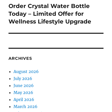
Order Crystal Water Bottle
Next
post:
Today – Limited Offer for
Wellness Lifestyle Upgrade
ARCHIVES
August 2026
July 2026
June 2026
May 2026
April 2026
March 2026