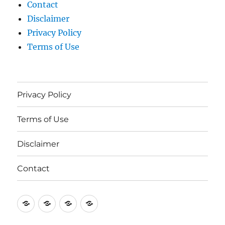
Contact
Disclaimer
Privacy Policy
Terms of Use
Privacy Policy
Terms of Use
Disclaimer
Contact
Privacy
Terms
Disclaimer
Contact
Policy
of