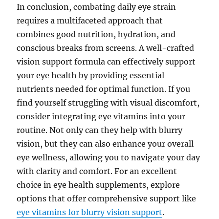
In conclusion, combating daily eye strain
requires a multifaceted approach that
combines good nutrition, hydration, and
conscious breaks from screens. A well-crafted
vision support formula can effectively support
your eye health by providing essential
nutrients needed for optimal function. If you
find yourself struggling with visual discomfort,
consider integrating eye vitamins into your
routine. Not only can they help with blurry
vision, but they can also enhance your overall
eye wellness, allowing you to navigate your day
with clarity and comfort. For an excellent
choice in eye health supplements, explore
options that offer comprehensive support like
eye vitamins for blurry vision support
.