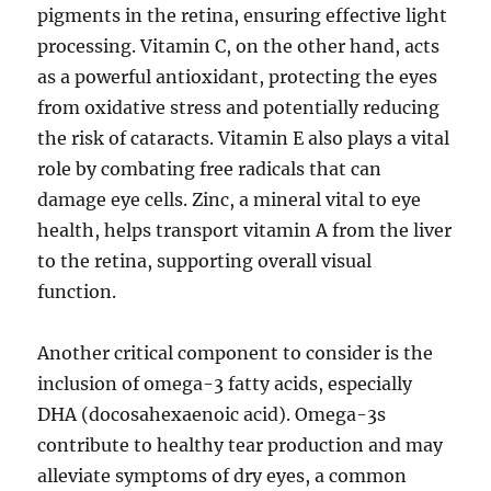
pigments in the retina, ensuring effective light
processing. Vitamin C, on the other hand, acts
as a powerful antioxidant, protecting the eyes
from oxidative stress and potentially reducing
the risk of cataracts. Vitamin E also plays a vital
role by combating free radicals that can
damage eye cells. Zinc, a mineral vital to eye
health, helps transport vitamin A from the liver
to the retina, supporting overall visual
function.
Another critical component to consider is the
inclusion of omega-3 fatty acids, especially
DHA (docosahexaenoic acid). Omega-3s
contribute to healthy tear production and may
alleviate symptoms of dry eyes, a common