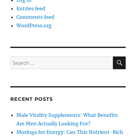
Log in
Entries feed
Comments feed
WordPress.org
SE
Search
for:
RECENT POSTS
Male Vitality Supplements: What Benefits
Are Men Actually Looking For?
Moringa for Energy: Can This Nutrient-Rich