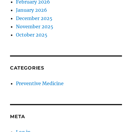
February 2026
January 2026
December 2025
November 2025
October 2025
CATEGORIES
Preventive Medicine
META