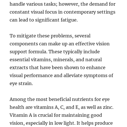
handle various tasks; however, the demand for
constant visual focus in contemporary settings
can lead to significant fatigue.
To mitigate these problems, several
components can make up an effective vision
support formula. These typically include
essential vitamins, minerals, and natural
extracts that have been shown to enhance
visual performance and alleviate symptoms of
eye strain.
Among the most beneficial nutrients for eye
health are vitamins A, C, and E, as well as zinc.
Vitamin A is crucial for maintaining good
vision, especially in low light. It helps produce