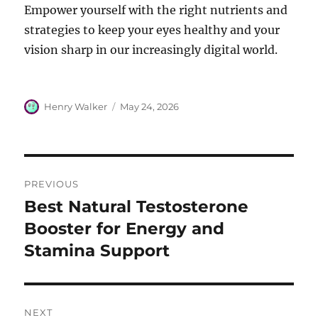
Empower yourself with the right nutrients and
strategies to keep your eyes healthy and your
vision sharp in our increasingly digital world.
Author
Posted
Henry Walker
May 24, 2026
on
Post
PREVIOUS
navigation
Best Natural Testosterone
Previous
post:
Booster for Energy and
Stamina Support
NEXT