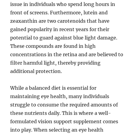
issue in individuals who spend long hours in
front of screens. Furthermore, lutein and
zeaxanthin are two carotenoids that have
gained popularity in recent years for their
potential to guard against blue light damage.
These compounds are found in high
concentrations in the retina and are believed to
filter harmful light, thereby providing
additional protection.
While a balanced diet is essential for
maintaining eye health, many individuals
struggle to consume the required amounts of
these nutrients daily. This is where a well-
formulated vision support supplement comes
into play. When selecting an eye health