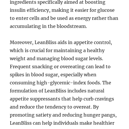
ingredients specifically aimed at boosting
insulin efficiency, making it easier for glucose
to enter cells and be used as energy rather than
accumulating in the bloodstream.
Moreover, LeanBliss aids in appetite control,
which is crucial for maintaining a healthy
weight and managing blood sugar levels.
Frequent snacking or overeating can lead to
spikes in blood sugar, especially when
consuming high-glycemic-index foods. The
formulation of LeanBliss includes natural
appetite suppressants that help curb cravings
and reduce the tendency to overeat. By
promoting satiety and reducing hunger pangs,
LeanBliss can help individuals make healthier