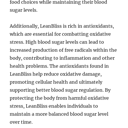
food choices while maintaining their blood
sugar levels.
Additionally, LeanBliss is rich in antioxidants,
which are essential for combatting oxidative
stress. High blood sugar levels can lead to
increased production of free radicals within the
body, contributing to inflammation and other
health problems. The antioxidants found in
LeanBliss help reduce oxidative damage,
promoting cellular health and ultimately
supporting better blood sugar regulation. By
protecting the body from harmful oxidative
stress, LeanBliss enables individuals to
maintain a more balanced blood sugar level
over time.