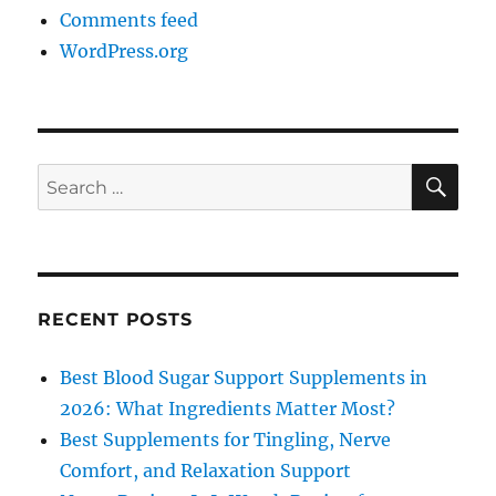
Comments feed
WordPress.org
SE
Search
for:
RECENT POSTS
Best Blood Sugar Support Supplements in
2026: What Ingredients Matter Most?
Best Supplements for Tingling, Nerve
Comfort, and Relaxation Support