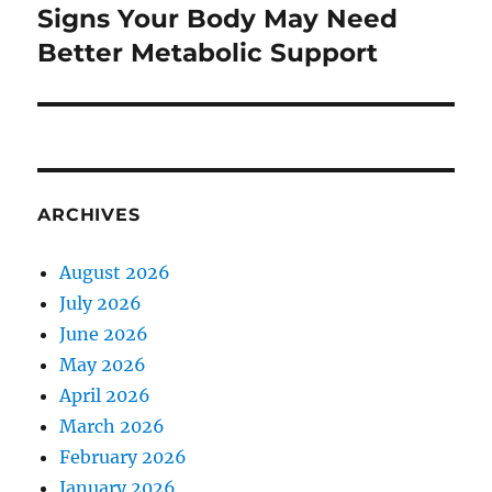
Signs Your Body May Need
Next
post:
Better Metabolic Support
ARCHIVES
August 2026
July 2026
June 2026
May 2026
April 2026
March 2026
February 2026
January 2026