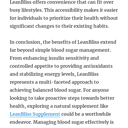
LeanBliss offers convenience that can fit over
busy lifestyles. This accessibility makes it easier
for individuals to prioritize their health without
significant changes to their existing habits.
In conclusion, the benefits of LeanBliss extend
far beyond simple blood sugar management.
From enhancing insulin sensitivity and
controlled appetite to providing antioxidants
and stabilizing energy levels, LeanBliss
represents a multi-faceted approach to
achieving balanced blood sugar. For anyone
looking to take proactive steps towards better
health, exploring a natural supplement like
LeanBliss Supplement
could be a worthwhile
endeavor. Managing blood sugar effectively is