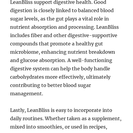
LeanBliss support digestive health. Good
digestion is closely linked to balanced blood
sugar levels, as the gut plays a vital role in
nutrient absorption and processing. LeanBliss
includes fiber and other digestive-supportive
compounds that promote a healthy gut
microbiome, enhancing nutrient breakdown
and glucose absorption. A well-functioning
digestive system can help the body handle
carbohydrates more effectively, ultimately
contributing to better blood sugar
management.
Lastly, LeanBliss is easy to incorporate into
daily routines. Whether taken as a supplement,
mixed into smoothies, or used in recipes,