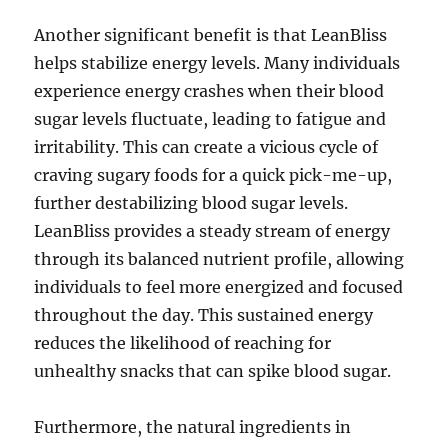
Another significant benefit is that LeanBliss
helps stabilize energy levels. Many individuals
experience energy crashes when their blood
sugar levels fluctuate, leading to fatigue and
irritability. This can create a vicious cycle of
craving sugary foods for a quick pick-me-up,
further destabilizing blood sugar levels.
LeanBliss provides a steady stream of energy
through its balanced nutrient profile, allowing
individuals to feel more energized and focused
throughout the day. This sustained energy
reduces the likelihood of reaching for
unhealthy snacks that can spike blood sugar.
Furthermore, the natural ingredients in