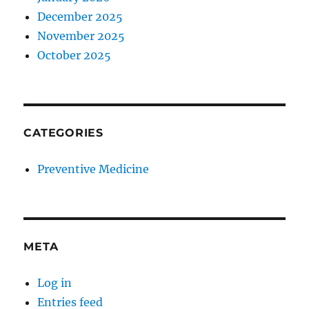
December 2025
November 2025
October 2025
CATEGORIES
Preventive Medicine
META
Log in
Entries feed