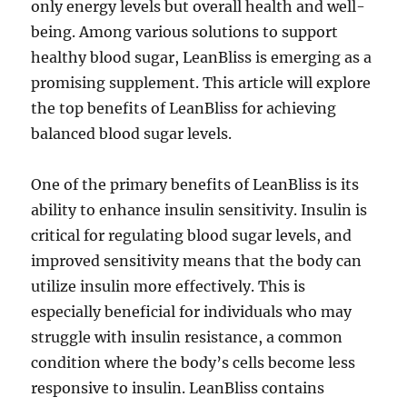
only energy levels but overall health and well-
being. Among various solutions to support
healthy blood sugar, LeanBliss is emerging as a
promising supplement. This article will explore
the top benefits of LeanBliss for achieving
balanced blood sugar levels.
One of the primary benefits of LeanBliss is its
ability to enhance insulin sensitivity. Insulin is
critical for regulating blood sugar levels, and
improved sensitivity means that the body can
utilize insulin more effectively. This is
especially beneficial for individuals who may
struggle with insulin resistance, a common
condition where the body’s cells become less
responsive to insulin. LeanBliss contains