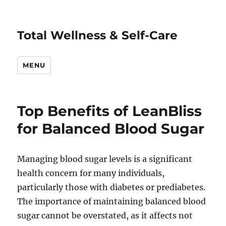
Total Wellness & Self-Care
MENU
Top Benefits of LeanBliss
for Balanced Blood Sugar
Managing blood sugar levels is a significant
health concern for many individuals,
particularly those with diabetes or prediabetes.
The importance of maintaining balanced blood
sugar cannot be overstated, as it affects not