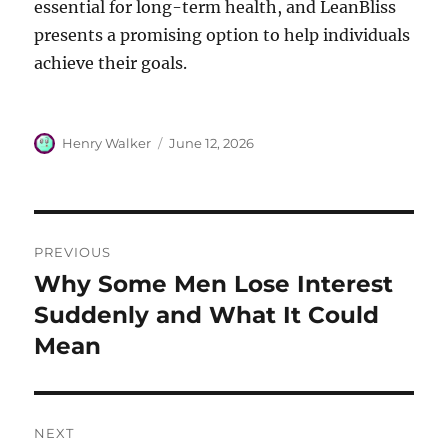
essential for long-term health, and LeanBliss
presents a promising option to help individuals
achieve their goals.
Author
Posted
Henry Walker
June 12, 2026
on
Post
PREVIOUS
navigation
Why Some Men Lose Interest
Previous
post:
Suddenly and What It Could
Mean
NEXT