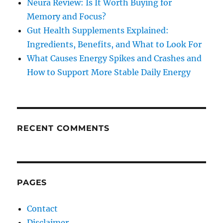
Neura Review: Is It Worth Buying for
Memory and Focus?
Gut Health Supplements Explained:
Ingredients, Benefits, and What to Look For
What Causes Energy Spikes and Crashes and
How to Support More Stable Daily Energy
RECENT COMMENTS
PAGES
Contact
Disclaimer