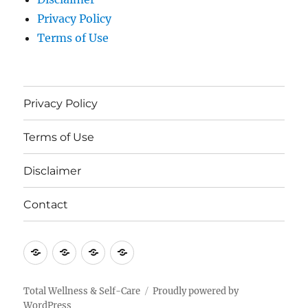
Privacy Policy
Terms of Use
Privacy Policy
Terms of Use
Disclaimer
Contact
Privacy
Terms
Disclaimer
Contact
Policy
of
Use
Total Wellness & Self-Care
Proudly powered by
WordPress