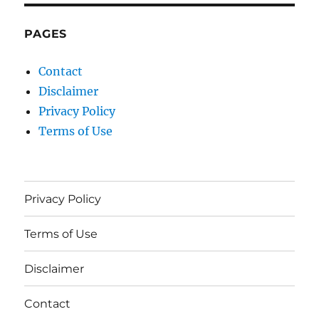
PAGES
Contact
Disclaimer
Privacy Policy
Terms of Use
Privacy Policy
Terms of Use
Disclaimer
Contact