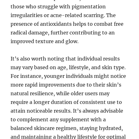
those who struggle with pigmentation
irregularities or acne-related scarring. The
presence of antioxidants helps to combat free
radical damage, further contributing to an
improved texture and glow.
It’s also worth noting that individual results
may vary based on age, lifestyle, and skin type.
For instance, younger individuals might notice
more rapid improvements due to their skin’s
natural resilience, while older users may
require a longer duration of consistent use to
attain noticeable results. It’s always advisable
to complement any supplement with a
balanced skincare regimen, staying hydrated,
and maintaining a healthy lifestyle for optimal