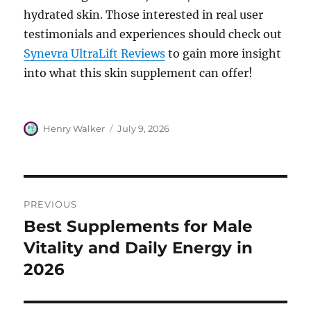
hydrated skin. Those interested in real user
testimonials and experiences should check out
Synevra UltraLift Reviews
to gain more insight
into what this skin supplement can offer!
Author
Posted
Henry Walker
July 9, 2026
on
Post
PREVIOUS
navigation
Best Supplements for Male
Previous
post:
Vitality and Daily Energy in
2026