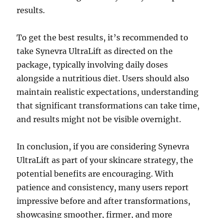
results.
To get the best results, it’s recommended to
take Synevra UltraLift as directed on the
package, typically involving daily doses
alongside a nutritious diet. Users should also
maintain realistic expectations, understanding
that significant transformations can take time,
and results might not be visible overnight.
In conclusion, if you are considering Synevra
UltraLift as part of your skincare strategy, the
potential benefits are encouraging. With
patience and consistency, many users report
impressive before and after transformations,
showcasing smoother, firmer, and more