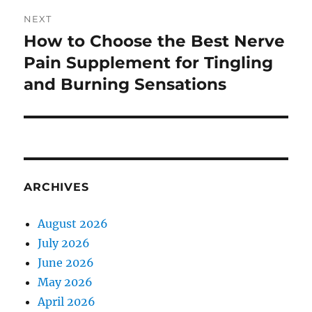
NEXT
How to Choose the Best Nerve
Next
post:
Pain Supplement for Tingling
and Burning Sensations
ARCHIVES
August 2026
July 2026
June 2026
May 2026
April 2026