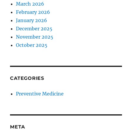
March 2026
February 2026
January 2026
December 2025
November 2025
October 2025
CATEGORIES
Preventive Medicine
META