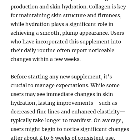
production and skin hydration. Collagen is key
for maintaining skin structure and firmness,
while hydration plays a significant role in
achieving a smooth, plump appearance. Users
who have incorporated this supplement into
their daily routine often report noticeable
changes within a few weeks.
Before starting any new supplement, it’s
crucial to manage expectations. While some
users may see immediate changes in skin
hydration, lasting improvements—such as
decreased fine lines and enhanced elasticity—
typically take longer to manifest. On average,
users might begin to notice significant changes
after about 4 to 6 weeks of consistent use.