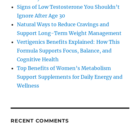
Signs of Low Testosterone You Shouldn’t
Ignore After Age 30
Natural Ways to Reduce Cravings and
Support Long-Term Weight Management
Vertigenics Benefits Explained: How This
Formula Supports Focus, Balance, and
Cognitive Health
Top Benefits of Women’s Metabolism
Support Supplements for Daily Energy and
Wellness
RECENT COMMENTS