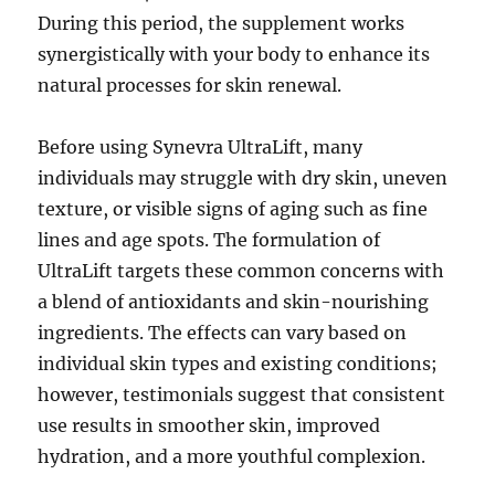
During this period, the supplement works
synergistically with your body to enhance its
natural processes for skin renewal.
Before using Synevra UltraLift, many
individuals may struggle with dry skin, uneven
texture, or visible signs of aging such as fine
lines and age spots. The formulation of
UltraLift targets these common concerns with
a blend of antioxidants and skin-nourishing
ingredients. The effects can vary based on
individual skin types and existing conditions;
however, testimonials suggest that consistent
use results in smoother skin, improved
hydration, and a more youthful complexion.