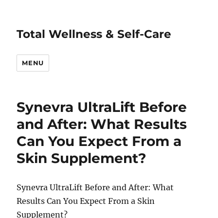
Total Wellness & Self-Care
MENU
Synevra UltraLift Before
and After: What Results
Can You Expect From a
Skin Supplement?
Synevra UltraLift Before and After: What
Results Can You Expect From a Skin
Supplement?