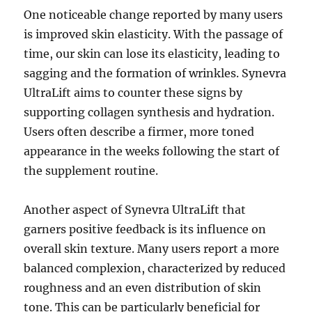
One noticeable change reported by many users
is improved skin elasticity. With the passage of
time, our skin can lose its elasticity, leading to
sagging and the formation of wrinkles. Synevra
UltraLift aims to counter these signs by
supporting collagen synthesis and hydration.
Users often describe a firmer, more toned
appearance in the weeks following the start of
the supplement routine.
Another aspect of Synevra UltraLift that
garners positive feedback is its influence on
overall skin texture. Many users report a more
balanced complexion, characterized by reduced
roughness and an even distribution of skin
tone. This can be particularly beneficial for