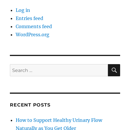
Log in
Entries feed
Comments feed
WordPress.org
SE
Search
for:
RECENT POSTS
How to Support Healthy Urinary Flow
Naturally as You Get Older