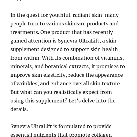
In the quest for youthful, radiant skin, many
people turn to various skincare products and
treatments. One product that has recently
gained attention is Synevra UltraLift, a skin
supplement designed to support skin health
from within. With its combination of vitamins,
minerals, and botanical extracts, it promises to
improve skin elasticity, reduce the appearance
of wrinkles, and enhance overall skin texture.
But what can you realistically expect from
using this supplement? Let’s delve into the
details.
Synevra UltraLift is formulated to provide
essential nutrients that promote collagen