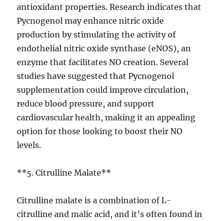
antioxidant properties. Research indicates that
Pycnogenol may enhance nitric oxide
production by stimulating the activity of
endothelial nitric oxide synthase (eNOS), an
enzyme that facilitates NO creation. Several
studies have suggested that Pycnogenol
supplementation could improve circulation,
reduce blood pressure, and support
cardiovascular health, making it an appealing
option for those looking to boost their NO
levels.
**5. Citrulline Malate**
Citrulline malate is a combination of L-
citrulline and malic acid, and it’s often found in