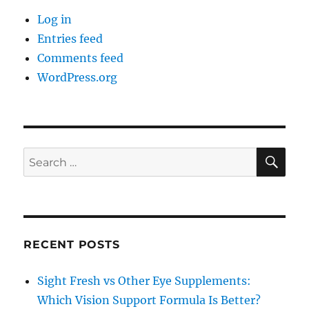
Log in
Entries feed
Comments feed
WordPress.org
SE
Search
for:
RECENT POSTS
Sight Fresh vs Other Eye Supplements:
Which Vision Support Formula Is Better?