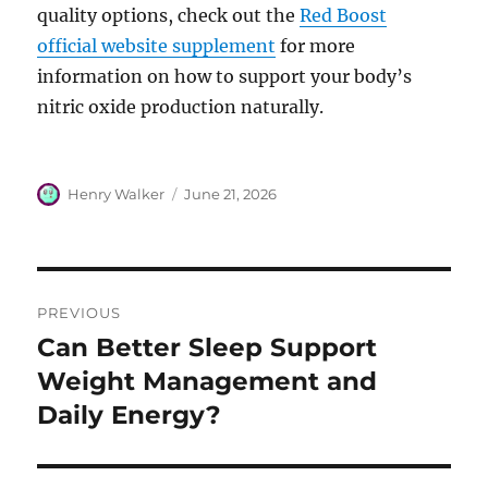
quality options, check out the
Red Boost
official website supplement
for more
information on how to support your body’s
nitric oxide production naturally.
Author
Posted
Henry Walker
June 21, 2026
on
Post
PREVIOUS
navigation
Can Better Sleep Support
Previous
post:
Weight Management and
Daily Energy?