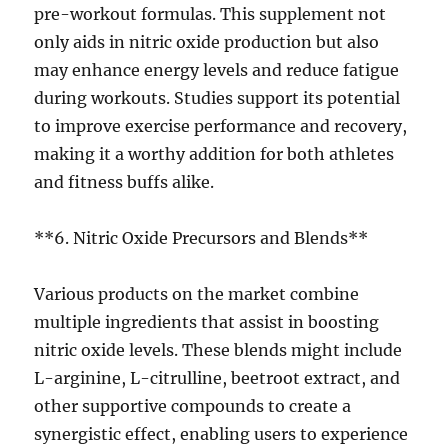
pre-workout formulas. This supplement not
only aids in nitric oxide production but also
may enhance energy levels and reduce fatigue
during workouts. Studies support its potential
to improve exercise performance and recovery,
making it a worthy addition for both athletes
and fitness buffs alike.
**6. Nitric Oxide Precursors and Blends**
Various products on the market combine
multiple ingredients that assist in boosting
nitric oxide levels. These blends might include
L-arginine, L-citrulline, beetroot extract, and
other supportive compounds to create a
synergistic effect, enabling users to experience