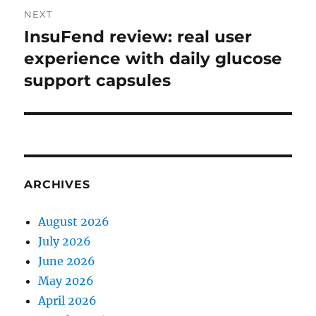
NEXT
InsuFend review: real user
Next
post:
experience with daily glucose
support capsules
ARCHIVES
August 2026
July 2026
June 2026
May 2026
April 2026