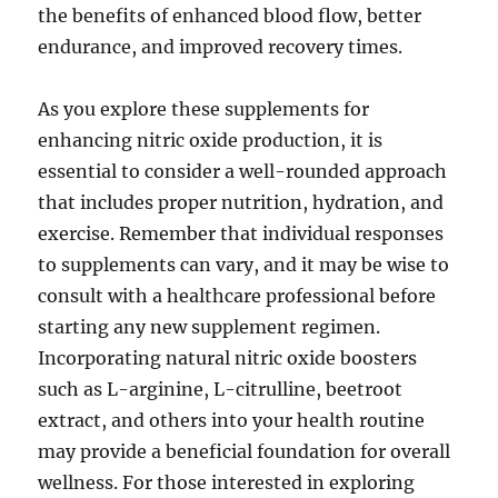
the benefits of enhanced blood flow, better
endurance, and improved recovery times.
As you explore these supplements for
enhancing nitric oxide production, it is
essential to consider a well-rounded approach
that includes proper nutrition, hydration, and
exercise. Remember that individual responses
to supplements can vary, and it may be wise to
consult with a healthcare professional before
starting any new supplement regimen.
Incorporating natural nitric oxide boosters
such as L-arginine, L-citrulline, beetroot
extract, and others into your health routine
may provide a beneficial foundation for overall
wellness. For those interested in exploring