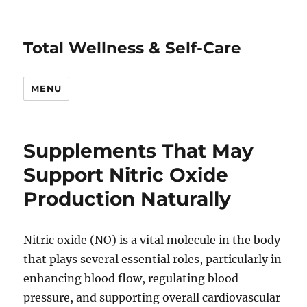
Total Wellness & Self-Care
MENU
Supplements That May
Support Nitric Oxide
Production Naturally
Nitric oxide (NO) is a vital molecule in the body
that plays several essential roles, particularly in
enhancing blood flow, regulating blood
pressure, and supporting overall cardiovascular