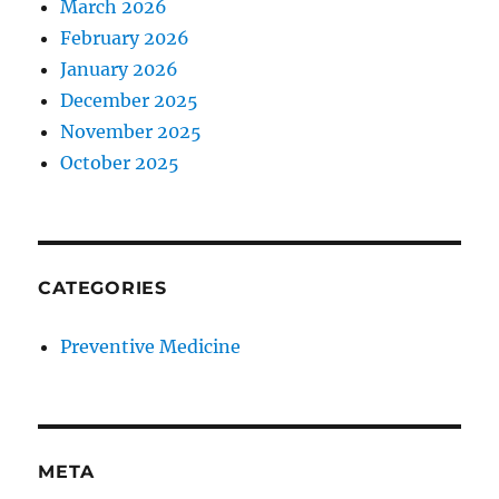
March 2026
February 2026
January 2026
December 2025
November 2025
October 2025
CATEGORIES
Preventive Medicine
META