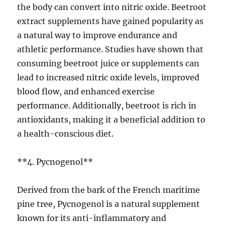
the body can convert into nitric oxide. Beetroot
extract supplements have gained popularity as
a natural way to improve endurance and
athletic performance. Studies have shown that
consuming beetroot juice or supplements can
lead to increased nitric oxide levels, improved
blood flow, and enhanced exercise
performance. Additionally, beetroot is rich in
antioxidants, making it a beneficial addition to
a health-conscious diet.
**4. Pycnogenol**
Derived from the bark of the French maritime
pine tree, Pycnogenol is a natural supplement
known for its anti-inflammatory and