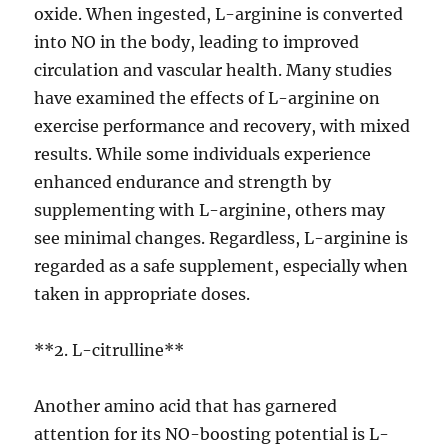
oxide. When ingested, L-arginine is converted
into NO in the body, leading to improved
circulation and vascular health. Many studies
have examined the effects of L-arginine on
exercise performance and recovery, with mixed
results. While some individuals experience
enhanced endurance and strength by
supplementing with L-arginine, others may
see minimal changes. Regardless, L-arginine is
regarded as a safe supplement, especially when
taken in appropriate doses.
**2. L-citrulline**
Another amino acid that has garnered
attention for its NO-boosting potential is L-