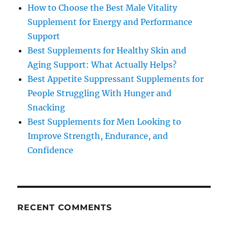
How to Choose the Best Male Vitality
Supplement for Energy and Performance
Support
Best Supplements for Healthy Skin and
Aging Support: What Actually Helps?
Best Appetite Suppressant Supplements for
People Struggling With Hunger and
Snacking
Best Supplements for Men Looking to
Improve Strength, Endurance, and
Confidence
RECENT COMMENTS