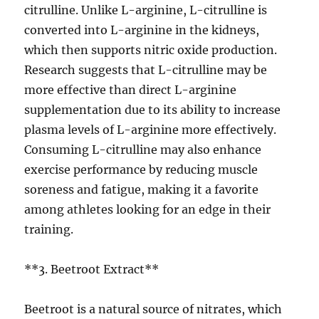
citrulline. Unlike L-arginine, L-citrulline is
converted into L-arginine in the kidneys,
which then supports nitric oxide production.
Research suggests that L-citrulline may be
more effective than direct L-arginine
supplementation due to its ability to increase
plasma levels of L-arginine more effectively.
Consuming L-citrulline may also enhance
exercise performance by reducing muscle
soreness and fatigue, making it a favorite
among athletes looking for an edge in their
training.
**3. Beetroot Extract**
Beetroot is a natural source of nitrates, which