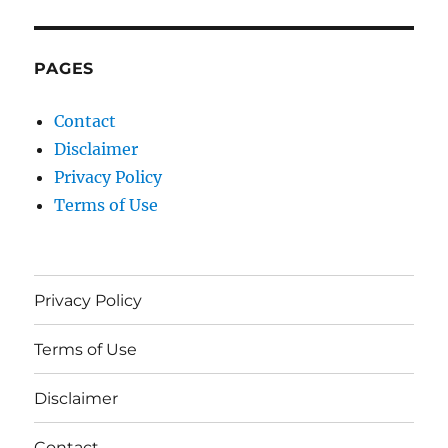
PAGES
Contact
Disclaimer
Privacy Policy
Terms of Use
Privacy Policy
Terms of Use
Disclaimer
Contact