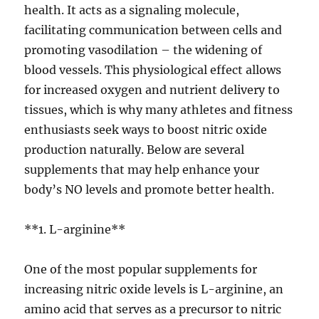
health. It acts as a signaling molecule,
facilitating communication between cells and
promoting vasodilation – the widening of
blood vessels. This physiological effect allows
for increased oxygen and nutrient delivery to
tissues, which is why many athletes and fitness
enthusiasts seek ways to boost nitric oxide
production naturally. Below are several
supplements that may help enhance your
body’s NO levels and promote better health.
**1. L-arginine**
One of the most popular supplements for
increasing nitric oxide levels is L-arginine, an
amino acid that serves as a precursor to nitric