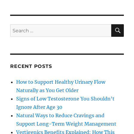
SE
Search
for:
RECENT POSTS
How to Support Healthy Urinary Flow
Naturally as You Get Older
Signs of Low Testosterone You Shouldn’t
Ignore After Age 30
Natural Ways to Reduce Cravings and
Support Long-Term Weight Management
Vertigenics Benefits Explained: How This