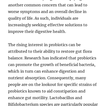
another common concern that can lead to
worse symptoms and an overall decline in
quality of life. As such, individuals are
increasingly seeking effective solutions to
improve their digestive health.
The rising interest in probiotics can be
attributed to their ability to restore gut flora
balance. Research has indicated that probiotics
can promote the growth of beneficial bacteria,
which in turn can enhance digestion and
nutrient absorption. Consequently, many
people are on the lookout for specific strains of
probiotics known to aid constipation and
enhance gut motility. Lactobacillus and
Bifidobacterium species are particularly popular