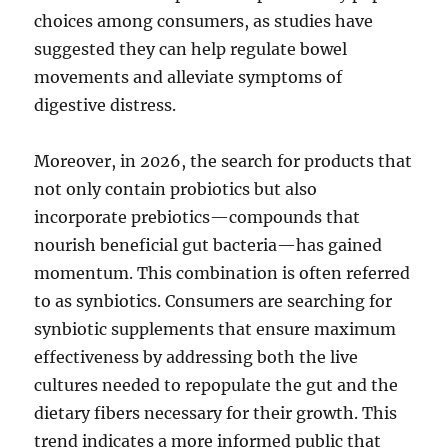
choices among consumers, as studies have
suggested they can help regulate bowel
movements and alleviate symptoms of
digestive distress.
Moreover, in 2026, the search for products that
not only contain probiotics but also
incorporate prebiotics—compounds that
nourish beneficial gut bacteria—has gained
momentum. This combination is often referred
to as synbiotics. Consumers are searching for
synbiotic supplements that ensure maximum
effectiveness by addressing both the live
cultures needed to repopulate the gut and the
dietary fibers necessary for their growth. This
trend indicates a more informed public that