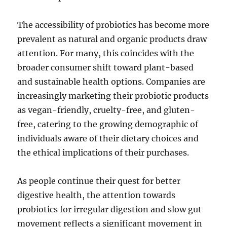
The accessibility of probiotics has become more
prevalent as natural and organic products draw
attention. For many, this coincides with the
broader consumer shift toward plant-based
and sustainable health options. Companies are
increasingly marketing their probiotic products
as vegan-friendly, cruelty-free, and gluten-
free, catering to the growing demographic of
individuals aware of their dietary choices and
the ethical implications of their purchases.
As people continue their quest for better
digestive health, the attention towards
probiotics for irregular digestion and slow gut
movement reflects a significant movement in