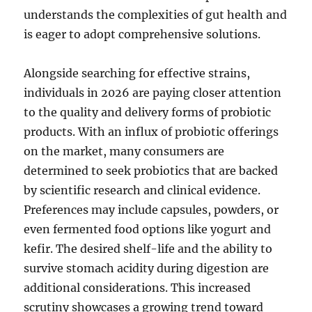
understands the complexities of gut health and
is eager to adopt comprehensive solutions.
Alongside searching for effective strains,
individuals in 2026 are paying closer attention
to the quality and delivery forms of probiotic
products. With an influx of probiotic offerings
on the market, many consumers are
determined to seek probiotics that are backed
by scientific research and clinical evidence.
Preferences may include capsules, powders, or
even fermented food options like yogurt and
kefir. The desired shelf-life and the ability to
survive stomach acidity during digestion are
additional considerations. This increased
scrutiny showcases a growing trend toward