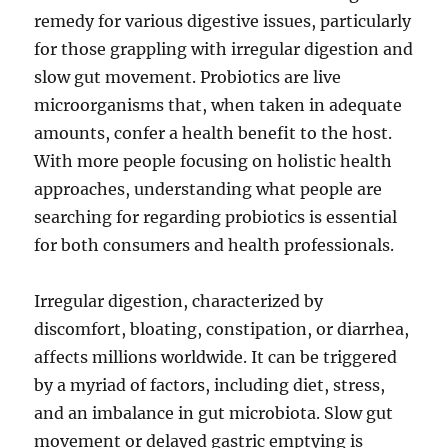
remedy for various digestive issues, particularly
for those grappling with irregular digestion and
slow gut movement. Probiotics are live
microorganisms that, when taken in adequate
amounts, confer a health benefit to the host.
With more people focusing on holistic health
approaches, understanding what people are
searching for regarding probiotics is essential
for both consumers and health professionals.
Irregular digestion, characterized by
discomfort, bloating, constipation, or diarrhea,
affects millions worldwide. It can be triggered
by a myriad of factors, including diet, stress,
and an imbalance in gut microbiota. Slow gut
movement or delayed gastric emptying is