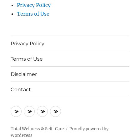
Privacy Policy
Terms of Use
Privacy Policy
Terms of Use
Disclaimer
Contact
Privacy
Terms
Disclaimer
Contact
Policy
of
Use
Total Wellness & Self-Care
Proudly powered by
WordPress