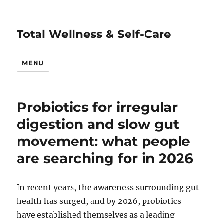
Total Wellness & Self-Care
MENU
Probiotics for irregular
digestion and slow gut
movement: what people
are searching for in 2026
In recent years, the awareness surrounding gut
health has surged, and by 2026, probiotics
have established themselves as a leading