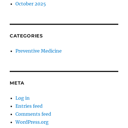
October 2025
CATEGORIES
Preventive Medicine
META
Log in
Entries feed
Comments feed
WordPress.org