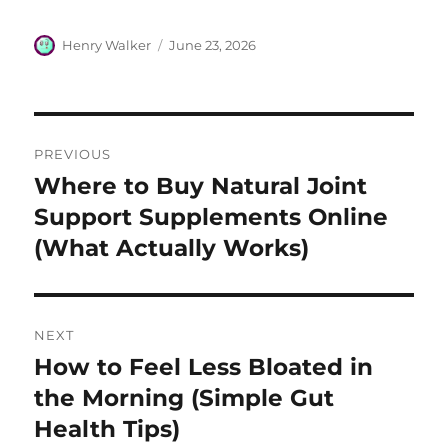
Author
Posted
Henry Walker
June 23, 2026
on
Post
PREVIOUS
navigation
Where to Buy Natural Joint
Previous
post:
Support Supplements Online
(What Actually Works)
NEXT
How to Feel Less Bloated in
Next
post:
the Morning (Simple Gut
Health Tips)