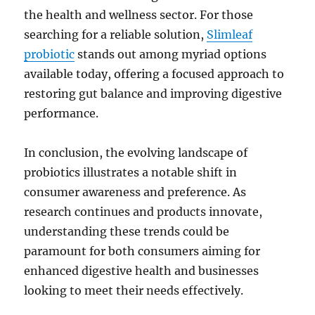
the health and wellness sector. For those
searching for a reliable solution,
Slimleaf
probiotic
stands out among myriad options
available today, offering a focused approach to
restoring gut balance and improving digestive
performance.
In conclusion, the evolving landscape of
probiotics illustrates a notable shift in
consumer awareness and preference. As
research continues and products innovate,
understanding these trends could be
paramount for both consumers aiming for
enhanced digestive health and businesses
looking to meet their needs effectively.