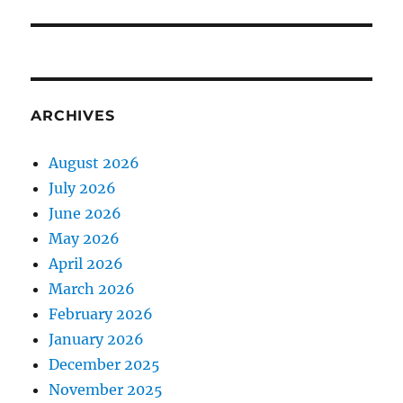
ARCHIVES
August 2026
July 2026
June 2026
May 2026
April 2026
March 2026
February 2026
January 2026
December 2025
November 2025