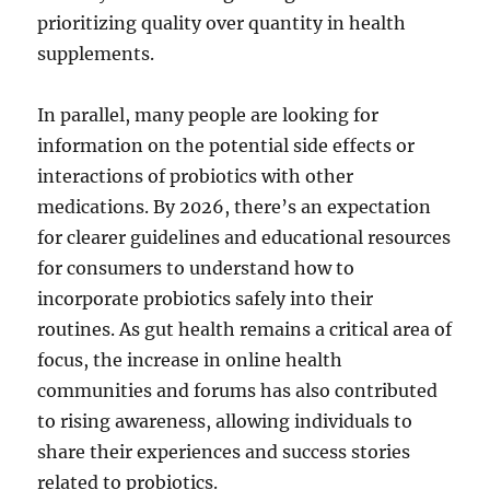
prioritizing quality over quantity in health
supplements.
In parallel, many people are looking for
information on the potential side effects or
interactions of probiotics with other
medications. By 2026, there’s an expectation
for clearer guidelines and educational resources
for consumers to understand how to
incorporate probiotics safely into their
routines. As gut health remains a critical area of
focus, the increase in online health
communities and forums has also contributed
to rising awareness, allowing individuals to
share their experiences and success stories
related to probiotics.