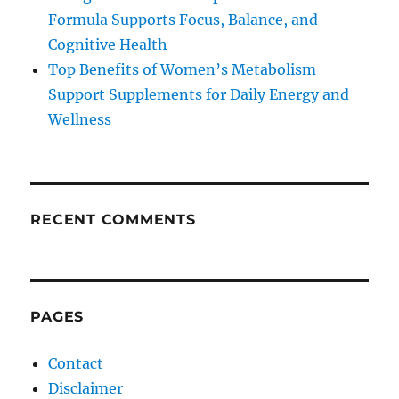
Formula Supports Focus, Balance, and
Cognitive Health
Top Benefits of Women’s Metabolism
Support Supplements for Daily Energy and
Wellness
RECENT COMMENTS
PAGES
Contact
Disclaimer